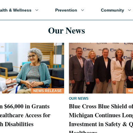
alth & Wellness
Prevention
Community
Our News
NEWS RELEASE
NE
OUR NEWS
 $66,000 in Grants
Blue Cross Blue Shield o
althcare Access for
Michigan Continues Lon
h Disabilities
Investment in Safety & Q
Healthcare