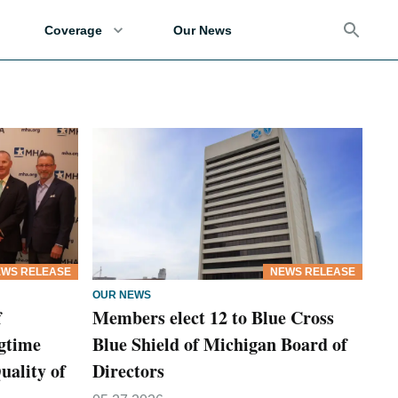
Coverage
Our News
WS RELEASE
NEWS RELEASE
OUR NEWS
f
Members elect 12 to Blue Cross
gtime
Blue Shield of Michigan Board of
uality of
Directors