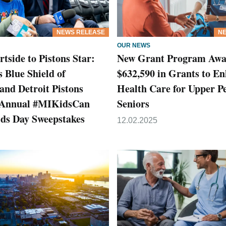
NEWS RELEASE
NE
OUR NEWS
tside to Pistons Star:
New Grant Program Awa
 Blue Shield of
$632,590 in Grants to E
and Detroit Pistons
Health Care for Upper P
 Annual #MIKidsCan
Seniors
ids Day Sweepstakes
12.02.2025