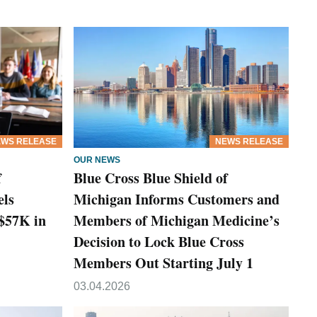
WS RELEASE
NEWS RELEASE
OUR NEWS
f
Blue Cross Blue Shield of
els
Michigan Informs Customers and
 $57K in
Members of Michigan Medicine’s
Decision to Lock Blue Cross
Members Out Starting July 1
03.04.2026