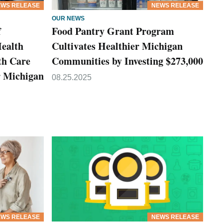
WS RELEASE
NEWS RELEASE
OUR NEWS
f
Food Pantry Grant Program
Health
Cultivates Healthier Michigan
th Care
Communities by Investing $273,000
or Michigan
08.25.2025
WS RELEASE
NEWS RELEASE