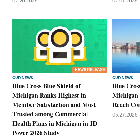
07.20.2026
07.07.2026
NEWS RELEASE
OUR NEWS
OUR NEWS
Blue Cross Blue Shield of
Blue Cross
Michigan Ranks Highest in
Michigan 
Member Satisfaction and Most
Reach Co
Trusted among Commercial
05.27.2026
Health Plans in Michigan in JD
Power 2026 Study