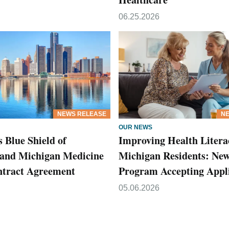
06.25.2026
NEWS RELEASE
NE
OUR NEWS
 Blue Shield of
Improving Health Litera
and Michigan Medicine
Michigan Residents: Ne
ntract Agreement
Program Accepting Appli
05.06.2026