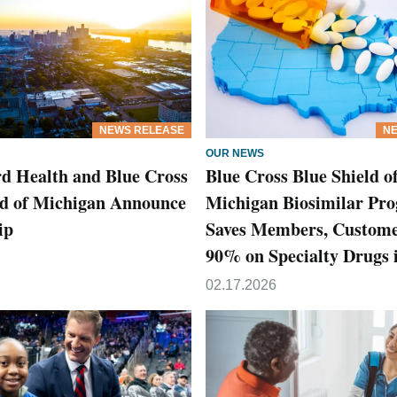
NEWS RELEASE
NE
OUR NEWS
d Health and Blue Cross
Blue Cross Blue Shield o
ld of Michigan Announce
Michigan Biosimilar Pr
ip
Saves Members, Custome
90% on Specialty Drugs 
02.17.2026