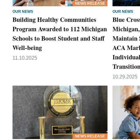
NEWS RELEASE
OUR NEWS
OUR NEWS
Building Healthy Communities
Blue Cross
Program Awarded to 112 Michigan
Michigan,
Schools to Boost Student and Staff
Maintain 
Well-being
ACA Marke
Individua
11.10.2025
Transitio
10.29.2025
NEWS RELEASE