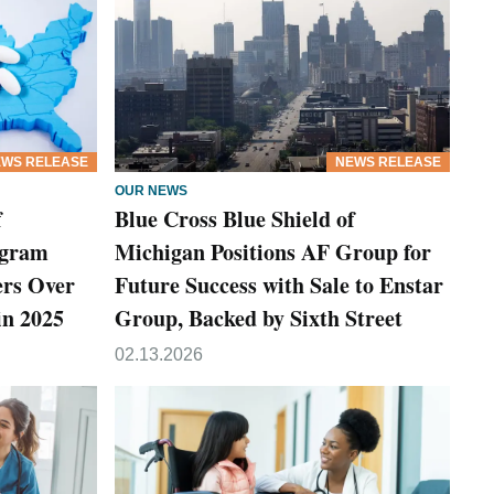
WS RELEASE
NEWS RELEASE
OUR NEWS
f
Blue Cross Blue Shield of
ogram
Michigan Positions AF Group for
rs Over
Future Success with Sale to Enstar
in 2025
Group, Backed by Sixth Street
02.13.2026