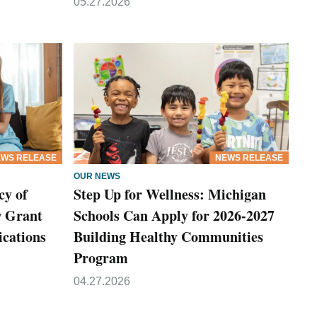
05.27.2026
WS RELEASE
NEWS RELEASE
OUR NEWS
cy of
Step Up for Wellness: Michigan
w Grant
Schools Can Apply for 2026-2027
cations
Building Healthy Communities
Program
04.27.2026