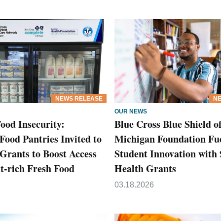
NEWS RELEASE
NE
OUR NEWS
ood Insecurity:
Blue Cross Blue Shield o
Food Pantries Invited to
Michigan Foundation Fu
 Grants to Boost Access
Student Innovation with
nt-rich Fresh Food
Health Grants
03.18.2026