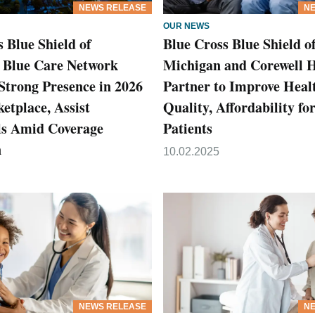
NEWS RELEASE
NE
OUR NEWS
 Blue Shield of
Blue Cross Blue Shield o
 Blue Care Network
Michigan and Corewell 
Strong Presence in 2026
Partner to Improve Heal
tplace, Assist
Quality, Affordability f
ls Amid Coverage
Patients
n
10.02.2025
NEWS RELEASE
NE