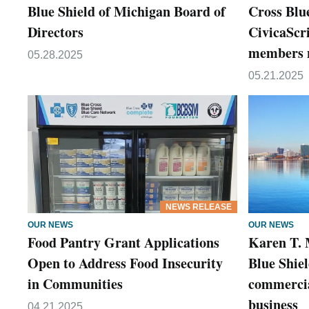
Blue Shield of Michigan Board of
Cross Blu
Directors
CivicaScri
members n
05.28.2025
05.21.2025
NEWS RELEASE
OUR NEWS
OUR NEWS
Food Pantry Grant Applications
Karen T. 
Open to Address Food Insecurity
Blue Shiel
in Communities
commercia
business
04.21.2025