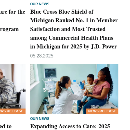
OUR NEWS
ure for the
Blue Cross Blue Shield of
Michigan Ranked No. 1 in Member
Program
Satisfaction and Most Trusted
among Commercial Health Plans
in Michigan for 2025 by J.D. Power
05.28.2025
WS RELEASE
NEWS RELEASE
OUR NEWS
ed to
Expanding Access to Care: 2025