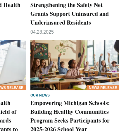
d Health
Strengthening the Safety Net
Grants Support Uninsured and
Underinsured Residents
04.28.2025
WS RELEASE
NEWS RELEASE
OUR NEWS
alth
Empowering Michigan Schools:
ield of
Building Healthy Communities
ards
Program Seeks Participants for
ants to
2025-2026 School Year