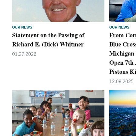
OUR NEWS
OUR NEWS
Statement on the Passing of
From Cour
Richard E. (Dick) Whitmer
Blue Cross
Michigan 
01.27.2026
Open 7th
Pistons K
12.08.2025