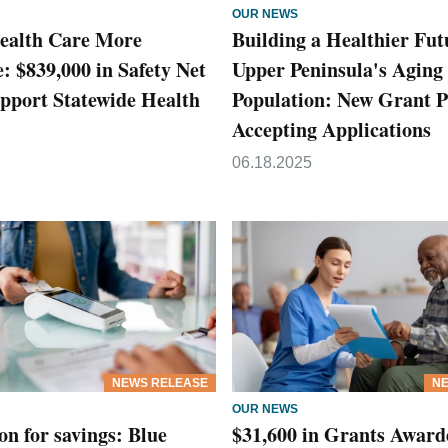
OUR NEWS
ealth Care More
Building a Healthier Fut
: $839,000 in Safety Net
Upper Peninsula's Aging
pport Statewide Health
Population: New Grant 
Accepting Applications
06.18.2025
NEWS RELEASE
NE
OUR NEWS
on for savings: Blue
$31,600 in Grants Award