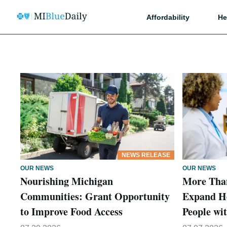
Affordability
He
NEWS RELEASE
OUR NEWS
OUR NEWS
Nourishing Michigan
More Than
Communities: Grant Opportunity
Expand He
to Improve Food Access
People wit