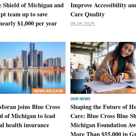
e Shield of Michigan and
Improve Accessibility an
pt team up to save
Care Quality
early $1,000 per year
05.05.2025
NEWS RELEASE
NE
OUR NEWS
Moran joins Blue Cross
Shaping the Future of He
d of Michigan to lead
Care: Blue Cross Blue Sh
l health insurance
Michigan Foundation Aw
More Than $55,000 in Gr