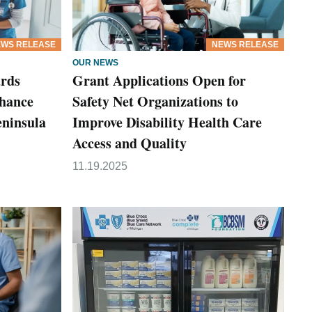
WS RELEASE
NEWS RELEASE
OUR NEWS
rds
Grant Applications Open for
nhance
Safety Net Organizations to
eninsula
Improve Disability Health Care
Access and Quality
11.19.2025