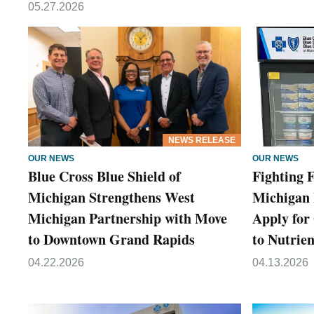
05.27.2026
NEWS RELEASE
OUR NEWS
OUR NEWS
Blue Cross Blue Shield of
Fighting F
Michigan Strengthens West
Michigan 
Michigan Partnership with Move
Apply for
to Downtown Grand Rapids
to Nutrie
04.22.2026
04.13.2026