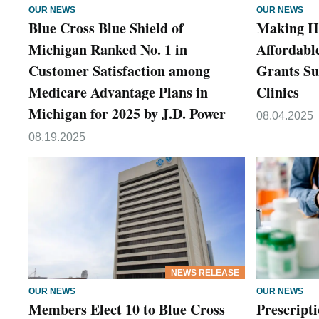
OUR NEWS
OUR NEWS
Blue Cross Blue Shield of
Making H
Michigan Ranked No. 1 in
Affordable
Customer Satisfaction among
Grants Su
Medicare Advantage Plans in
Clinics
Michigan for 2025 by J.D. Power
08.04.2025
08.19.2025
NEWS RELEASE
OUR NEWS
OUR NEWS
Members Elect 10 to Blue Cross
Prescripti