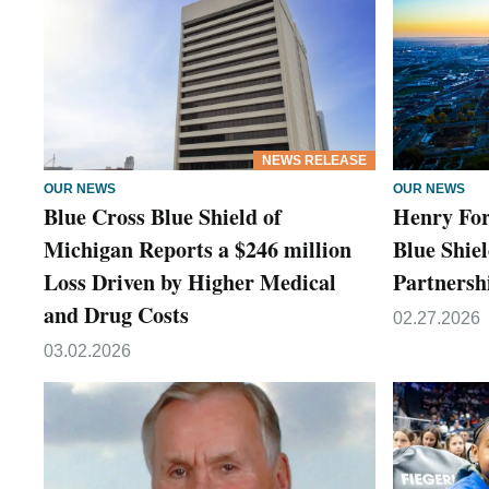
NEWS RELEASE
OUR NEWS
OUR NEWS
Blue Cross Blue Shield of
Henry For
Michigan Reports a $246 million
Blue Shie
Loss Driven by Higher Medical
Partnersh
and Drug Costs
02.27.2026
03.02.2026