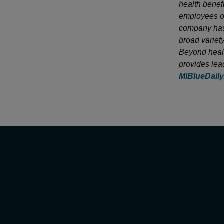
health benef
employees of
company has 
broad variet
Beyond healt
provides lea
MiBlueDail