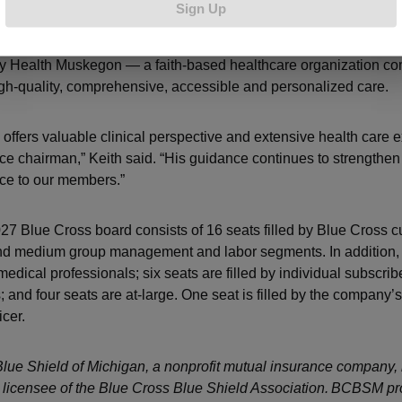
Sign Up
he retired vice president and chief medical officer of Mercy He
y Health Muskegon — a faith-based healthcare organization co
igh-quality, comprehensive, accessible and personalized care.
 offers valuable clinical perspective and extensive health care 
vice chairman,” Keith said. “His guidance continues to strengthen
ice to our members.”
7 Blue Cross board consists of 16 seats filled by Blue Cross 
nd medium group management and labor segments. In addition, 
 medical professionals; six seats are filled by individual subscri
 and four seats are at-large. One seat is filled by the company’s
icer.
lue Shield of Michigan, a nonprofit mutual insurance company, 
licensee of the Blue Cross Blue Shield Association. BCBSM pr