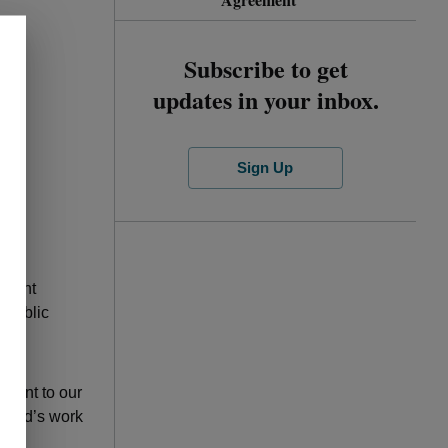
Subscribe to get
updates in your inbox.
Sign Up
 F.
ement
 public
ment to our
board’s work