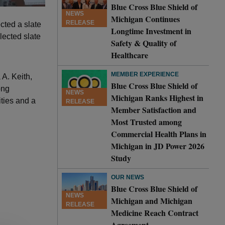
Blue Cross Blue Shield of
NEWS
Michigan Continues
RELEASE
cted a slate
Longtime Investment in
lected slate
Safety & Quality of
Healthcare
MEMBER EXPERIENCE
 A. Keith,
Blue Cross Blue Shield of
ong
NEWS
Michigan Ranks Highest in
ties and a
RELEASE
Member Satisfaction and
Most Trusted among
Commercial Health Plans in
Michigan in JD Power 2026
Study
OUR NEWS
Blue Cross Blue Shield of
NEWS
Michigan and Michigan
RELEASE
Medicine Reach Contract
Agreement