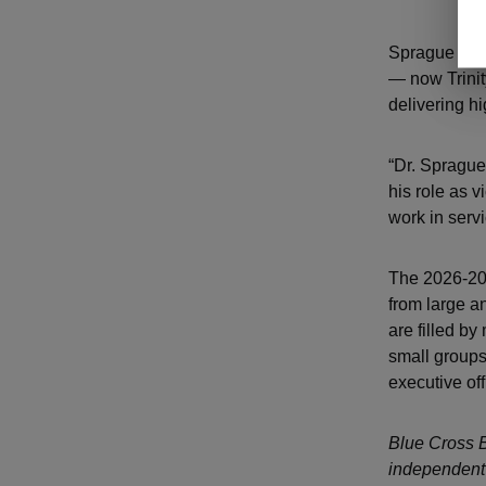
Sprague is t
— now Trinit
delivering h
“Dr. Sprague
his role as 
work in serv
The 2026-202
from large a
are filled by
small groups;
executive off
Blue Cross B
independent 