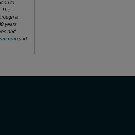
tion to
. The
through a
80 years.
ves and
sm.com
and