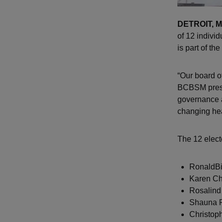
DETROIT, M
of 12 indivi
is part of th
“Our board of
BCBSM presi
governance 
changing hea
The 12 elect
RonaldBi
Karen Ch
Rosalind
Shauna R
Christop