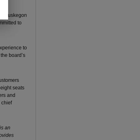
alth Muskegon
mmitted to
experience to
 the board’s
customers
eight seats
bers and
 chief
is an
ovides