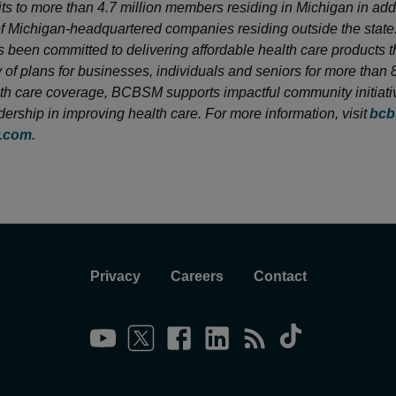
its to more than 4.7 million members residing in Michigan in addi
 Michigan-headquartered companies residing outside the state
been committed to delivering affordable health care products 
y of plans for businesses, individuals and seniors for more than 
h care coverage, BCBSM supports impactful community initiati
dership in improving health care. For more information, visit
bcb
y.com
.
Privacy
Careers
Contact