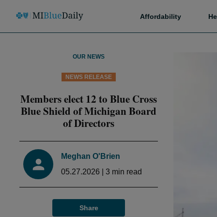
Affordability
He
OUR NEWS
NEWS RELEASE
Members elect 12 to Blue Cross
Blue Shield of Michigan Board
of Directors
Meghan O'Brien
05.27.2026
|
3
min read
Share