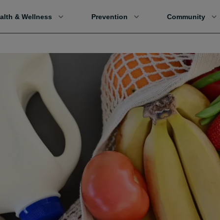
alth & Wellness
Prevention
Community