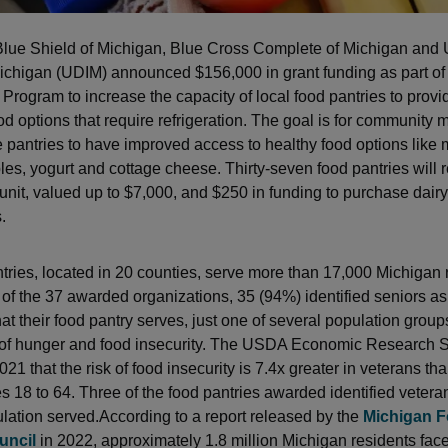
lue Shield of Michigan, Blue Cross Complete of Michigan and 
Michigan (UDIM) announced $156,000 in grant funding as part of
Program to increase the capacity of local food pantries to provid
ood options that require refrigeration. The goal is for community
se pantries to have improved access to healthy food options like 
bles, yogurt and cottage cheese. Thirty-seven food pantries will 
 unit, valued up to $7,000, and $250 in funding to purchase dairy
.
tries, located in 20 counties, serve more than 17,000 Michigan 
 of the 37 awarded organizations, 35 (94%) identified seniors as
at their food pantry serves, just one of several population group
 of hunger and food insecurity. The USDA Economic Research 
021 that the risk of food insecurity is 7.4x greater in veterans th
s 18 to 64. Three of the food pantries awarded identified vetera
ulation served.According to a report released by the
Michigan 
uncil
in 2022, approximately 1.8 million Michigan residents fac