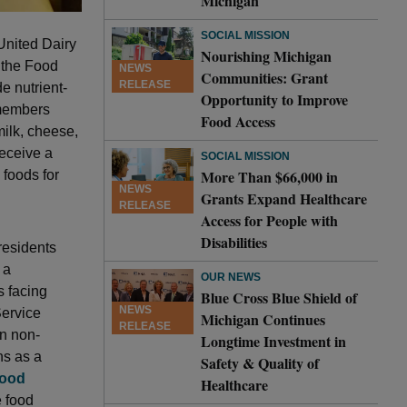
Michigan
SOCIAL MISSION
United Dairy
Nourishing Michigan
 the Food
NEWS
Communities: Grant
RELEASE
e nutrient-
Opportunity to Improve
 members
Food Access
milk, cheese,
receive a
SOCIAL MISSION
More Than $66,000 in
 foods for
NEWS
Grants Expand Healthcare
RELEASE
Access for People with
Disabilities
residents
 a
OUR NEWS
s facing
Blue Cross Blue Shield of
NEWS
Service
Michigan Continues
RELEASE
an non-
Longtime Investment in
ns as a
Safety & Quality of
Food
Healthcare
e food