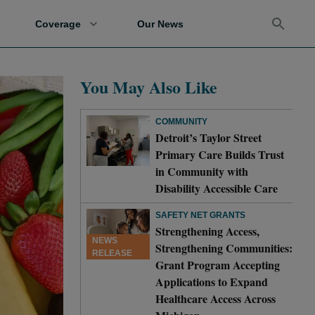
Coverage
Our News
You May Also Like
COMMUNITY
Detroit’s Taylor Street
Primary Care Builds Trust
in Community with
Disability Accessible Care
SAFETY NET GRANTS
Strengthening Access,
NEWS
Strengthening Communities:
RELEASE
Grant Program Accepting
Applications to Expand
Healthcare Access Across