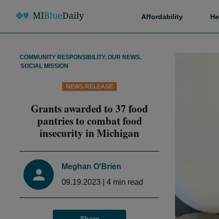
Affordability
He
COMMUNITY RESPONSIBILITY
,
OUR NEWS
,
SOCIAL MISSION
NEWS RELEASE
Grants awarded to 37 food
pantries to combat food
insecurity in Michigan
Meghan O'Brien
09.19.2023
|
4
min read
Share