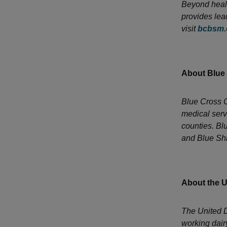
Beyond healt
provides lea
visit
bcbsm
About Blue
Blue Cross C
medical serv
counties. Bl
and Blue Shi
About the U
The United D
working dair