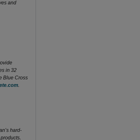
ves and
rovide
es in 32
he Blue Cross
ete.com
.
an’s hard-
 products.