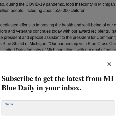
Also, during the COVID-19 pandemic, food insecurity in Michigan
illion people, including about 550,000 children.
 dedicated efforts to improving the health and well-being of our
niors and veterans continues today with our award recipients,” s
e president and special assistant to the president for Communit
s Blue Shield of Michigan. “Our partnership with Blue Cross Co
 United Dairy Industry of Michigan aligns with our goal of not o
ccess to healthy and nutritious foods in areas that need it most 
ity, a key social determinant of health, in those communities wi
 ensure lasting impact.”
Subscribe to get the latest from MI
ntry Grant Program continues to make a huge impact on many 
Blue Daily in your inbox.
 to healthy foods, including milk and other nutritious dairy pro
 part of this ongoing initiative to help overcome nutrition insecur
munities. Our strong partnership with Blue Cross Blue Shield 
Name
 expand our reach and impact,” said Cortney Freeland, vice pres
tnerships at the United Dairy Industry of Michigan.