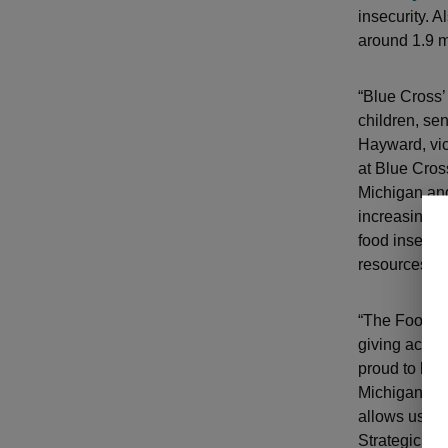
insecurity. 
around 1.9 m
“Blue Cross’
children, se
Hayward, vic
at Blue Cros
Michigan and
increasing a
food insecur
resources to
“The Food Pa
giving access
proud to be a
Michigan com
allows us to
Strategic Par