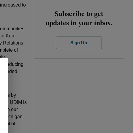
 increased to
Subscribe to get
updates in your inbox.
 communities,
aid Ken
Sign Up
y Relations
mplete of
nly
but reducing
th needed
lives by
ducts. UDIM is
ity in our
of Michigan
ident of