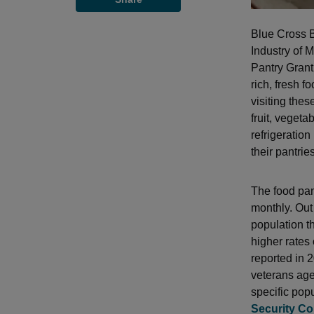
Blue Cross B
Industry of 
Pantry Grant 
rich, fresh f
visiting the
fruit, vegeta
refrigeration
their pantries
The food pan
monthly. Out
population th
higher rates
reported in 2
veterans age
specific pop
Security Co