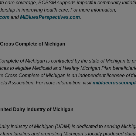
h care coverage, BCBSM supports impactful community initiati
dership in improving health care. For more information,
.com
and
MiBluesPerspectives.com
.
 Cross Complete of Michigan
omplete of Michigan is contracted by the state of Michigan to p
ices to eligible Medicaid and Healthy Michigan Plan beneficiari
ue Cross Complete of Michigan is an independent licensee of t
eld Association. For more information, visit
mibluecrosscompl
nited Dairy Industry of Michigan
airy Industry of Michigan (UDIM) is dedicated to serving Michig
y farm families and promoting Michigan’s locally produced dairy