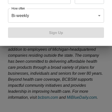
About Blue Cross Blue Shield of Michigan
How often
Bi-weekly
Blue Cross Blue Shield of Michigan, a nonprofit
mutual insurance company, is an independent
licensee of the Blue Cross and Blue Shield
Sign Up
Association. BCBSM provides health benefits to more
than 4.7 million members residing in Michigan in
addition to employees of Michigan-headquartered
companies residing outside the state. The company
has been committed to delivering affordable health
care products through a broad variety of plans for
businesses, individuals and seniors for over 80 years.
Beyond health care coverage, BCBSM supports
impactful community initiatives and provides
leadership in improving health care. For more
information, visit
bcbsm.com
and
MiBlueDaily.com
.