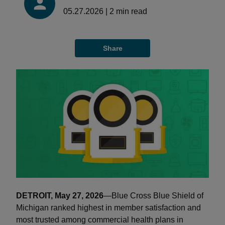
05.27.2026
|
2
min read
Share
DETROIT, May 27, 2026
—Blue Cross Blue Shield of
Michigan ranked highest in member satisfaction and
most trusted among commercial health plans in