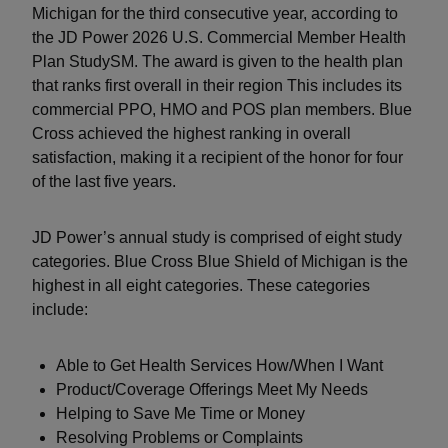
Michigan for the third consecutive year, according to
the JD Power 2026 U.S. Commercial Member Health
Plan StudySM. The award is given to the health plan
that ranks first overall in their region This includes its
commercial PPO, HMO and POS plan members. Blue
Cross achieved the highest ranking in overall
satisfaction, making it a recipient of the honor for four
of the last five years.
JD Power’s annual study is comprised of eight study
categories. Blue Cross Blue Shield of Michigan is the
highest in all eight categories. These categories
include:
Able to Get Health Services How/When I Want
Product/Coverage Offerings Meet My Needs
Helping to Save Me Time or Money
Resolving Problems or Complaints