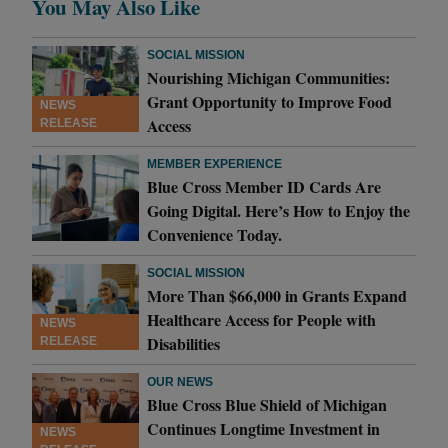
You May Also Like
SOCIAL MISSION
Nourishing Michigan Communities:
Grant Opportunity to Improve Food
NEWS
Access
RELEASE
MEMBER EXPERIENCE
Blue Cross Member ID Cards Are
Going Digital. Here’s How to Enjoy the
Convenience Today.
SOCIAL MISSION
More Than $66,000 in Grants Expand
Healthcare Access for People with
NEWS
Disabilities
RELEASE
OUR NEWS
Blue Cross Blue Shield of Michigan
Continues Longtime Investment in
NEWS