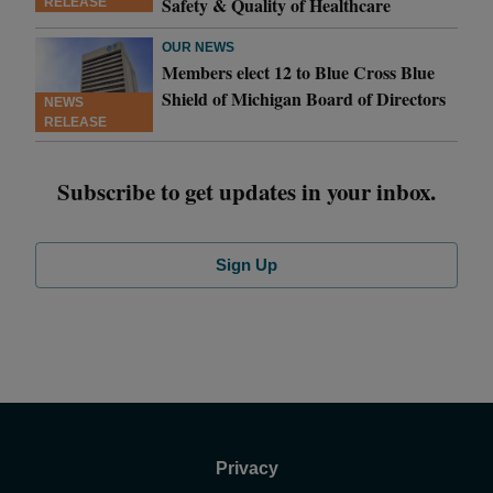
Safety & Quality of Healthcare
RELEASE
OUR NEWS
Members elect 12 to Blue Cross Blue
Shield of Michigan Board of Directors
NEWS
RELEASE
Subscribe to get updates in your inbox.
Sign Up
Privacy