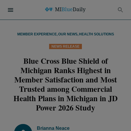
MEMBER EXPERIENCE
,
OUR NEWS
,
HEALTH SOLUTIONS
NEWS RELEASE
Blue Cross Blue Shield of
Michigan Ranks Highest in
Member Satisfaction and Most
Trusted among Commercial
Health Plans in Michigan in JD
Power 2026 Study
Brianna Neace