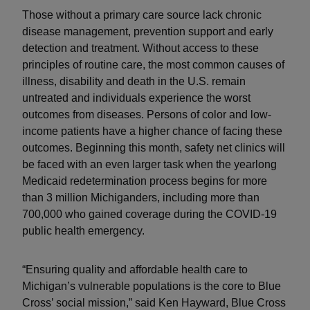
Those without a primary care source lack chronic
disease management, prevention support and early
detection and treatment. Without access to these
principles of routine care, the most common causes of
illness, disability and death in the U.S. remain
untreated and individuals experience the worst
outcomes from diseases. Persons of color and low-
income patients have a higher chance of facing these
outcomes. Beginning this month, safety net clinics will
be faced with an even larger task when the yearlong
Medicaid redetermination process begins for more
than 3 million Michiganders, including more than
700,000 who gained coverage during the COVID-19
public health emergency.
“Ensuring quality and affordable health care to
Michigan’s vulnerable populations is the core to Blue
Cross’ social mission,” said Ken Hayward, Blue Cross