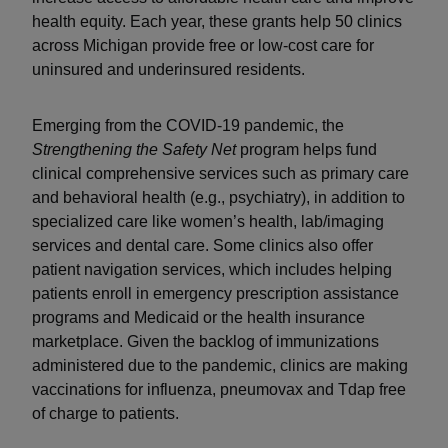
health equity. Each year, these grants help 50 clinics
across Michigan provide free or low-cost care for
uninsured and underinsured residents.
Emerging from the COVID-19 pandemic, the
Strengthening the Safety Net
program helps fund
clinical comprehensive services such as primary care
and behavioral health (e.g., psychiatry), in addition to
specialized care like women’s health, lab/imaging
services and dental care. Some clinics also offer
patient navigation services, which includes helping
patients enroll in emergency prescription assistance
programs and Medicaid or the health insurance
marketplace. Given the backlog of immunizations
administered due to the pandemic, clinics are making
vaccinations for influenza, pneumovax and Tdap free
of charge to patients.