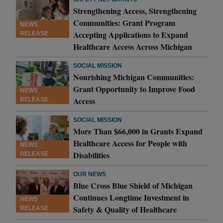
Strengthening Access, Strengthening
Communities: Grant Program
NEWS
Accepting Applications to Expand
RELEASE
Healthcare Access Across Michigan
SOCIAL MISSION
Nourishing Michigan Communities:
Grant Opportunity to Improve Food
NEWS
Access
RELEASE
SOCIAL MISSION
More Than $66,000 in Grants Expand
Healthcare Access for People with
NEWS
Disabilities
RELEASE
OUR NEWS
Blue Cross Blue Shield of Michigan
Continues Longtime Investment in
NEWS
Safety & Quality of Healthcare
RELEASE