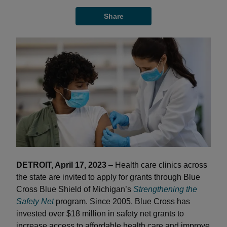
Share
DETROIT, April 17, 2023
– Health care clinics across
the state are invited to apply for grants through Blue
Cross Blue Shield of Michigan’s
Strengthening the
Safety Net
program. Since 2005, Blue Cross has
invested over $18 million in safety net grants to
increase access to affordable health care and improve