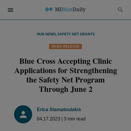
OUR NEWS
,
SAFETY NET GRANTS
NEWS RELEASE
Blue Cross Accepting Clinic
Applications for Strengthening
the Safety Net Program
Through June 2
Erica Stamatoulakis
04.17.2023
|
3
min read