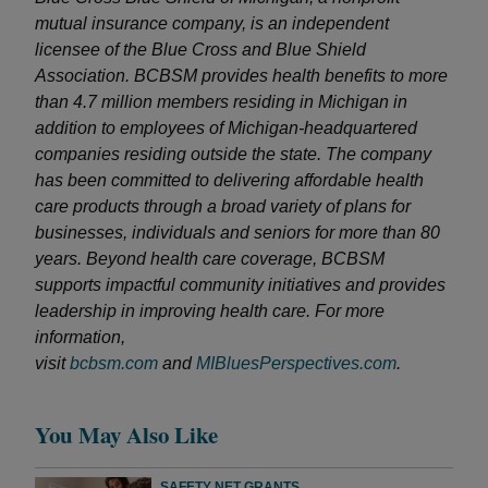
mutual insurance company, is an independent
licensee of the Blue Cross and Blue Shield
Association. BCBSM provides health benefits to more
than 4.7 million members residing in Michigan in
addition to employees of Michigan-headquartered
companies residing outside the state. The company
has been committed to delivering affordable health
care products through a broad variety of plans for
businesses, individuals and seniors for more than 80
years. Beyond health care coverage, BCBSM
supports impactful community initiatives and provides
leadership in improving health care. For more
information,
visit
bcbsm.com
and
MIBluesPerspectives.com
.
You May Also Like
SAFETY NET GRANTS