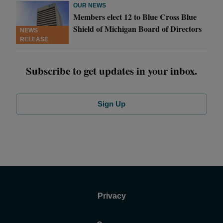
OUR NEWS
Members elect 12 to Blue Cross Blue
Shield of Michigan Board of Directors
NEWS
RELEASE
Subscribe to get updates in your inbox.
Sign Up
Privacy