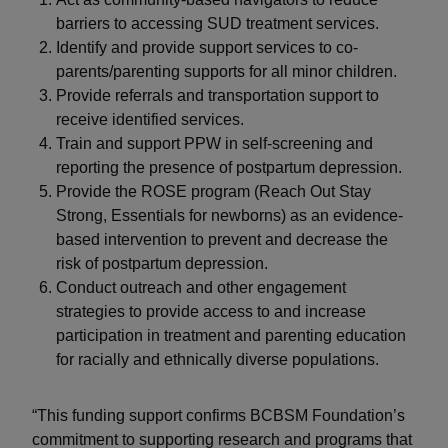
barriers to accessing SUD treatment services.
Identify and provide support services to co-
parents/parenting supports for all minor children.
Provide referrals and transportation support to
receive identified services.
Train and support PPW in self-screening and
reporting the presence of postpartum depression.
Provide the ROSE program (Reach Out Stay
Strong, Essentials for newborns) as an evidence-
based intervention to prevent and decrease the
risk of postpartum depression.
Conduct outreach and other engagement
strategies to provide access to and increase
participation in treatment and parenting education
for racially and ethnically diverse populations.
“This funding support confirms BCBSM Foundation’s
commitment to supporting research and programs that