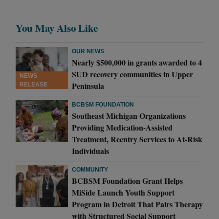
You May Also Like
OUR NEWS
Nearly $500,000 in grants awarded to 4
SUD recovery communities in Upper
NEWS
Peninsula
RELEASE
BCBSM FOUNDATION
Southeast Michigan Organizations
Providing Medication-Assisted
Treatment, Reentry Services to At-Risk
Individuals
COMMUNITY
BCBSM Foundation Grant Helps
MiSide Launch Youth Support
Program in Detroit That Pairs Therapy
with Structured Social Support