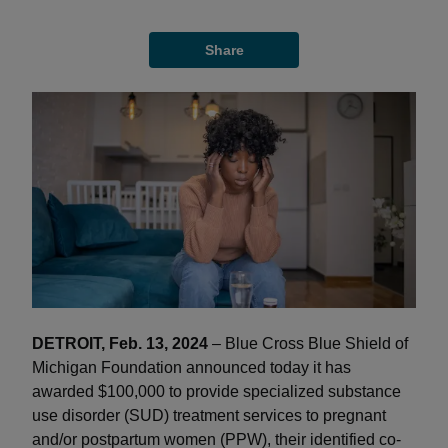
Share
DETROIT, Feb. 13, 2024
– Blue Cross Blue Shield of
Michigan Foundation announced today it has
awarded $100,000 to provide specialized substance
use disorder (SUD) treatment services to pregnant
and/or postpartum women (PPW), their identified co-