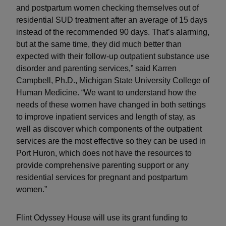
and postpartum women checking themselves out of
residential SUD treatment after an average of 15 days
instead of the recommended 90 days. That’s alarming,
but at the same time, they did much better than
expected with their follow-up outpatient substance use
disorder and parenting services,” said Karren
Campbell, Ph.D., Michigan State University College of
Human Medicine. “We want to understand how the
needs of these women have changed in both settings
to improve inpatient services and length of stay, as
well as discover which components of the outpatient
services are the most effective so they can be used in
Port Huron, which does not have the resources to
provide comprehensive parenting support or any
residential services for pregnant and postpartum
women.”
Flint Odyssey House will use its grant funding to