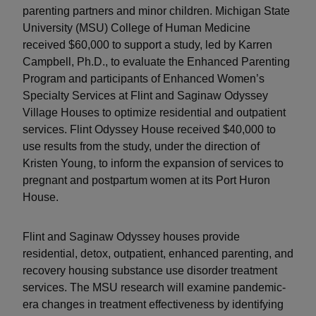
parenting partners and minor children. Michigan State
University (MSU) College of Human Medicine
received $60,000 to support a study, led by Karren
Campbell, Ph.D., to evaluate the Enhanced Parenting
Program and participants of Enhanced Women’s
Specialty Services at Flint and Saginaw Odyssey
Village Houses to optimize residential and outpatient
services. Flint Odyssey House received $40,000 to
use results from the study, under the direction of
Kristen Young, to inform the expansion of services to
pregnant and postpartum women at its Port Huron
House.
Flint and Saginaw Odyssey houses provide
residential, detox, outpatient, enhanced parenting, and
recovery housing substance use disorder treatment
services. The MSU research will examine pandemic-
era changes in treatment effectiveness by identifying