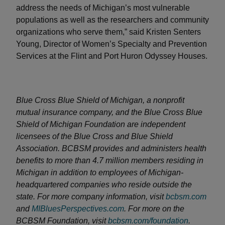
address the needs of Michigan’s most vulnerable
populations as well as the researchers and community
organizations who serve them,” said Kristen Senters
Young, Director of Women’s Specialty and Prevention
Services at the Flint and Port Huron Odyssey Houses.
Blue Cross Blue Shield of Michigan, a nonprofit
mutual insurance company, and the Blue Cross Blue
Shield of Michigan Foundation are independent
licensees of the Blue Cross and Blue Shield
Association. BCBSM provides and administers health
benefits to more than 4.7 million members residing in
Michigan in addition to employees of Michigan-
headquartered companies who reside outside the
state. For more company information, visit
bcbsm.com
and
MIBluesPerspectives.com
. For more on the
BCBSM Foundation, visit
bcbsm.com/foundation
.