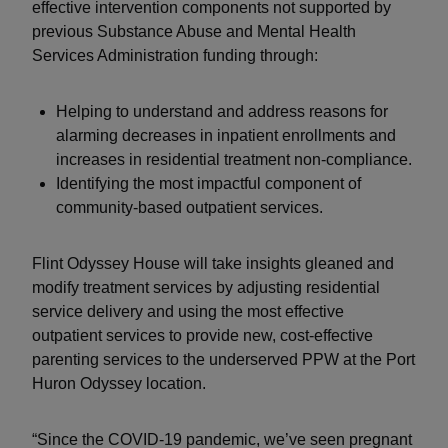
effective intervention components not supported by
previous Substance Abuse and Mental Health
Services Administration funding through:
Helping to understand and address reasons for
alarming decreases in inpatient enrollments and
increases in residential treatment non-compliance.
Identifying the most impactful component of
community-based outpatient services.
Flint Odyssey House will take insights gleaned and
modify treatment services by adjusting residential
service delivery and using the most effective
outpatient services to provide new, cost-effective
parenting services to the underserved PPW at the Port
Huron Odyssey location.
“Since the COVID-19 pandemic, we’ve seen pregnant