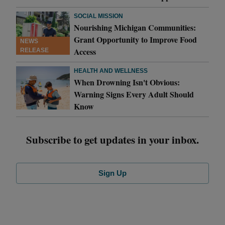
SOCIAL MISSION
Nourishing Michigan Communities:
Grant Opportunity to Improve Food
NEWS
Access
RELEASE
HEALTH AND WELLNESS
When Drowning Isn't Obvious:
Warning Signs Every Adult Should
Know
Subscribe to get updates in your inbox.
Sign Up