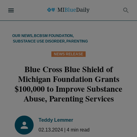
OUR NEWS
,
BCBSM FOUNDATION
,
SUBSTANCE USE DISORDER
,
PARENTING
NEWS RELEASE
Blue Cross Blue Shield of
Michigan Foundation Grants
$100,000 to Improve Substance
Abuse, Parenting Services
Teddy Lemmer
02.13.2024
|
4
min read