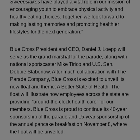
Sweepstakes
have played a vital role in our mission of
encouraging youth to embrace physical activity and
healthy eating choices. Together, we look forward to
making lasting memories and promoting healthier
lifestyles for the next generation.”
Blue Cross President and CEO, Daniel J. Loepp will
serve as the grand marshal for the parade, along with
national sportscaster Mike Tirico and U.S. Sen.
Debbie Stabenow. After much collaboration with The
Parade Company, Blue Cross is excited to unveil its
new float and theme: A Better State of Health. The
float will illustrate how employees across the state are
providing “around-the-clock health care” for our
members. Blue Cross is proud to continue its 40-year
sponsorship of the parade and 15-year sponsorship of
the annual pancake breakfast on November 8, where
the float will be unveiled.