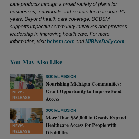
care products through a broad variety of plans for
businesses, individuals and seniors for more than 80
years. Beyond health care coverage, BCBSM
supports impactful community initiatives and provides
leadership in improving health care. For more
information, visit
bcbsm.com
and
MiBlueDaily.com
.
You May Also Like
SOCIAL MISSION
Nourishing Michigan Communities:
Grant Opportunity to Improve Food
NEWS
Access
RELEASE
SOCIAL MISSION
More Than $66,000 in Grants Expand
Healthcare Access for People with
NEWS
Disabilities
RELEASE