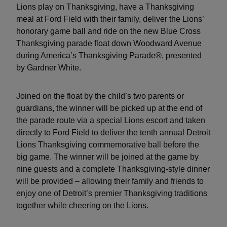
Lions play on Thanksgiving, have a Thanksgiving
meal at Ford Field with their family, deliver the Lions’
honorary game ball and ride on the new Blue Cross
Thanksgiving parade float down Woodward Avenue
during America’s Thanksgiving Parade®, presented
by Gardner White.
Joined on the float by the child’s two parents or
guardians, the winner will be picked up at the end of
the parade route via a special Lions escort and taken
directly to Ford Field to deliver the tenth annual Detroit
Lions Thanksgiving commemorative ball before the
big game. The winner will be joined at the game by
nine guests and a complete Thanksgiving-style dinner
will be provided – allowing their family and friends to
enjoy one of Detroit’s premier Thanksgiving traditions
together while cheering on the Lions.