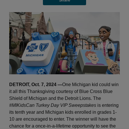
Share
DETROIT, Oct. 7, 2024 —
One Michigan kid could win
it all this Thanksgiving courtesy of Blue Cross Blue
Shield of Michigan and the Detroit Lions. The
#MIKidsCan Turkey Day VIP Sweepstakes
is entering
its tenth year and Michigan kids enrolled in grades 1-
10 are encouraged to enter. The winner will have the
chance for a once-in-a-lifetime opportunity to see the