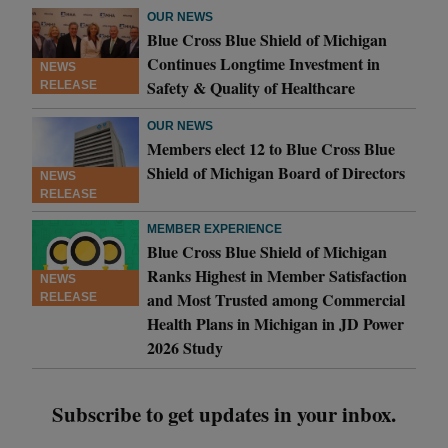
OUR NEWS
Blue Cross Blue Shield of Michigan
Continues Longtime Investment in
NEWS
Safety & Quality of Healthcare
RELEASE
OUR NEWS
Members elect 12 to Blue Cross Blue
Shield of Michigan Board of Directors
NEWS
RELEASE
MEMBER EXPERIENCE
Blue Cross Blue Shield of Michigan
Ranks Highest in Member Satisfaction
NEWS
and Most Trusted among Commercial
RELEASE
Health Plans in Michigan in JD Power
2026 Study
Subscribe to get updates in your inbox.