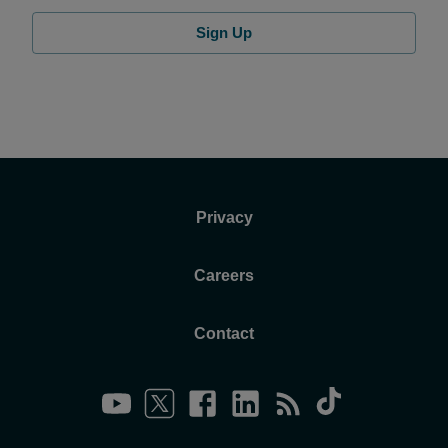
Sign Up
Privacy
Careers
Contact