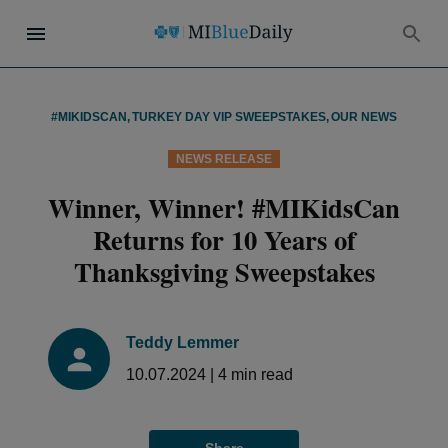
#MIKIDSCAN
,
TURKEY DAY VIP SWEEPSTAKES
,
OUR NEWS
NEWS RELEASE
Winner, Winner! #MIKidsCan
Returns for 10 Years of
Thanksgiving Sweepstakes
Teddy Lemmer
10.07.2024
|
4
min read