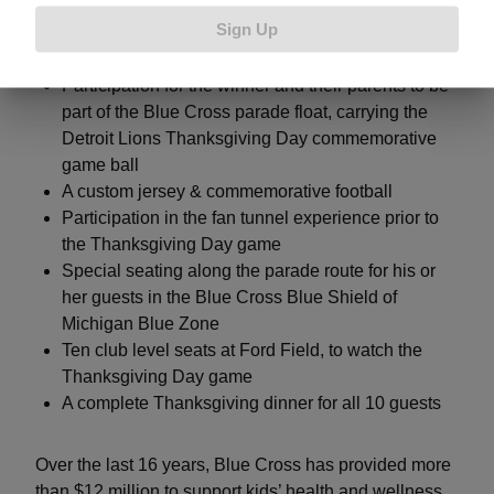
their prize package, they will receive:
Sign Up
Participation for the winner and their parents to be
part of the Blue Cross parade float, carrying the
Detroit Lions Thanksgiving Day commemorative
game ball
A custom jersey & commemorative football
Participation in the fan tunnel experience prior to
the Thanksgiving Day game
Special seating along the parade route for his or
her guests in the Blue Cross Blue Shield of
Michigan Blue Zone
Ten club level seats at Ford Field, to watch the
Thanksgiving Day game
A complete Thanksgiving dinner for all 10 guests
Over the last 16 years, Blue Cross has provided more
than $12 million to support kids’ health and wellness