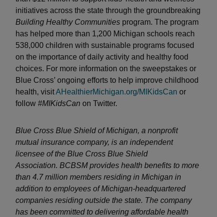
initiatives across the state through the groundbreaking
Building Healthy Communities
program. The program
has helped more than 1,200 Michigan schools reach
538,000 children with sustainable programs focused
on the importance of daily activity and healthy food
choices. For more information on the sweepstakes or
Blue Cross’ ongoing efforts to help improve childhood
health, visit
AHealthierMichigan.org/MIKidsCan
or
follow
#MIKidsCan
on Twitter.
Blue Cross Blue Shield of Michigan, a nonprofit
mutual insurance company, is an independent
licensee of the Blue Cross Blue Shield
Association. BCBSM provides health benefits to more
than 4.7 million members residing in Michigan in
addition to employees of Michigan-headquartered
companies residing outside the state. The company
has been committed to delivering affordable health