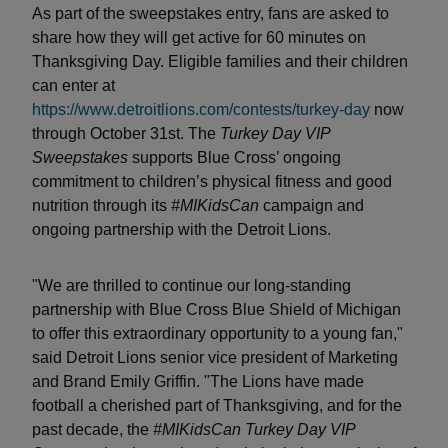
As part of the sweepstakes entry, fans are asked to
share how they will get active for 60 minutes on
Thanksgiving Day. Eligible families and their children
can enter at
https://www.detroitlions.com/contests/turkey-day
now
through October 31st. The
Turkey Day VIP
Sweepstakes
supports Blue Cross’ ongoing
commitment to children’s physical fitness and good
nutrition through its
#MIKidsCan
campaign and
ongoing partnership with the Detroit Lions.
"We are thrilled to continue our long-standing
partnership with Blue Cross Blue Shield of Michigan
to offer this extraordinary opportunity to a young fan,"
said Detroit Lions senior vice president of Marketing
and Brand Emily Griffin. "The Lions have made
football a cherished part of Thanksgiving, and for the
past decade, the
#MIKidsCan
Turkey Day VIP