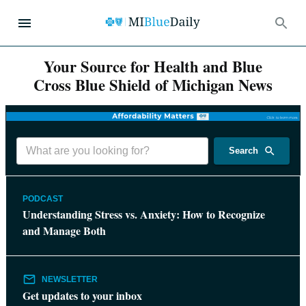
Your Source for Health and Blue
Cross Blue Shield of Michigan News
Search
PODCAST
Understanding Stress vs. Anxiety: How to Recognize
and Manage Both
NEWSLETTER
Get updates to your inbox