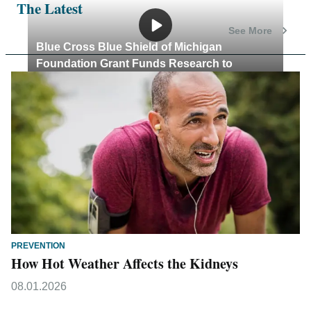
The Latest
See More
Blue Cross Blue Shield of Michigan
Foundation Grant Funds Research to
Combat Child Poverty
PREVENTION
How Hot Weather Affects the Kidneys
08.01.2026