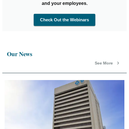
and your employees.
Check Out the Webinars
Our News
See More