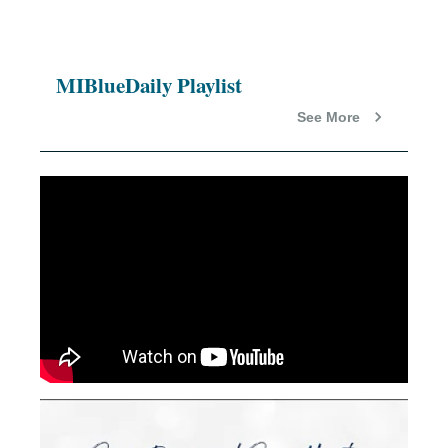
MIBlueDaily Playlist
See More