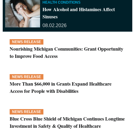
HEALTH CONDITIONS
How Alcohol and Histamines Affect
Sinuses
08.02.2026
NEWS RELEASE
Nourishing Michigan Communities: Grant Opportunity
to Improve Food Access
NEWS RELEASE
More Than $66,000 in Grants Expand Healthcare
Access for People with Disabilities
NEWS RELEASE
Blue Cross Blue Shield of Michigan Continues Longtime
Investment in Safety & Quality of Healthcare