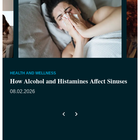
HEALTH AND WELLNESS
How Alcohol and Histamines Affect Sinuses
08.02.2026