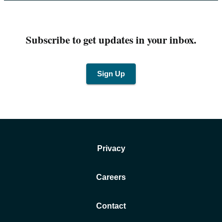
Subscribe to get updates in your inbox.
Sign Up
Privacy
Careers
Contact