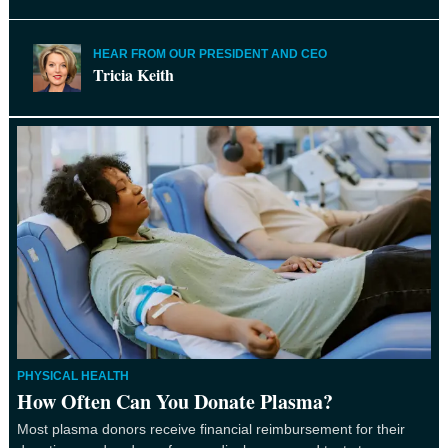
HEAR FROM OUR PRESIDENT AND CEO
Tricia Keith
PHYSICAL HEALTH
How Often Can You Donate Plasma?
Most plasma donors receive financial reimbursement for their