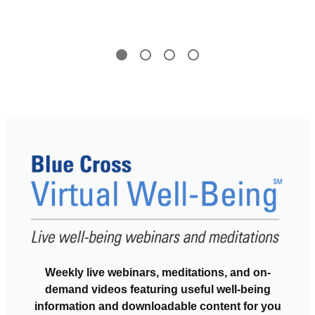
Weekly live webinars, meditations, and on-
demand videos featuring useful well-being
information and downloadable content for you