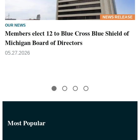
NEWS RELEASE
OUR NEWS
Members elect 12 to Blue Cross Blue Shield of
Michigan Board of Directors
05.27.2026
Most Popular