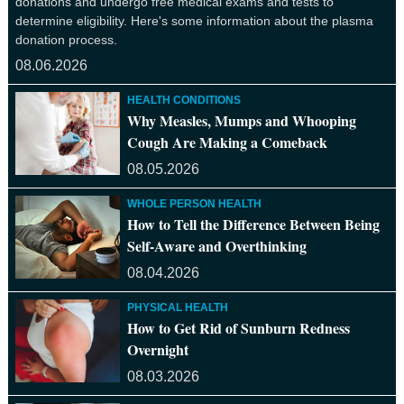
donations and undergo free medical exams and tests to
determine eligibility. Here's some information about the plasma
donation process.
08.06.2026
HEALTH CONDITIONS
Why Measles, Mumps and Whooping
Cough Are Making a Comeback
08.05.2026
WHOLE PERSON HEALTH
How to Tell the Difference Between Being
Self-Aware and Overthinking
08.04.2026
PHYSICAL HEALTH
How to Get Rid of Sunburn Redness
Overnight
08.03.2026