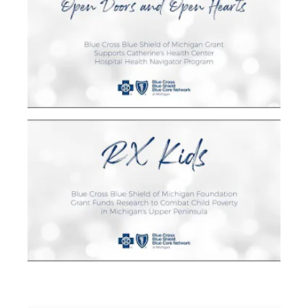
Blue Cross Grant Funds Support Catherine's
Health Center's Hospital Health Navigator
Program