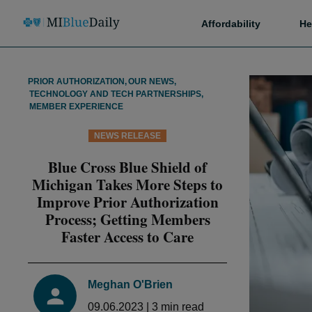
Affordability
He
PRIOR AUTHORIZATION
,
OUR NEWS
,
TECHNOLOGY AND TECH PARTNERSHIPS
,
MEMBER EXPERIENCE
NEWS RELEASE
Blue Cross Blue Shield of
Michigan Takes More Steps to
Improve Prior Authorization
Process; Getting Members
Faster Access to Care
Meghan O'Brien
09.06.2023
|
3
min read