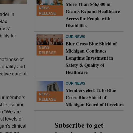
More Than $66,000 in
NEWS
Grants Expand Healthcare
RELEASE
ader in
Access for People with
elax
Disabilities
ross’
lity for
OUR NEWS
Blue Cross Blue Shield of
NEWS
Michigan Continues
RELEASE
Longtime Investment in
riateness of
Safety & Quality of
 quality and
Healthcare
ctive care at
OUR NEWS
Members elect 12 to Blue
NEWS
Cross Blue Shield of
 our members
RELEASE
Michigan Board of Directors
M.D., senior
an.“We are
t levels of
Subscribe to get
an's clinical