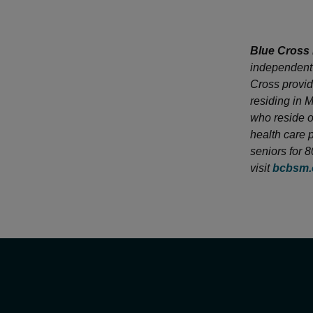
Blue Cross 
independent 
Cross provid
residing in 
who reside o
health care 
seniors for 
visit
bcbsm