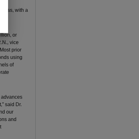
Cross, with a
lion, or
.N., vice
Most prior
conds using
nels of
rate
se advances
,” said Dr.
and our
ions and
t