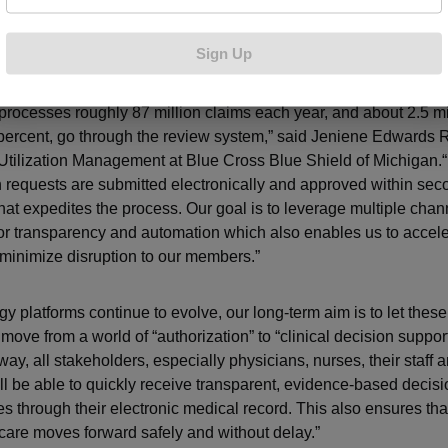
as helped to accelerate the prior authorization process at Blue 
Sign Up
ajority of requests submitted electronically.
processes roughly 87 million claims each year, and about 2.5 mil
percent, go through the review system,” said Jeniene Edwards R
 Utilization Management at Blue Cross Blue Shield of Michigan.“
n requests are submitted electronically and approved within se
hat expedites the process. Our goal is to leverage multiple chan
or transparency and automation which also enables us to accele
 minimize disruption to our members.”
gy platforms continue to evolve, our long-term aim is to let the
move from a world of “authorization” to “clinical decision support
way, all stakeholders, especially physicians, nurses, their staff 
l be able to quickly receive transparent, evidence-based decis
es through their electronic medical record. This also ensures tha
care moves forward safely and without delay.”