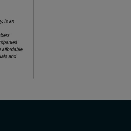
, is an
mbers
companies
 affordable
duals and