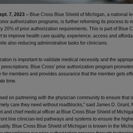
pt. 7, 2023 –
Blue Cross Blue Shield of Michigan, a national le
rior authorization programs, is further reforming its process to r
y 20% of prior authorization requirements. This is part of Blue C
t to improve health care quality, experience, access and affordabi
le also reducing administrative tasks for clinicians.
ization is important to validate medical necessity and the approp
 prescriptions. Blue Cross’ prior authorization program promotes
ty for members and provides assurance that the member gets effe
te time.
sed on partnering with the physician community to ensure that
timely care they need without roadblocks,” said James D. Grant, 
nt and chief medical officer at Blue Cross Blue Shield of Michig
ront line clinician-led pathways and systems to ensure the highes
uality. Blue Cross Blue Shield of Michigan is known in the Michig