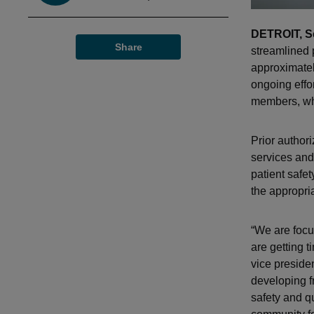
DETROIT, Se
Share
streamlined p
approximatel
ongoing effor
members, whi
Prior author
services and
patient safe
the appropria
“We are focu
are getting 
vice preside
developing f
safety and q