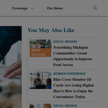
Coverage
Our News
You May Also Like
SOCIAL MISSION
Nourishing Michigan
NEWS
Communities: Grant
RELEASE
Opportunity to Improve
Food Access
MEMBER EXPERIENCE
Blue Cross Member ID
Cards Are Going Digital.
Here’s How to Enjoy the
Convenience Today.
SOCIAL MISSION