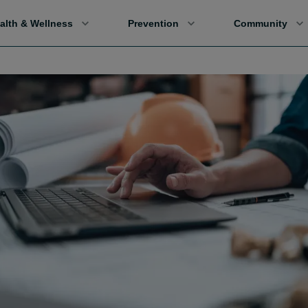
alth & Wellness
Prevention
Community