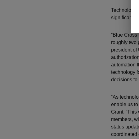
Technology h
significant m
“Blue Cross 
roughly two 
president of
authorizatio
automation t
technology f
decisions to
“As technolo
enable us to 
Grant. “This 
members, wil
status updat
coordinated 