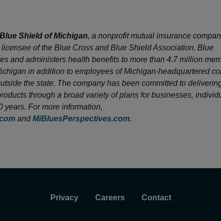
Blue Shield of Michigan
, a nonprofit mutual insurance company
licensee of the Blue Cross and Blue Shield Association. Blue
es and administers health benefits to more than 4.7 million me
Michigan in addition to employees of Michigan-headquartered 
utside the state. The company has been committed to delivering
products through a broad variety of plans for businesses, indivi
80 years. For more information,
.com
and
MiBluesPerspectives.com
.
Privacy
Careers
Contact