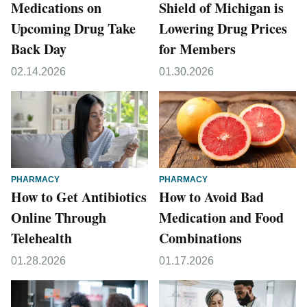
Medications on
Shield of Michigan is
Upcoming Drug Take
Lowering Drug Prices
Back Day
for Members
02.14.2026
01.30.2026
PHARMACY
PHARMACY
How to Get Antibiotics
How to Avoid Bad
Online Through
Medication and Food
Telehealth
Combinations
01.28.2026
01.17.2026