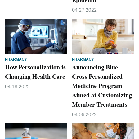
04.27.2022
PHARMACY
PHARMACY
How Personalization is
Announcing Blue
Changing Health Care
Cross Personalized
Medicine Program
04.18.2022
Aimed at Customizing
Member Treatments
04.06.2022