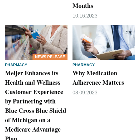
Months
10.16.2023
NEWS RELEASE
PHARMACY
PHARMACY
Meijer Enhances its
Why Medication
Health and Wellness
Adherence Matters
Customer Experience
08.09.2023
by Partnering with
Blue Cross Blue Shield
of Michigan on a
Medicare Advantage
Plan