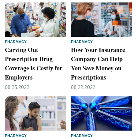
PHARMACY
PHARMACY
Carving Out
How Your Insurance
Prescription Drug
Company Can Help
Coverage is Costly for
You Save Money on
Employers
Prescriptions
08.25.2022
08.22.2022
PHARMACY
PHARMACY