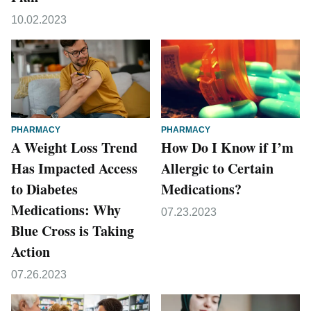
10.02.2023
PHARMACY
PHARMACY
A Weight Loss Trend
How Do I Know if I’m
Has Impacted Access
Allergic to Certain
to Diabetes
Medications?
Medications: Why
07.23.2023
Blue Cross is Taking
Action
07.26.2023