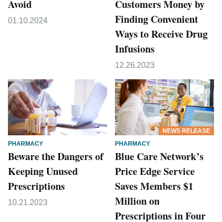
Avoid
Customers Money by
Finding Convenient
01.10.2024
Ways to Receive Drug
Infusions
12.26.2023
NEWS RELEASE
PHARMACY
PHARMACY
Beware the Dangers of
Blue Care Network’s
Keeping Unused
Price Edge Service
Prescriptions
Saves Members $1
Million on
10.21.2023
Prescriptions in Four