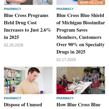
NEWS RELEASE
PHARMACY
PHARMACY
Blue Cross Programs
Blue Cross Blue Shield
Held Drug Cost
of Michigan Biosimilar
Increases to Just 2.6%
Program Saves
in 2025
Members, Customers
Over 90% on Specialty
02.26.2026
Drugs in 2025
02.17.2026
PHARMACY
PHARMACY
Dispose of Unused
How Blue Cross Blue