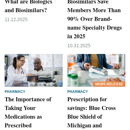
What are Biologics
Biosimilars Save
and Biosimilars?
Members More Than
90% Over Brand-
11.12.2025
name Specialty Drugs
in 2025
10.31.2025
NEWS RELEASE
PHARMACY
PHARMACY
The Importance of
Prescription for
Taking Your
savings: Blue Cross
Medications as
Blue Shield of
Prescribed
Michigan and