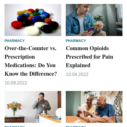
PHARMACY
PHARMACY
Over-the-Counter vs.
Common Opioids
Prescription
Prescribed for Pain
Medications: Do You
Explained
Know the Difference?
10.04.2022
10.08.2022