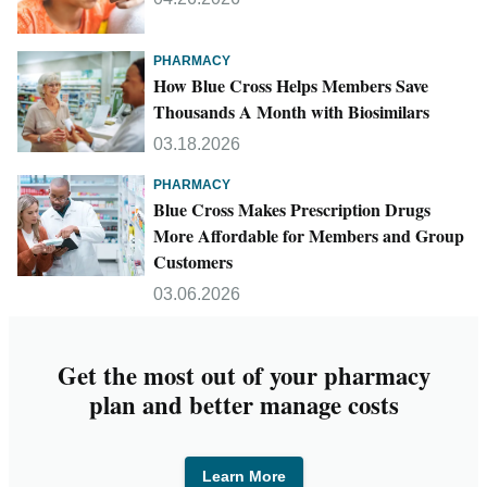
PHARMACY
How Blue Cross Helps Members Save
Thousands A Month with Biosimilars
03.18.2026
PHARMACY
Blue Cross Makes Prescription Drugs
More Affordable for Members and Group
Customers
03.06.2026
Get the most out of your pharmacy
plan and better manage costs
Learn More