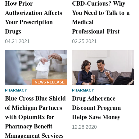
How Prior
CBD-Curious? Why
Authorization Affects
You Need to Talk to a
Your Prescription
Medical
Drugs
Professional First
04.21.2021
02.25.2021
NEWS RELEASE
PHARMACY
PHARMACY
Blue Cross Blue Shield
Drug Adherence
of Michigan Partners
Discount Program
with OptumRx for
Helps Save Money
Pharmacy Benefit
12.28.2020
Management Services