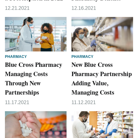
12.21.2021
12.16.2021
PHARMACY
PHARMACY
Blue Cross Pharmacy
New Blue Cross
Managing Costs
Pharmacy Partnership
Through New
Adding Value,
Partnerships
Managing Costs
11.17.2021
11.12.2021