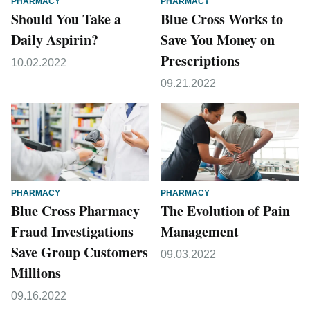
PHARMACY
PHARMACY
Should You Take a
Blue Cross Works to
Daily Aspirin?
Save You Money on
Prescriptions
10.02.2022
09.21.2022
PHARMACY
PHARMACY
Blue Cross Pharmacy
The Evolution of Pain
Fraud Investigations
Management
Save Group Customers
09.03.2022
Millions
09.16.2022