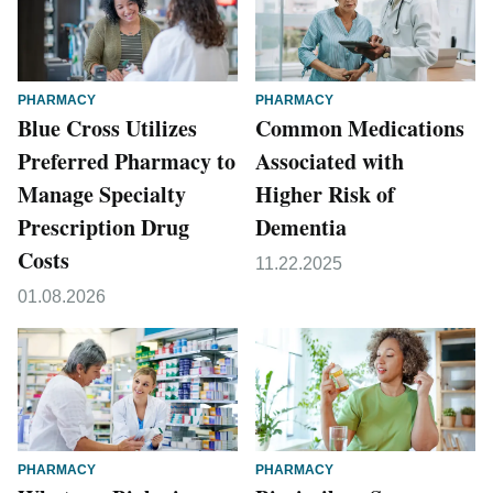
PHARMACY
PHARMACY
Blue Cross Utilizes
Common Medications
Preferred Pharmacy to
Associated with
Manage Specialty
Higher Risk of
Prescription Drug
Dementia
Costs
11.22.2025
01.08.2026
PHARMACY
PHARMACY