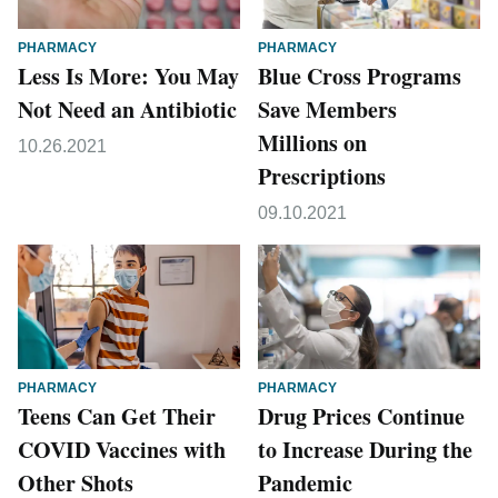
PHARMACY
PHARMACY
Less Is More: You May
Blue Cross Programs
Not Need an Antibiotic
Save Members
Millions on
10.26.2021
Prescriptions
09.10.2021
PHARMACY
PHARMACY
Teens Can Get Their
Drug Prices Continue
COVID Vaccines with
to Increase During the
Other Shots
Pandemic