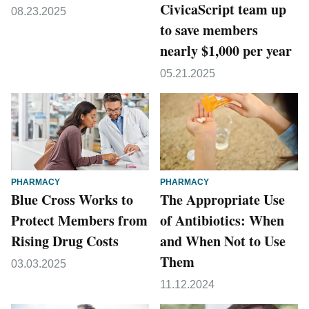
CivicaScript team up
08.23.2025
to save members
nearly $1,000 per year
05.21.2025
PHARMACY
PHARMACY
Blue Cross Works to
The Appropriate Use
Protect Members from
of Antibiotics: When
Rising Drug Costs
and When Not to Use
Them
03.03.2025
11.12.2024