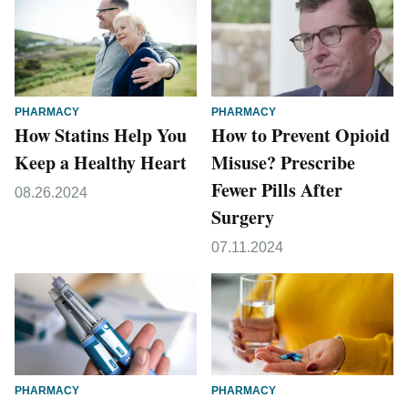
PHARMACY
PHARMACY
How Statins Help You
How to Prevent Opioid
Keep a Healthy Heart
Misuse? Prescribe
Fewer Pills After
08.26.2024
Surgery
07.11.2024
PHARMACY
PHARMACY