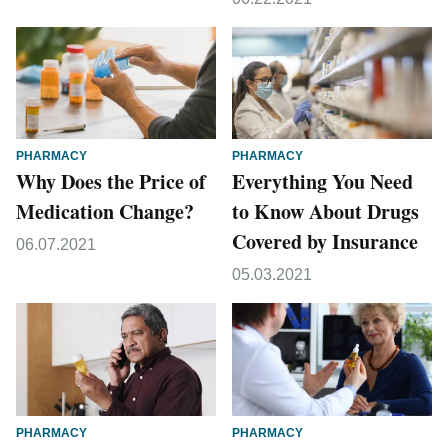
PHARMACY
PHARMACY
Why Does the Price of
Everything You Need
Medication Change?
to Know About Drugs
Covered by Insurance
06.07.2021
05.03.2021
PHARMACY
PHARMACY