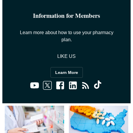
Information for Members
Learn more about how to use your pharmacy
plan.
LIKE US
Learn More