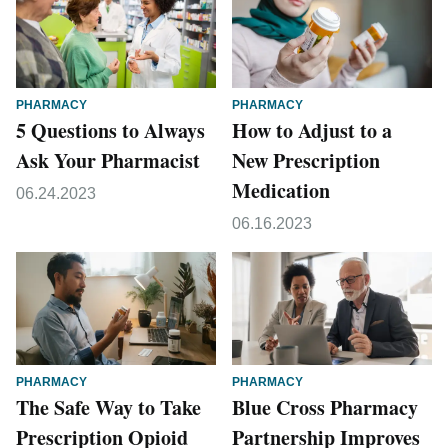
PHARMACY
PHARMACY
5 Questions to Always
How to Adjust to a
Ask Your Pharmacist
New Prescription
Medication
06.24.2023
06.16.2023
PHARMACY
PHARMACY
The Safe Way to Take
Blue Cross Pharmacy
Prescription Opioid
Partnership Improves