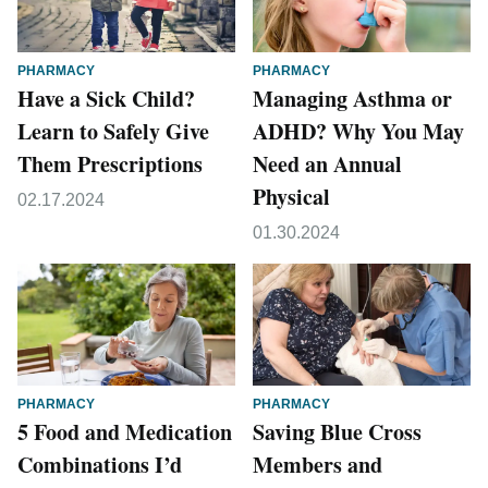
PHARMACY
PHARMACY
Have a Sick Child?
Managing Asthma or
Learn to Safely Give
ADHD? Why You May
Them Prescriptions
Need an Annual
Physical
02.17.2024
01.30.2024
PHARMACY
PHARMACY
5 Food and Medication
Saving Blue Cross
Combinations I’d
Members and