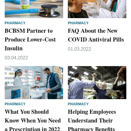
PHARMACY
PHARMACY
BCBSM Partner to
FAQ About the New
Produce Lower-Cost
COVID Antiviral Pills
Insulin
01.03.2022
03.04.2022
PHARMACY
PHARMACY
What You Should
Helping Employees
Know When You Need
Understand Their
a Prescription in 2022
Pharmacy Benefits