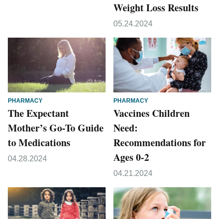
Weight Loss Results
05.24.2024
PHARMACY
PHARMACY
The Expectant
Vaccines Children
Mother’s Go-To Guide
Need:
to Medications
Recommendations for
Ages 0-2
04.28.2024
04.21.2024