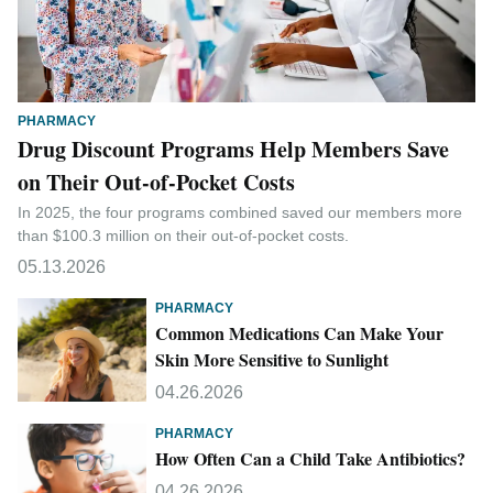
PHARMACY
Drug Discount Programs Help Members Save
on Their Out-of-Pocket Costs
In 2025, the four programs combined saved our members more
than $100.3 million on their out-of-pocket costs.
05.13.2026
PHARMACY
Common Medications Can Make Your
Skin More Sensitive to Sunlight
04.26.2026
PHARMACY
How Often Can a Child Take Antibiotics?
04.26.2026