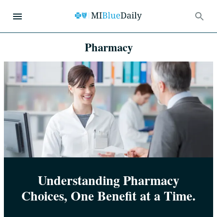
Pharmacy
Understanding Pharmacy
Choices, One Benefit at a Time.