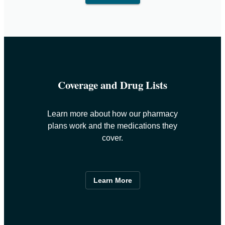
Coverage and Drug Lists
Learn more about how our pharmacy
plans work and the medications they
cover.
Learn More