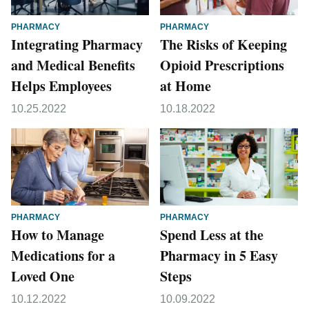
PHARMACY
PHARMACY
Integrating Pharmacy
The Risks of Keeping
and Medical Benefits
Opioid Prescriptions
Helps Employees
at Home
10.25.2022
10.18.2022
PHARMACY
PHARMACY
How to Manage
Spend Less at the
Medications for a
Pharmacy in 5 Easy
Loved One
Steps
10.12.2022
10.09.2022