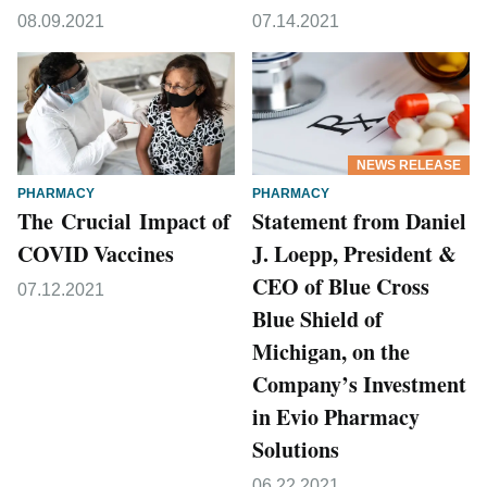
08.09.2021
07.14.2021
NEWS RELEASE
PHARMACY
PHARMACY
The Crucial Impact of
Statement from Daniel
COVID Vaccines
J. Loepp, President &
CEO of Blue Cross
07.12.2021
Blue Shield of
Michigan, on the
Company’s Investment
in Evio Pharmacy
Solutions
06.22.2021