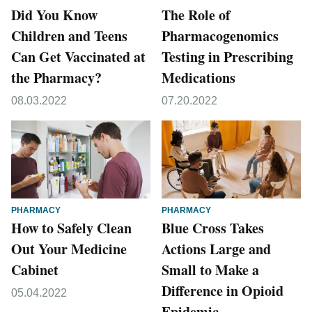
Did You Know
The Role of
Children and Teens
Pharmacogenomics
Can Get Vaccinated at
Testing in Prescribing
the Pharmacy?
Medications
08.03.2022
07.20.2022
PHARMACY
PHARMACY
How to Safely Clean
Blue Cross Takes
Out Your Medicine
Actions Large and
Cabinet
Small to Make a
Difference in Opioid
05.04.2022
Epidemic