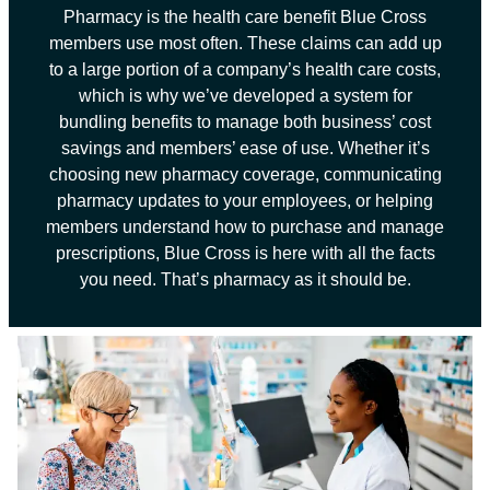
Pharmacy is the health care benefit Blue Cross
members use most often. These claims can add up
to a large portion of a company’s health care costs,
which is why we’ve developed a system for
bundling benefits to manage both business’ cost
savings and members’ ease of use. Whether it’s
choosing new pharmacy coverage, communicating
pharmacy updates to your employees, or helping
members understand how to purchase and manage
prescriptions, Blue Cross is here with all the facts
you need. That’s pharmacy as it should be.