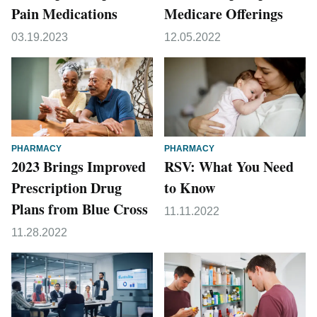
Pain Medications
Medicare Offerings
03.19.2023
12.05.2022
PHARMACY
PHARMACY
2023 Brings Improved
RSV: What You Need
Prescription Drug
to Know
Plans from Blue Cross
11.11.2022
11.28.2022