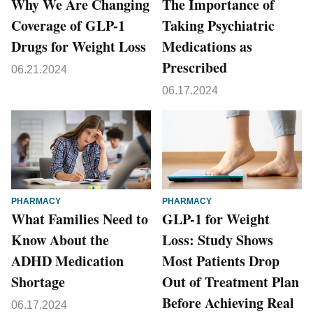
Why We Are Changing
The Importance of
Coverage of GLP-1
Taking Psychiatric
Drugs for Weight Loss
Medications as
Prescribed
06.21.2024
06.17.2024
PHARMACY
PHARMACY
What Families Need to
GLP-1 for Weight
Know About the
Loss: Study Shows
ADHD Medication
Most Patients Drop
Shortage
Out of Treatment Plan
Before Achieving Real
06.17.2024