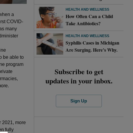
HEALTH AND WELLNESS
 when a
How Often Can a Child
first COVID-
Take Antibiotics?
e as many
dminister
HEALTH AND WELLNESS
Syphilis Cases in Michigan
Are Surging. Here’s Why.
ine
o be able to
cine program
Subscribe to get
private
updates in your inbox.
armacies,
more.
Sign Up
er 2021, more
n fully