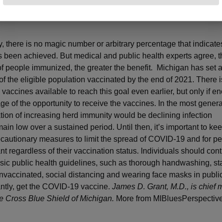
t COVID-19?
y, there is no magic number or arbitrary percentage that indicate
 been achieved. But medical and public health experts agree, t
f people immunized, the greater the benefit. Michigan has set a
f the eligible population vaccinated by the end of 2021. There 
 vaccines available to reach this goal even earlier, but only if 
ge of the opportunity to receive the vaccines. In the most genera
ation of increasing herd immunity would be declining infection
main low over a sustained period. Until then, it’s important to ke
ecautionary measures to limit the spread of COVID-19 and for pe
nt regardless of their vaccination status. Individuals should cont
asic public health guidelines, such as thorough handwashing, st
 unvaccinated, social distancing and wearing face masks in public
ntly, get the COVID-19 vaccine.
James D. Grant, M.D., is chief 
lue Cross Blue Shield of Michigan.
More from MIBluesPerspective