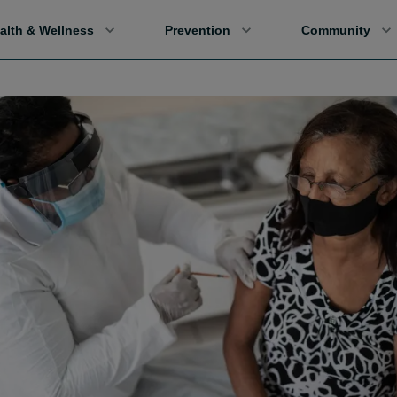
alth & Wellness
Prevention
Community