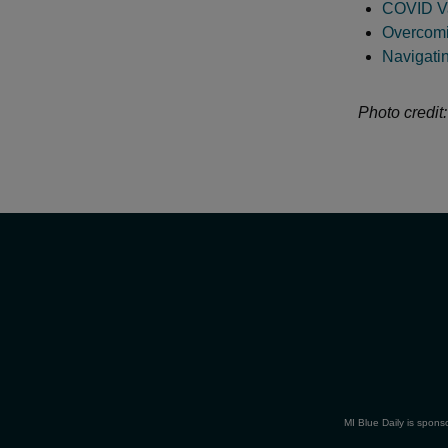
COVID Va
Overcomi
Navigati
Photo credit
MI Blue Daily is spons