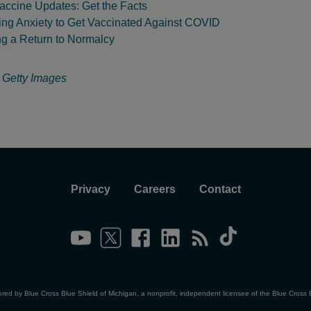
ccine Updates: Get the Facts
ng Anxiety to Get Vaccinated Against COVID
ng a Return to Normalcy
:
Getty Images
Privacy
Careers
Contact
ored by Blue Cross Blue Shield of Michigan, a nonprofit, independent licensee of the Blue Cross 