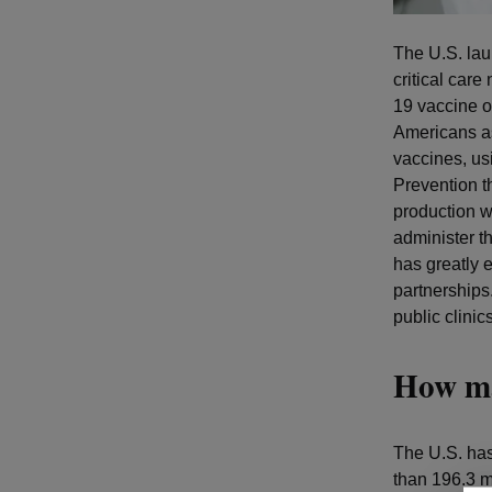
The U.S. la
critical car
19 vaccine ou
Americans as
vaccines, us
Prevention t
production wa
administer t
has greatly 
partnerships
public clinic
How ma
The U.S. has
than 196.3 mi