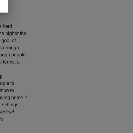
s herd
he higher the
 goal of
is enough
enough people
l terms, a
ep
ople to
inue to
aying home if
 settings.
medical
s: