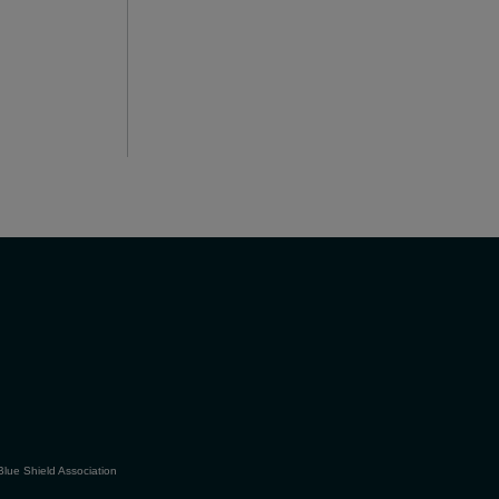
Blue Shield Association