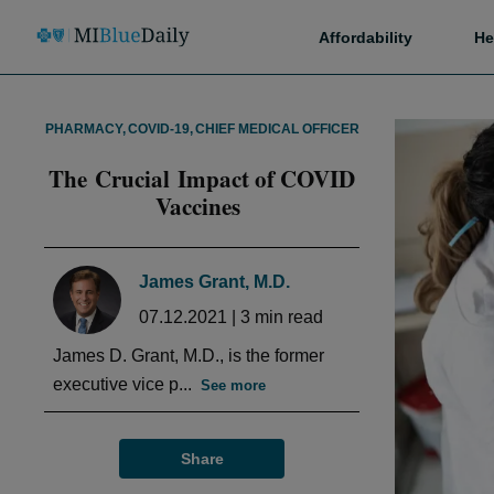
Affordability
He
PHARMACY
,
COVID-19
,
CHIEF MEDICAL OFFICER
The Crucial Impact of COVID
Vaccines
James Grant, M.D.
07.12.2021
|
3
min read
James D. Grant, M.D., is the former
executive vice p...
See more
Share