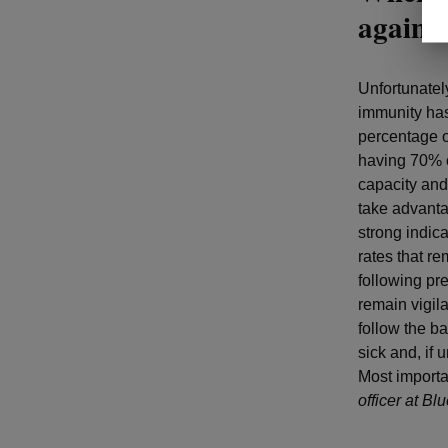
agains
Unfortunatel
immunity has
percentage o
having 70% o
capacity and
take advanta
strong indic
rates that re
following pr
remain vigila
follow the b
sick and, if
Most importa
officer at B