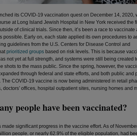
unched its COVID-19 vaccination quest on December 14, 2020,
e nurse at Long Island Jewish Hospital in New York received the 
tside of clinical trials. Since then, it’s been a race to vaccinat
 possible. Early on, each state applied its own procedures to a
ing guidelines from the U.S. Centers for Disease Control and
hat
prioritized groups
based on risk levels. This is because vacc
s not yet at full strength, and systems were still being created t
he shots to the mass public. Since the spring, however, the vac
expanded through federal and state efforts, and both public and 
. The COVID-19 vaccine is now being administered in retail ph
s, doctors’ offices, hospital outpatient sites, nursing homes and 
ny people have been vaccinated?
 made significant progress in the vaccine effort. As of Novemb
llion people, or nearly 62.9% of the eligible population, had bee