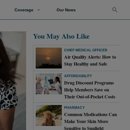
Coverage
Our News
You May Also Like
CHIEF MEDICAL OFFICER
Air Quality Alerts: How to
Stay Healthy and Safe
AFFORDABILITY
Drug Discount Programs
Help Members Save on
Their Out-of-Pocket Costs
PHARMACY
Common Medications Can
Make Your Skin More
Sensitive to Sunlight