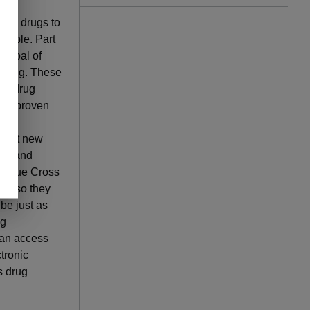
apy.
arch drugs to
rdable. Part
e goal of
e drug. These
ion drug
een proven
rent
-cost new
cal and
y, Blue Cross
ing so they
 be just as
ng
can access
ctronic
s drug