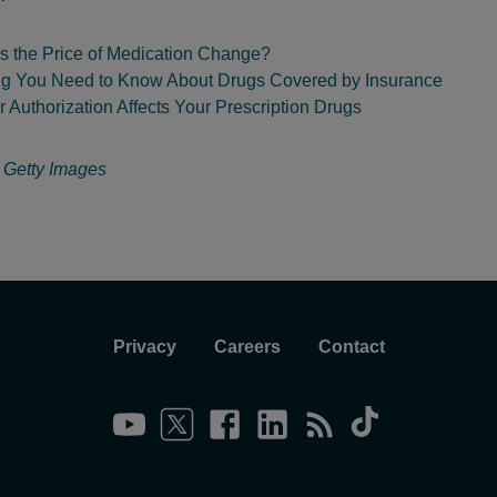
 the Price of Medication Change?
ng You Need to Know About Drugs Covered by Insurance
 Authorization Affects Your Prescription Drugs
:
Getty Images
Privacy
Careers
Contact