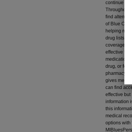
continue to 
Throughout t
find alterna
of Blue Cross
helping memb
drug lists a
coverage. Th
effective for
medication. 
drug, or for
pharmacy hist
gives member
can find acce
effective but
information 
this informat
medical reco
options with 
MIBluesPers