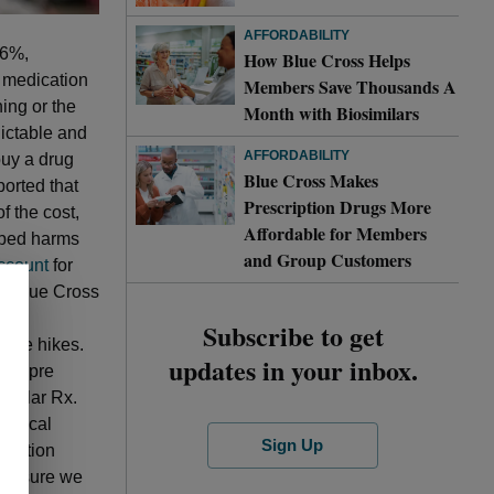
AFFORDABILITY
.6%,
How Blue Cross Helps
f medication
Members Save Thousands A
ning or the
Month with Biosimilars
dictable and
AFFORDABILITY
buy a drug
Blue Cross Makes
ported that
Prescription Drugs More
f the cost,
Affordable for Members
ibed harms
and Group Customers
ccount
for
r. Blue Cross
eep
Subscribe to get
rice hikes.
updates in your inbox.
 Sempre
 Pillar Rx.
linical
Sign Up
ription
d ensure we