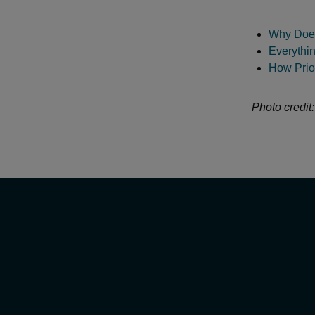
Why Does
Everythi
How Prior
Photo credit