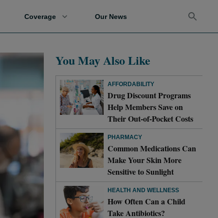
Coverage
Our News
You May Also Like
AFFORDABILITY
Drug Discount Programs
Help Members Save on
Their Out-of-Pocket Costs
PHARMACY
Common Medications Can
Make Your Skin More
Sensitive to Sunlight
HEALTH AND WELLNESS
How Often Can a Child
Take Antibiotics?