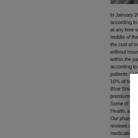
In January 2
according to
at any time w
middle of the
the cost of m
without insur
within the pa
according to
patients and
10% of hospi
Blue Shield 
premiums and
Some of the
Health, and 
Our pharmacis
reviews and 
medications.