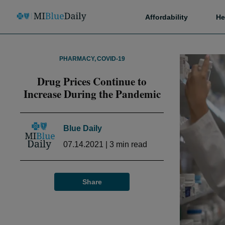
Affordability
He
PHARMACY
,
COVID-19
Drug Prices Continue to
Increase During the Pandemic
Blue Daily
07.14.2021
|
3
min read
Share