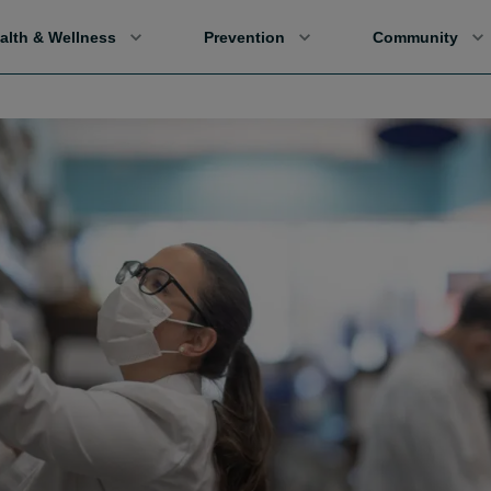
alth & Wellness
Prevention
Community