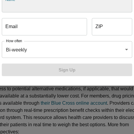
provide our members access to the most cost-effective drug ther
he year, a group of doctors, pharmacists and other experts rese
tives or change how we cover them to keep your overall plan affo
’ strategy is to use
drug lists
, also known as formularies, with th
Email
ZIP
ers get the best treatment outcome with the most cost-effectiv
re used during
step therapy
, a program that guides your prescript
How often
e program starts by covering less expensive drugs that have b
Bi-weekly
 patients with similar conditions before you take a “step” to a diffe
If a doctor prescribes you a medication for an expensive or high
 a drug with safety concerns, Blue Cross may examine your medi
Sign Up
ory to ensure you’ve tried existing, safe drugs first. Additionall
s and health care providers access to information on drug pric
ss to potential alternative medications, if applicable, that would
 available at a substantially lower cost. For members, drug prici
is available through
their Blue Cross online account
. Providers 
ion through real-time prescription benefit checks within their ele
rd system. This resource allows health care providers to discus
their patients in real time to weigh the best options. More from
pectives: