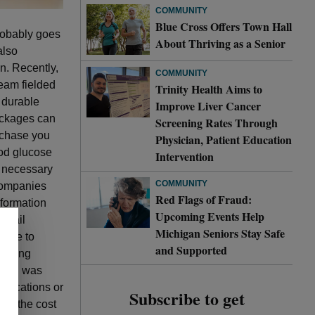
COMMUNITY
Blue Cross Offers Town Hall
probably goes
About Thriving as a Senior
also
on. Recently,
COMMUNITY
team fielded
Trinity Health Aims to
 durable
Improve Liver Cancer
ackages can
Screening Rates Through
urchase you
Physician, Patient Education
ood glucose
Intervention
y necessary
COMMUNITY
 companies
Red Flags of Fraud:
nformation
Upcoming Events Help
r mail
Michigan Seniors Stay Safe
ffice to
and Supported
uesting
ation was
edications or
Subscribe to get
nd the cost