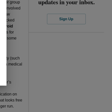
updates in your inbox.
loyer group
ies involved
as law
Sign Up
 blocked
e.
Avoid
osts for
owing some
ntity (such
ave a medical
.
e.
octor’s
ication on
at looks free
ger run.