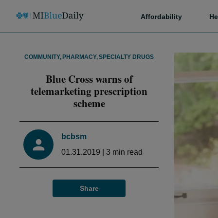
Affordability
He
COMMUNITY
,
PHARMACY
,
SPECIALTY DRUGS
Blue Cross warns of
telemarketing prescription
scheme
bcbsm
01.31.2019
|
3
min read
Share