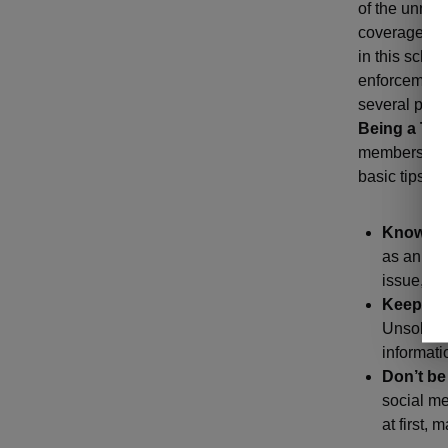
of the unne
coverage. In
in this sche
enforcement 
several pres
Being a Tar
members. So,
basic tips:
Know th
as an onl
issue, yo
Keep it 
Unsolicit
informati
Don’t be
social me
at first,