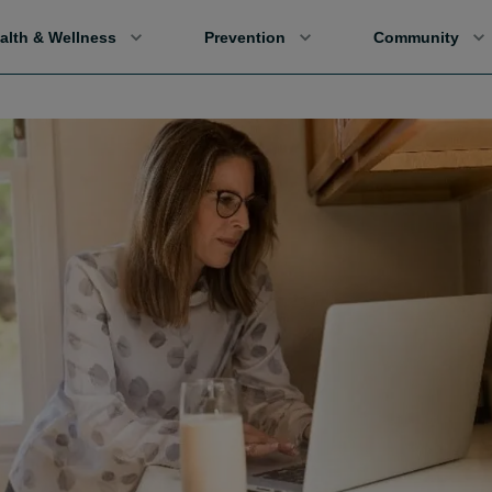
alth & Wellness
Prevention
Community