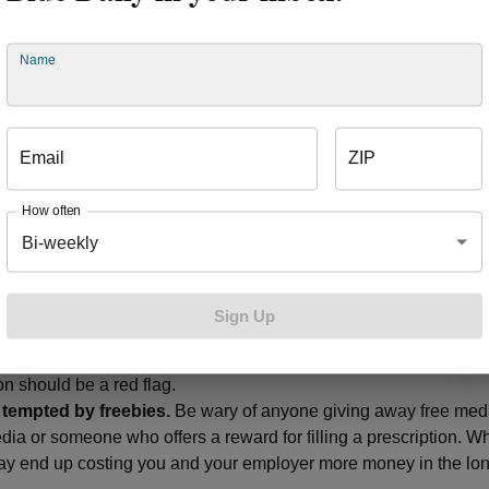
cessary medication or equipment was paid by the member’s emp
 2018, Blue Cross identified numerous physicians and pharmac
me. Information was shared with other Blue Cross plans as well 
Name
agencies to help raise awareness of the scam. Blue Cross also
cribers and pharmacies from being able to continue this schem
get
These high-cost scams could also lead to higher insurance c
Email
ZIP
 how can you protect yourself (and your wallet)? Start by foll
How often
Bi-weekly
e source.
Be wary of any communication from a doctor or other e
ine prescription service) who initiates contact with you. If you h
u should visit your primary care physician or a referred specialist
Sign Up
personal.
Don’t give out personal or insurance information onlin
ed phone calls, surveys or emails asking for your insurance or d
on should be a red flag.
 tempted by freebies.
Be wary of anyone giving away free med
dia or someone who offers a reward for filling a prescription. Wh
 may end up costing you and your employer more money in the lon