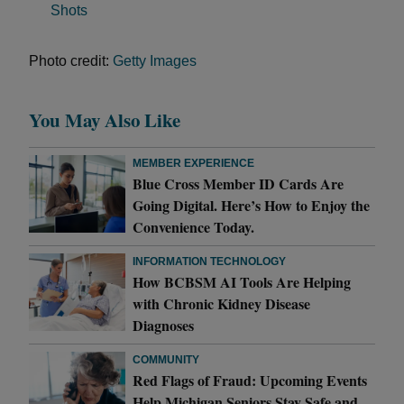
Shots
Photo credit:
Getty Images
You May Also Like
MEMBER EXPERIENCE
Blue Cross Member ID Cards Are
Going Digital. Here’s How to Enjoy the
Convenience Today.
INFORMATION TECHNOLOGY
How BCBSM AI Tools Are Helping
with Chronic Kidney Disease
Diagnoses
COMMUNITY
Red Flags of Fraud: Upcoming Events
Help Michigan Seniors Stay Safe and