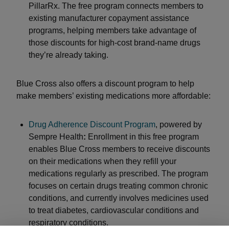
PillarRx. The free program connects members to
existing manufacturer copayment assistance
programs, helping members take advantage of
those discounts for high-cost brand-name drugs
they’re already taking.
Blue Cross also offers a discount program to help
make members’ existing medications more affordable:
Drug Adherence Discount Program
, powered by
Sempre Health
:
Enrollment in this free program
enables Blue Cross members to receive discounts
on their medications when they refill your
medications regularly as prescribed. The program
focuses on certain drugs treating common chronic
conditions, and currently involves medicines used
to treat diabetes, cardiovascular conditions and
respiratory conditions.