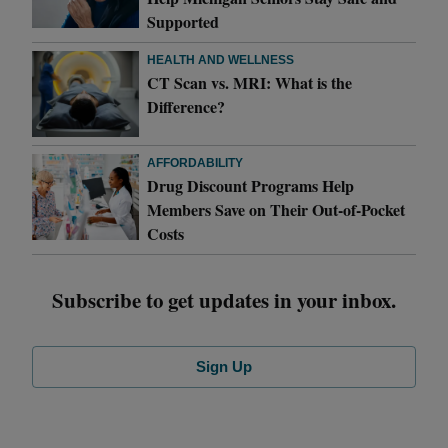
Supported
HEALTH AND WELLNESS
CT Scan vs. MRI: What is the
Difference?
AFFORDABILITY
Drug Discount Programs Help
Members Save on Their Out-of-Pocket
Costs
Subscribe to get updates in your inbox.
Sign Up