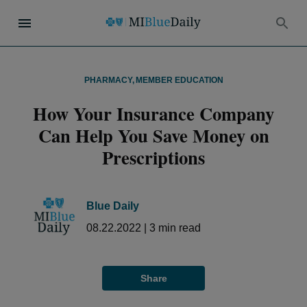
PHARMACY
,
MEMBER EDUCATION
How Your Insurance Company
Can Help You Save Money on
Prescriptions
Blue Daily
08.22.2022
|
3
min read
Share