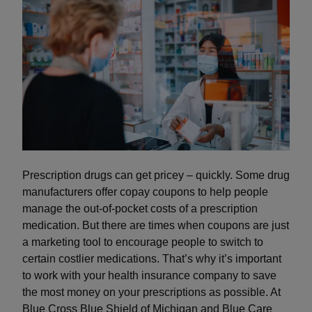
Prescription drugs can get pricey – quickly. Some drug
manufacturers offer copay coupons to help people
manage the out-of-pocket costs of a prescription
medication. But there are times when coupons are just
a marketing tool to encourage people to switch to
certain costlier medications. That’s why it’s important
to work with your health insurance company to save
the most money on your prescriptions as possible. At
Blue Cross Blue Shield of Michigan and Blue Care