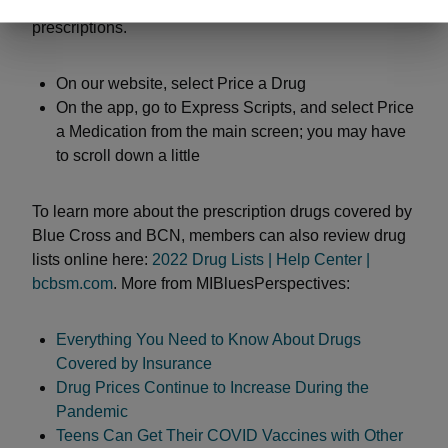
app. Go to “My Coverage” and look for the section on
prescriptions.
On our website, select Price a Drug
On the app, go to Express Scripts, and select Price
a Medication from the main screen; you may have
to scroll down a little
To learn more about the prescription drugs covered by
Blue Cross and BCN, members can also review drug
lists online here:
2022 Drug Lists | Help Center |
bcbsm.com
. More from MIBluesPerspectives:
Everything You Need to Know About Drugs
Covered by Insurance
Drug Prices Continue to Increase During the
Pandemic
Teens Can Get Their COVID Vaccines with Other