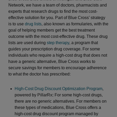
Network, we have a team of doctors, pharmacists and
experts that research drugs to find the most cost-
effective solution for you. Part of Blue Cross’ strategy
is to use
drug lists
, also known as formularies, with the
goal of helping members get the best treatment
outcome with the most cost-effective drug. These drug
lists are used during
step therapy
, a program that
guides your prescription drug coverage. For some
individuals who require a high-cost drug that does not
have a generic alternative, Blue Cross works to
secure savings for members to encourage adherence
to what the doctor has prescribed:
High-Cost Drug Discount Optimization Program
,
powered by PillarRx
:
For some high-cost drugs,
there are no generic alternatives. For members on
these types of medications, Blue Cross offers a
high-cost drug discount program managed by