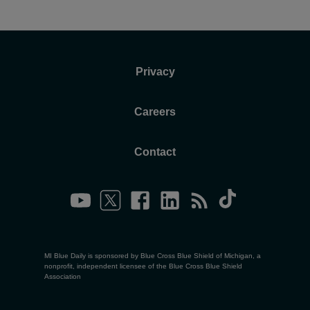
Privacy
Careers
Contact
MI Blue Daily is sponsored by Blue Cross Blue Shield of Michigan, a
nonprofit, independent licensee of the Blue Cross Blue Shield
Association