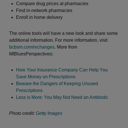
Compare drug prices at pharmacies
Find in-network pharmacies
Enroll in home delivery
The online tools will have a new look and share some
additional information. For more information, visit
bcbsm.com/rxchanges
. More from
MIBluesPerspectives:
How Your Insurance Company Can Help You
Save Money on Prescriptions
Beware the Dangers of Keeping Unused
Prescriptions
Less is More: You May Not Need an Antibiotic
Photo credit:
Getty Images