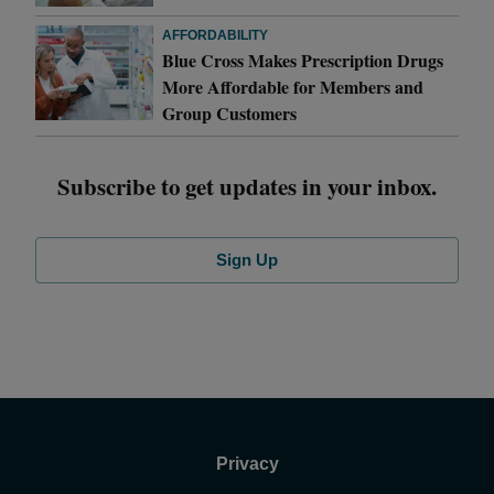
AFFORDABILITY
Blue Cross Makes Prescription Drugs
More Affordable for Members and
Group Customers
Subscribe to get updates in your inbox.
Sign Up
Privacy