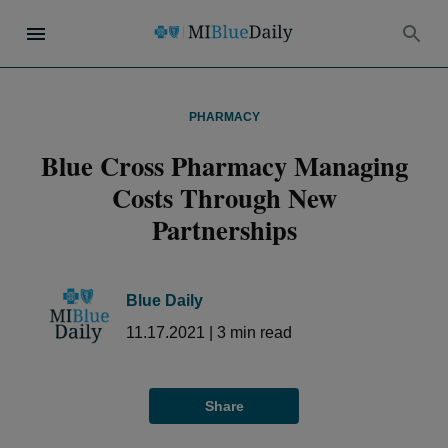
PHARMACY
Blue Cross Pharmacy Managing
Costs Through New
Partnerships
Blue Daily
11.17.2021
|
3
min read
Share