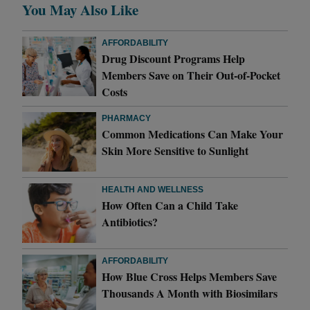
You May Also Like
AFFORDABILITY
Drug Discount Programs Help
Members Save on Their Out-of-Pocket
Costs
PHARMACY
Common Medications Can Make Your
Skin More Sensitive to Sunlight
HEALTH AND WELLNESS
How Often Can a Child Take
Antibiotics?
AFFORDABILITY
How Blue Cross Helps Members Save
Thousands A Month with Biosimilars