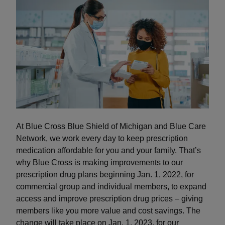
At Blue Cross Blue Shield of Michigan and Blue Care
Network, we work every day to keep prescription
medication affordable for you and your family. That’s
why Blue Cross is making improvements to our
prescription drug plans beginning Jan. 1, 2022, for
commercial group and individual members, to expand
access and improve prescription drug prices – giving
members like you more value and cost savings. The
change will take place on Jan. 1, 2023, for our