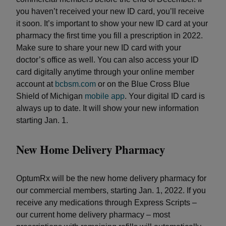
you haven’t received your new ID card, you’ll receive
it soon. It’s important to show your new ID card at your
pharmacy the first time you fill a prescription in 2022.
Make sure to share your new ID card with your
doctor’s office as well. You can also access your ID
card digitally anytime through your online member
account at
bcbsm.com
or on the Blue Cross Blue
Shield of Michigan
mobile app
. Your digital ID card is
always up to date. It will show your new information
starting Jan. 1.
New Home Delivery Pharmacy
OptumRx will be the new home delivery pharmacy for
our commercial members, starting Jan. 1, 2022. If you
receive any medications through Express Scripts –
our current home delivery pharmacy – most