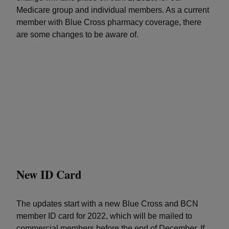
Medicare group and individual members. As a current
member with Blue Cross pharmacy coverage, there
are some changes to be aware of.
New ID Card
The updates start with a new Blue Cross and BCN
member ID card for 2022, which will be mailed to
commercial members before the end of December. If