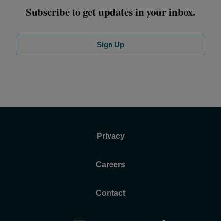
Subscribe to get updates in your inbox.
Sign Up
Privacy
Careers
Contact