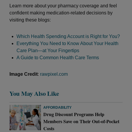
Learn more about your pharmacy coverage and feel
confident making medication-related decisions by
visiting these blogs:
Which Health Spending Account is Right for You?
Everything You Need to Know About Your Health
Care Plan—at Your Fingertips
A Guide to Common Health Care Terms
Image Credit
:
rawpixel.com
You May Also Like
AFFORDABILITY
Drug Discount Programs Help
Members Save on Their Out-of-Pocket
Costs