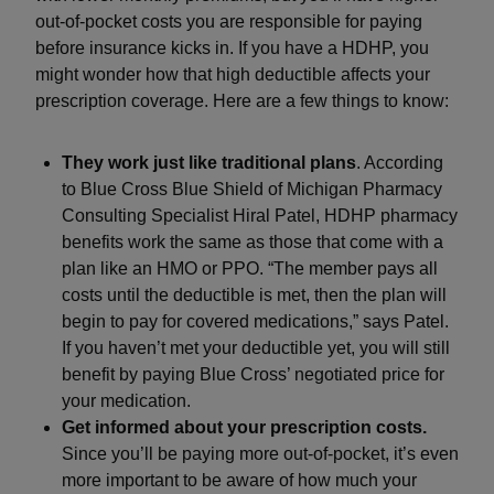
out-of-pocket costs you are responsible for paying
before insurance kicks in. If you have a HDHP, you
might wonder how that high deductible affects your
prescription coverage. Here are a few things to know:
They work just like traditional plans
. According
to Blue Cross Blue Shield of Michigan Pharmacy
Consulting Specialist Hiral Patel, HDHP pharmacy
benefits work the same as those that come with a
plan like an HMO or PPO. “The member pays all
costs until the deductible is met, then the plan will
begin to pay for covered medications,” says Patel.
If you haven’t met your deductible yet, you will still
benefit by paying Blue Cross’ negotiated price for
your medication.
Get informed about your prescription costs.
Since you’ll be paying more out-of-pocket, it’s even
more important to be aware of how much your