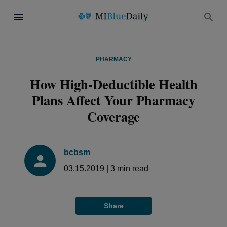
PHARMACY
How High-Deductible Health
Plans Affect Your Pharmacy
Coverage
bcbsm
03.15.2019
|
3
min read
Share