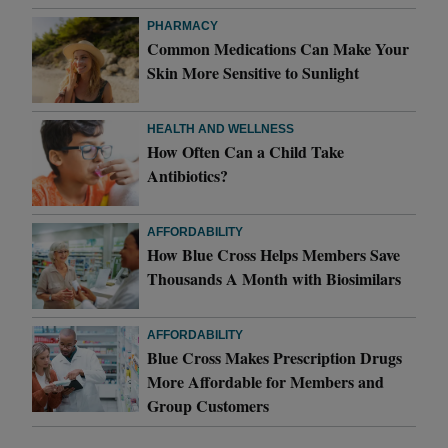
PHARMACY
Common Medications Can Make Your
Skin More Sensitive to Sunlight
HEALTH AND WELLNESS
How Often Can a Child Take
Antibiotics?
AFFORDABILITY
How Blue Cross Helps Members Save
Thousands A Month with Biosimilars
AFFORDABILITY
Blue Cross Makes Prescription Drugs
More Affordable for Members and
Group Customers