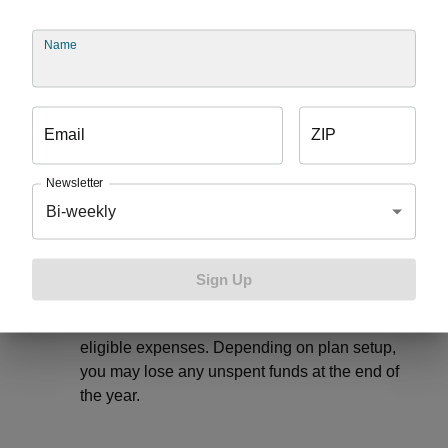
year-over-year, and once you have a minimum
balance, you can usually invest your money to
Name
cover future health care needs.
Health Reimbursement Account (HRA)
– If
offered by your employer, this tax-free account
is funded by your employer to use on qualified
Email
ZIP
medical expenses each year. With this funding
option, your employer will decide whether
Newsletter
leftover money can roll over to the next year or
Bi-weekly
not.
Limited Purpose Flexible Spending Account
(FSA) –
If offered by your employer, this
Sign Up
account pairs with a health savings account to
help you pay for dental and vision and other
eligible expenses. Depending on plan setup,
you may lose any unspent funds at the end of
the year.