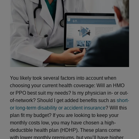
You likely took several factors into account when
choosing your current health coverage: Will an HMO
or PPO best suit my needs? Is my physician in- or out-
of-network? Should I get added benefits such as
short-
or long-term disability or accident insurance
? Will this
plan fit my budget? If you are looking to keep your
monthly costs low, you may have chosen a high-
deductible health plan (HDHP). These plans come
with lower monthly premiums, but you’ll have higher