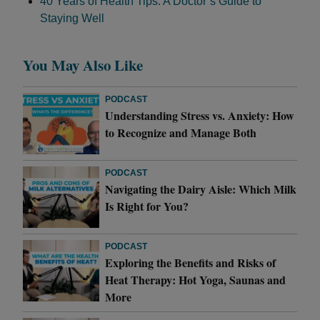
40 Years of Health Tips: A Doctor’s Guide to
Staying Well
You May Also Like
PODCAST
Understanding Stress vs. Anxiety: How
to Recognize and Manage Both
PODCAST
Navigating the Dairy Aisle: Which Milk
Is Right for You?
PODCAST
Exploring the Benefits and Risks of
Heat Therapy: Hot Yoga, Saunas and
More