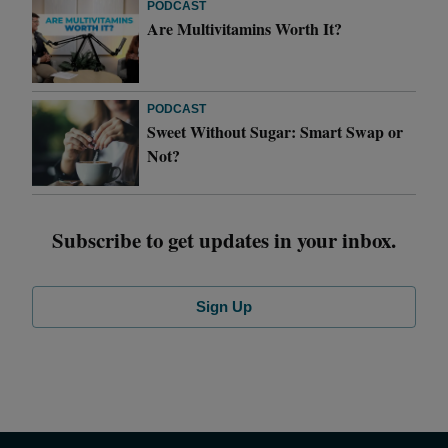
PODCAST
Are Multivitamins Worth It?
PODCAST
Sweet Without Sugar: Smart Swap or
Not?
Subscribe to get updates in your inbox.
Sign Up