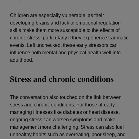
Children are especially vulnerable, as their
developing brains and lack of emotional regulation
skills make them more susceptible to the effects of
chronic stress, particularly if they experience traumatic
events. Left unchecked, these early stressors can
influence both mental and physical health well into
adulthood.
Stress and chronic conditions
The conversation also touched on the link between
stress and chronic conditions. For those already
managing illnesses like diabetes or heart disease,
ongoing stress can worsen symptoms and make
management more challenging. Stress can also fuel
unhealthy habits such as overeating, poor sleep, and