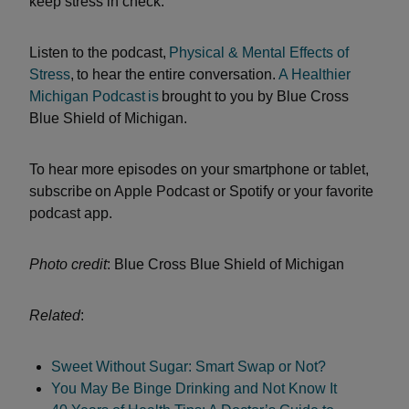
keep stress in check.
Listen to the podcast,
Physical & Mental Effects of
Stress
, to hear the entire conversation.
A Healthier
Michigan Podcast
is
brought to you by Blue Cross
Blue Shield of Michigan.
To hear more episodes on your smartphone or tablet,
subscribe on Apple Podcast or Spotify or your favorite
podcast app.
Photo credit
: Blue Cross Blue Shield of Michigan
Related
:
Sweet Without Sugar: Smart Swap or Not?
You May Be Binge Drinking and Not Know It