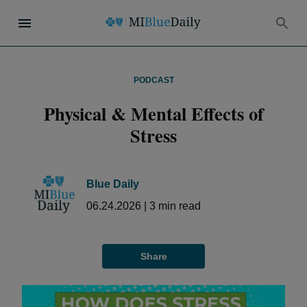
PODCAST
Physical & Mental Effects of
Stress
Blue Daily
06.24.2026
|
3
min read
Share