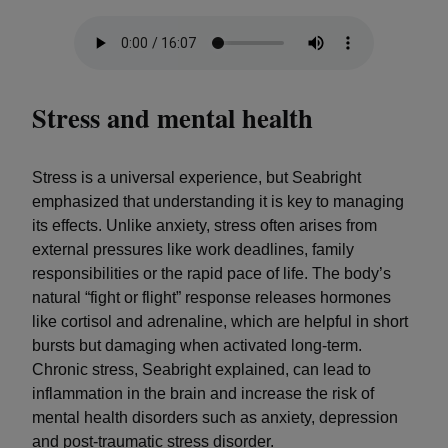
Stress and mental health
Stress is a universal experience, but Seabright
emphasized that understanding it is key to managing
its effects. Unlike anxiety, stress often arises from
external pressures like work deadlines, family
responsibilities or the rapid pace of life. The body’s
natural “fight or flight” response releases hormones
like cortisol and adrenaline, which are helpful in short
bursts but damaging when activated long-term.
Chronic stress, Seabright explained, can lead to
inflammation in the brain and increase the risk of
mental health disorders such as anxiety, depression
and post-traumatic stress disorder.