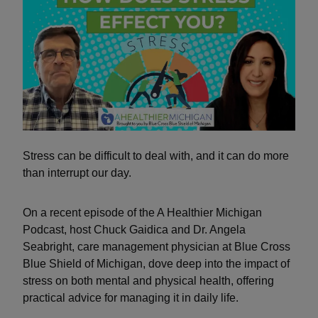
Stress can be difficult to deal with, and it can do more
than interrupt our day.
On a recent episode of the A Healthier Michigan
Podcast, host Chuck Gaidica and Dr. Angela
Seabright, care management physician at Blue Cross
Blue Shield of Michigan, dove deep into the impact of
stress on both mental and physical health, offering
practical advice for managing it in daily life.