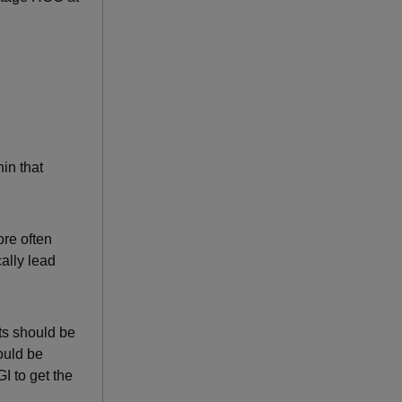
hin that
ore often
ally lead
ts should be
ould be
I to get the