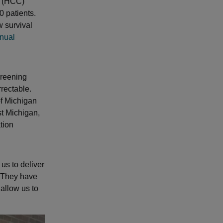
a (HCC)
 patients.
w survival
nual
creening
rrectable.
of Michigan
t Michigan,
tion
s to deliver
 “They have
 allow us to