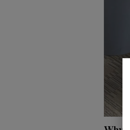
Why i