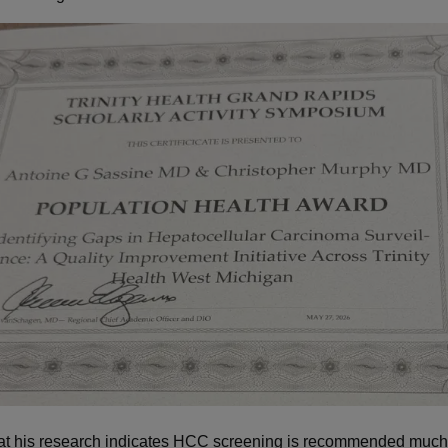
at his research indicates HCC screening is recommended much