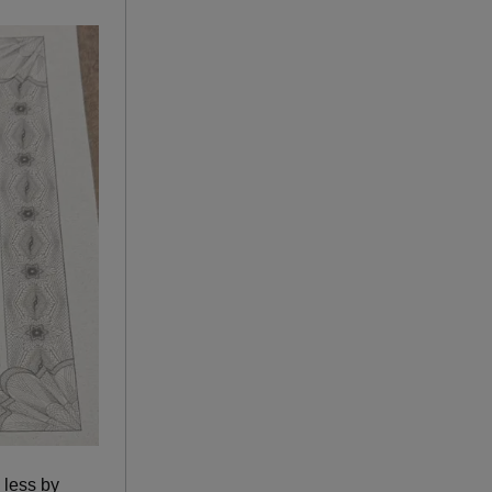
 less by