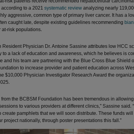
 at-risk patients receive recommended hepatocellular carcinom
, according to a 2021
systematic review
analyzing nearly 119,000
hly aggressive, common type of primary liver cancer. It has a lo
often caught late, despite existing guidelines recommending
bian
 at-risk populations.
th Resident Physician Dr. Antoine Sassine attributes low HCC s
ly to a lack of education and awareness, which he believes is co
e and his team are partnering with the Blue Cross Blue Shield 
dation to increase provider and patient education across Wes
the $10,000 Physician Investigator Research Award the organiza
2025.
 from the BCBSM Foundation has been tremendous in allowing u
essions to various providers at different clinics,” Sassine said.
 create pamphlets that we will soon distribute. These funds will
project nationally, through poster presentations this fall.”