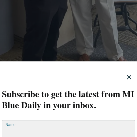
Subscribe to get the latest from MI
Blue Daily in your inbox.
Name
s HCC screening so low?