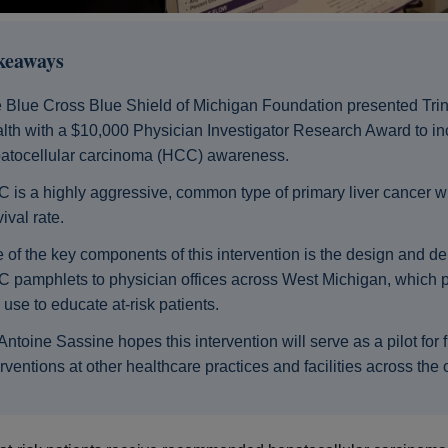
keaways
 Blue Cross Blue Shield of Michigan Foundation presented Trin
lth with a $10,000 Physician Investigator Research Award to i
atocellular carcinoma (HCC) awareness.
 is a highly aggressive, common type of primary liver cancer w
ival rate.
 of the key components of this intervention is the design and del
 pamphlets to physician offices across West Michigan, which p
 use to educate at-risk patients.
 Antoine Sassine hopes this intervention will serve as a pilot for 
erventions at other healthcare practices and facilities across the 