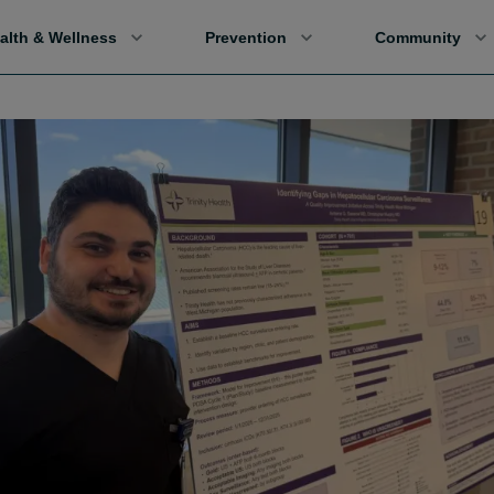
alth & Wellness
Prevention
Community