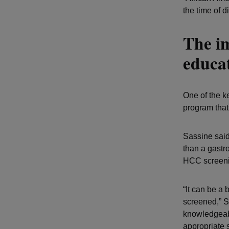
the time of 
The i
educat
One of the ke
program that
Sassine said
than a gastro
HCC screenin
“It can be a
screened,” S
knowledgeabl
appropriate 