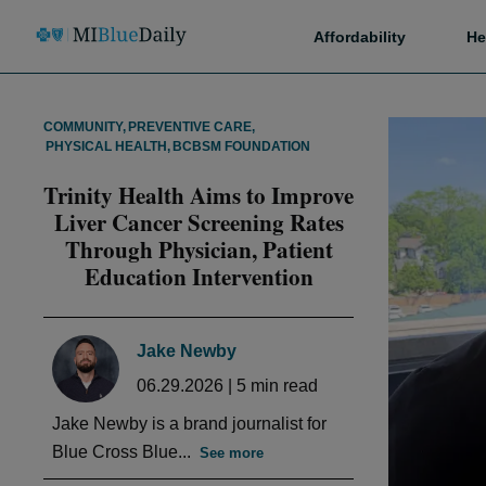
Affordability
He
COMMUNITY
,
PREVENTIVE CARE
,
PHYSICAL HEALTH
,
BCBSM FOUNDATION
Trinity Health Aims to Improve
Liver Cancer Screening Rates
Through Physician, Patient
Education Intervention
Jake Newby
06.29.2026
|
5
min read
Jake Newby is a brand journalist for
Blue Cross Blue...
See more