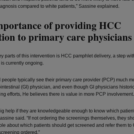
diagnosis compared to white patients,” Sassine explained.
mportance of providing HCC
ion to primary care physicians
y parts of this intervention is HCC pamphlet delivery, a step wit
 is currently ongoing.
 people typically see their primary care provider (PCP) much m
intestinal (GI) physician, and even though GI physicians historic
g efforts, He believes there is value in more PCP involvement.
 big help if they are knowledgeable enough to know which patien
assine said. “If not ordering the screenings themselves, they sh
e about which patients should get screened and refer them to G
screening ordered.”