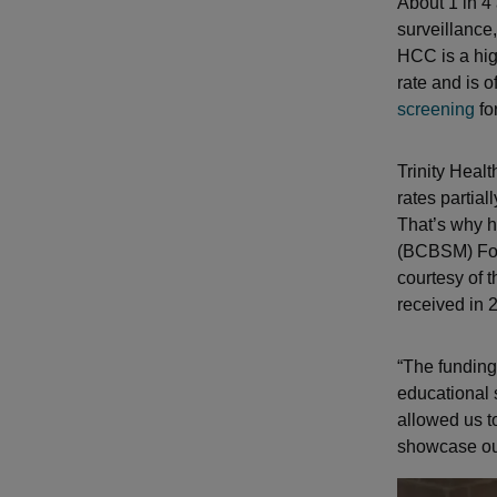
About 1 in 4
surveillance
HCC is a hig
rate and is 
screening
for
Trinity Heal
rates partial
That’s why h
(BCBSM) Foun
courtesy of 
received in 
“The funding
educational s
allowed us to
showcase our 