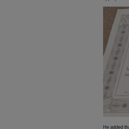
He added th