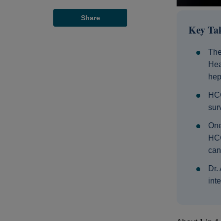
Share
Key Ta
The
Hea
hep
HCC
surv
One
HCC
can
Dr.
int