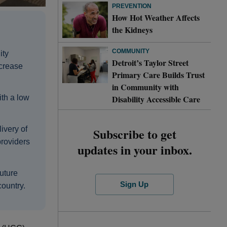
PREVENTION
How Hot Weather Affects
the Kidneys
COMMUNITY
ity
Detroit’s Taylor Street
ncrease
Primary Care Builds Trust
in Community with
Disability Accessible Care
ith a low
ivery of
Subscribe to get
roviders
updates in your inbox.
future
Sign Up
country.