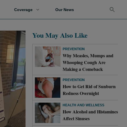
Coverage
Our News
You May Also Like
PREVENTION
Why Measles, Mumps and
Whooping Cough Are
Making a Comeback
PREVENTION
How to Get Rid of Sunburn
Redness Overnight
HEALTH AND WELLNESS
How Alcohol and Histamines
Affect Sinuses