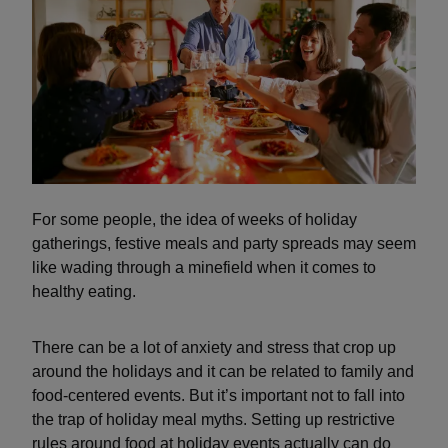
For some people, the idea of weeks of holiday
gatherings, festive meals and party spreads may seem
like wading through a minefield when it comes to
healthy eating.
There can be a lot of anxiety and stress that crop up
around the holidays and it can be related to family and
food-centered events. But it’s important not to fall into
the trap of holiday meal myths. Setting up restrictive
rules around food at holiday events actually can do