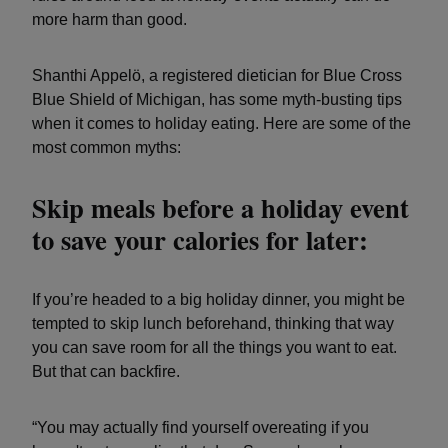
more harm than good.
Shanthi Appelö, a registered dietician for Blue Cross
Blue Shield of Michigan, has some myth-busting tips
when it comes to holiday eating. Here are some of the
most common myths:
Skip meals before a holiday event
to save your calories for later:
If you’re headed to a big holiday dinner, you might be
tempted to skip lunch beforehand, thinking that way
you can save room for all the things you want to eat.
But that can backfire.
“You may actually find yourself overeating if you