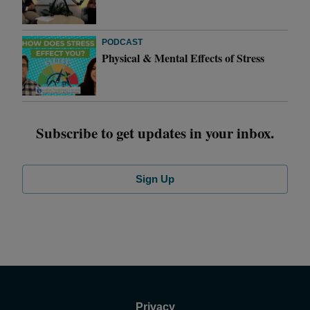
PODCAST
Physical & Mental Effects of Stress
Subscribe to get updates in your inbox.
Sign Up
Privacy