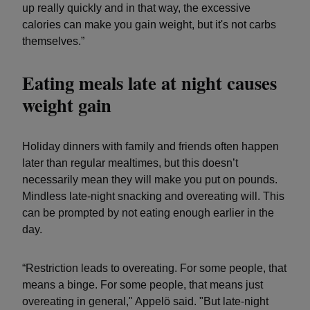
up really quickly and in that way, the excessive
calories can make you gain weight, but it's not carbs
themselves.”
Eating meals late at night causes
weight gain
Holiday dinners with family and friends often happen
later than regular mealtimes, but this doesn’t
necessarily mean they will make you put on pounds.
Mindless late-night snacking and overeating will. This
can be prompted by not eating enough earlier in the
day.
“Restriction leads to overeating. For some people, that
means a binge. For some people, that means just
overeating in general," Appelö said. "But late-night