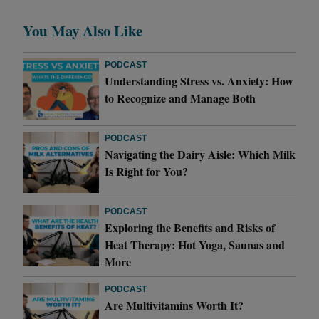
You May Also Like
PODCAST
Understanding Stress vs. Anxiety: How
to Recognize and Manage Both
PODCAST
Navigating the Dairy Aisle: Which Milk
Is Right for You?
PODCAST
Exploring the Benefits and Risks of
Heat Therapy: Hot Yoga, Saunas and
More
PODCAST
Are Multivitamins Worth It?