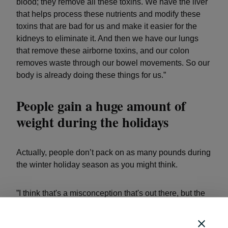
blood; they remove all these toxins. We have the liver
that helps process these nutrients and modify these
toxins that are bad for us and make it easier for the
kidneys to eliminate it. And then we have our lungs
that remove these airborne toxins, and our colon
removes waste through our bowel movements. So our
body is already doing these things for us.”
People gain a huge amount of
weight during the holidays
Actually, people don’t pack on as many pounds during
the winter holiday season as you might think.
”I think that's a misconception that's out there, but the
average person may not gain more than 10 pounds,"
said Appelö. "I think a lot of times people think it's a