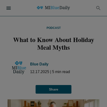
PODCAST
What to Know About Holiday
Meal Myths
Blue Daily
12.17.2025
|
5
min read
Share