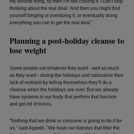
my favorite thing, so then I'm still craving it. I can't stop
thinking about the real deal.’ And then you might find
yourself binging or overdoing it, or eventually doing
everything you can to get the real deal.”
Planning a post-holiday cleanse to
lose weight
Some people eat whatever they want - and as much
as they want - during the holidays and rationalize their
lack of restraint by telling themselves they’ll do a
cleanse when the holidays are over. But we already
have systems in our body that perform that function
and get rid of toxins.
“Nothing that we drink or consume is going to do it for
us," said Appelö. "We have our kidneys that filter the