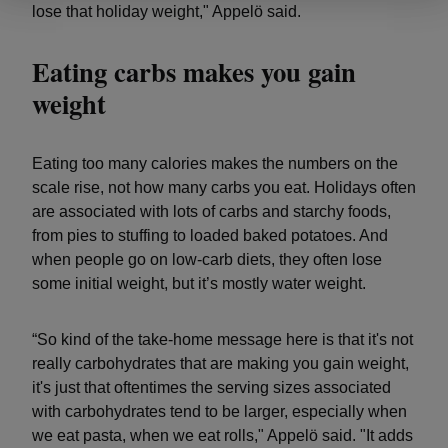
lose that holiday weight," Appelö said.
Eating carbs makes you gain
weight
Eating too many calories makes the numbers on the
scale rise, not how many carbs you eat. Holidays often
are associated with lots of carbs and starchy foods,
from pies to stuffing to loaded baked potatoes. And
when people go on low-carb diets, they often lose
some initial weight, but it’s mostly water weight.
“So kind of the take-home message here is that it's not
really carbohydrates that are making you gain weight,
it's just that oftentimes the serving sizes associated
with carbohydrates tend to be larger, especially when
we eat pasta, when we eat rolls," Appelö said. "It adds