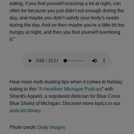
eating, if you find yourself snacking a lot at night, can
often be because you just didn't eat enough during the
day, and maybe you didn't satisfy your body's needs
during the day. And so then maybe you're a little bit too
hungry at night, and then you find yourself overdoing
it.”
Hear more myth-busting tips when it comes to holiday
eating in this “
A Healthier Michigan Podcast
” with
Shanthi Appelö, a registered dietician for Blue Cross
Blue Shield of Michigan. Discover more topics in our
podcast library
.
Photo credit:
Getty Images