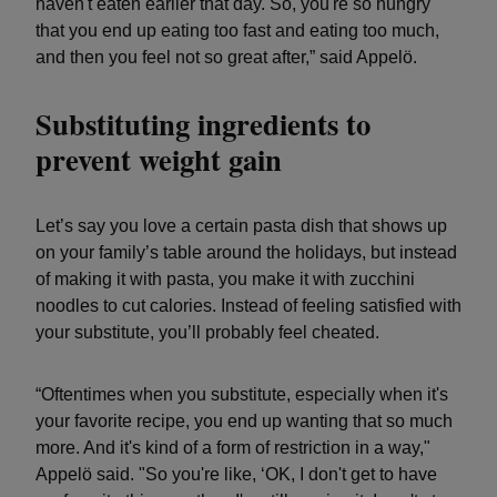
haven't eaten earlier that day. So, you're so hungry
that you end up eating too fast and eating too much,
and then you feel not so great after,” said Appelö.
Substituting ingredients to
prevent weight gain
Let’s say you love a certain pasta dish that shows up
on your family’s table around the holidays, but instead
of making it with pasta, you make it with zucchini
noodles to cut calories. Instead of feeling satisfied with
your substitute, you’ll probably feel cheated.
“Oftentimes when you substitute, especially when it's
your favorite recipe, you end up wanting that so much
more. And it's kind of a form of restriction in a way,"
Appelö said. "So you're like, ‘OK, I don't get to have