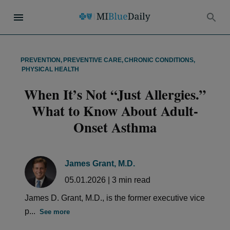
PREVENTION
,
PREVENTIVE CARE
,
CHRONIC CONDITIONS
,
PHYSICAL HEALTH
When It’s Not “Just Allergies.”
What to Know About Adult-
Onset Asthma
James Grant, M.D.
05.01.2026
|
3
min read
James D. Grant, M.D., is the former executive vice
p...
See more