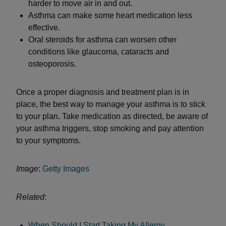
harder to move air in and out.
Asthma can make some heart medication less
effective.
Oral steroids for asthma can worsen other
conditions like glaucoma, cataracts and
osteoporosis.
Once a proper diagnosis and treatment plan is in
place, the best way to manage your asthma is to stick
to your plan. Take medication as directed, be aware of
your asthma triggers, stop smoking and pay attention
to your symptoms.
Image
:
Getty Images
Related
:
When Should I Start Taking My Allergy