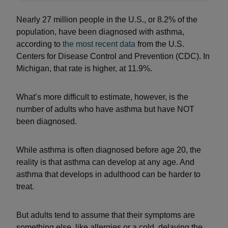
Nearly 27 million people in the U.S., or 8.2% of the
population, have been diagnosed with asthma,
according to
the
most recent data
from the U.S.
Centers for Disease Control and Prevention (CDC). In
Michigan, that rate is higher, at 11.9%.
What’s more difficult to estimate, however, is the
number of adults who have asthma but have NOT
been diagnosed.
While asthma is often diagnosed before age 20, the
reality is that asthma can develop at any age. And
asthma that develops in adulthood can be harder to
treat.
But adults tend to assume that their symptoms are
something else, like allergies or a cold, delaying the