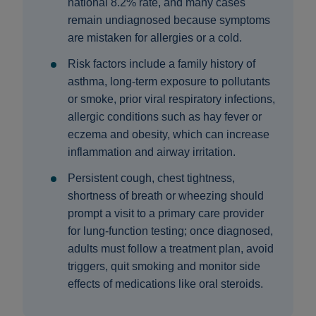
national 8.2% rate, and many cases
remain undiagnosed because symptoms
are mistaken for allergies or a cold.
Risk factors include a family history of
asthma, long‑term exposure to pollutants
or smoke, prior viral respiratory infections,
allergic conditions such as hay fever or
eczema and obesity, which can increase
inflammation and airway irritation.
Persistent cough, chest tightness,
shortness of breath or wheezing should
prompt a visit to a primary care provider
for lung‑function testing; once diagnosed,
adults must follow a treatment plan, avoid
triggers, quit smoking and monitor side
effects of medications like oral steroids.