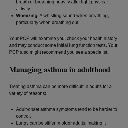
breath or breathing heavily after light physical
activity
Wheezing
: A whistling sound when breathing,
particularly when breathing out.
Your PCP will examine you, check your health history
and may conduct some initial lung function tests. Your
PCP also might recommend you see a specialist.
Managing asthma in adulthood
Treating asthma can be more difficult in adults for a
variety of reasons:
Adult-onset asthma symptoms tend to be harder to
control.
Lungs can be stiffer in older adults, making it