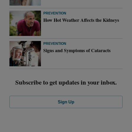
PREVENTION
How Hot Weather Affects the Kidneys
PREVENTION
Signs and Symptoms of Cataracts
Subscribe to get updates in your inbox.
Sign Up