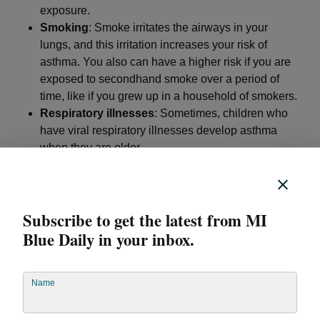
exposure.
Smoking
: Smoke irritates the airways in your
lungs, and this irritation increases your risk of
asthma. You also can have a higher risk if you are
exposed to secondhand smoke over a period of
time, like if you grew up in a household of smokers.
Respiratory illnesses
: Sometimes, children who
have viral respiratory illnesses develop asthma
when they are older.
Allergies
: Some types of allergic conditions, like
hay fever or eczema, raise the risk of developing
asthma
Subscribe to get the latest from MI
Obesity
: Being overweight or having obesity
increases your asthma risk. Some experts believe
Blue Daily in your inbox.
this is due to higher inflammation levels in the
body.
Name
When to see a health care