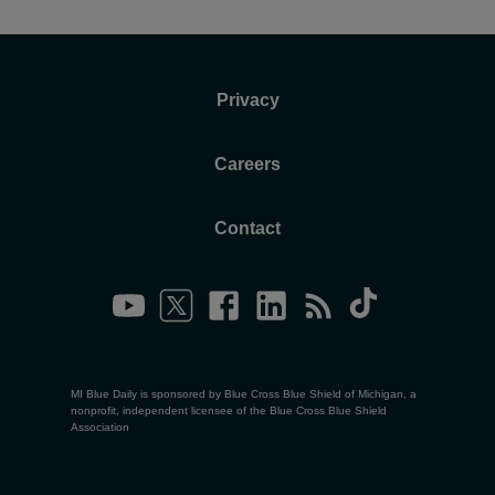
Privacy
Careers
Contact
MI Blue Daily is sponsored by Blue Cross Blue Shield of Michigan, a
nonprofit, independent licensee of the Blue Cross Blue Shield
Association