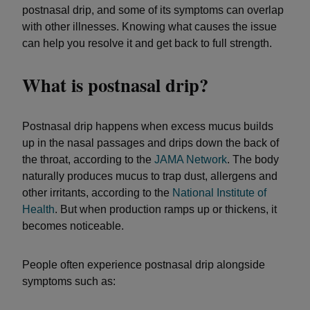
postnasal drip, and some of its symptoms can overlap
with other illnesses. Knowing what causes the issue
can help you resolve it and get back to full strength.
What is postnasal drip?
Postnasal drip happens when excess mucus builds
up in the nasal passages and drips down the back of
the throat, according to the
JAMA Network
. The body
naturally produces mucus to trap dust, allergens and
other irritants, according to the
National Institute of
Health
. But when production ramps up or thickens, it
becomes noticeable.
People often experience postnasal drip alongside
symptoms such as: