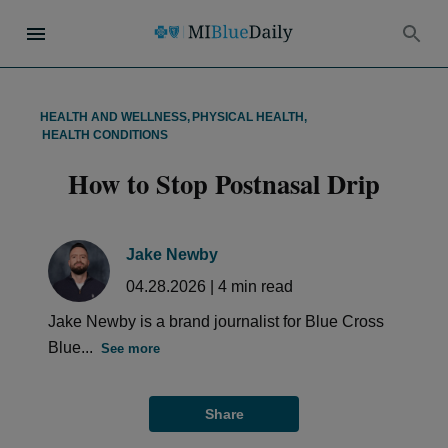
HEALTH AND WELLNESS
,
PHYSICAL HEALTH
,
HEALTH CONDITIONS
How to Stop Postnasal Drip
Jake Newby
04.28.2026
|
4
min read
Jake Newby is a brand journalist for Blue Cross
Blue...
See more
Share