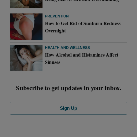
PREVENTION
How to Get Rid of Sunburn Redness
Overnight
HEALTH AND WELLNESS
How Alcohol and Histamines Affect
Sinuses
Subscribe to get updates in your inbox.
Sign Up