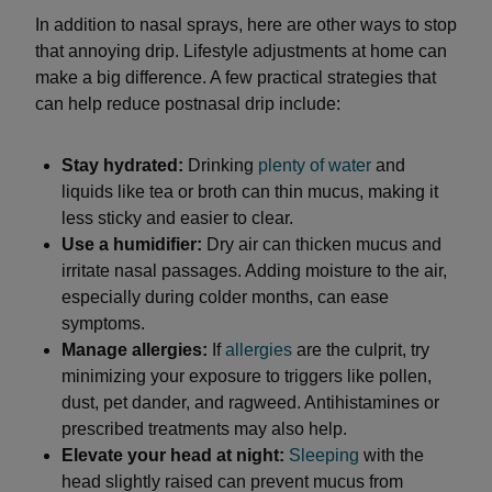
In addition to nasal sprays, here are other ways to stop
that annoying drip. Lifestyle adjustments at home can
make a big difference. A few practical strategies that
can help reduce postnasal drip include:
Stay hydrated:
Drinking
plenty of water
and
liquids like tea or broth can thin mucus, making it
less sticky and easier to clear.
Use a humidifier:
Dry air can thicken mucus and
irritate nasal passages. Adding moisture to the air,
especially during colder months, can ease
symptoms.
Manage allergies:
If
allergies
are the culprit, try
minimizing your exposure to triggers like pollen,
dust, pet dander, and ragweed. Antihistamines or
prescribed treatments may also help.
Elevate your head at night:
Sleeping
with the
head slightly raised can prevent mucus from