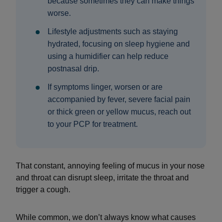
because sometimes they can make things
worse.
Lifestyle adjustments such as staying
hydrated, focusing on sleep hygiene and
using a humidifier can help reduce
postnasal drip.
If symptoms linger, worsen or are
accompanied by fever, severe facial pain
or thick green or yellow mucus, reach out
to your PCP for treatment.
That constant, annoying feeling of mucus in your nose
and throat can disrupt sleep, irritate the throat and
trigger a cough.
While common, we don’t always know what causes