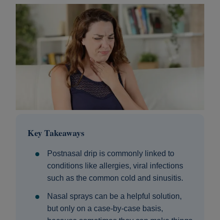
Key Takeaways
Postnasal drip is commonly linked to
conditions like allergies, viral infections
such as the common cold and sinusitis.
Nasal sprays can be a helpful solution,
but only on a case-by-case basis,