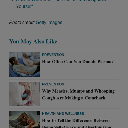
Yourself
Photo credit:
Getty Images
You May Also Like
PREVENTION
How Often Can You Donate Plasma?
PREVENTION
Why Measles, Mumps and Whooping
Cough Are Making a Comeback
HEALTH AND WELLNESS
How to Tell the Difference Between
Being Self-Aware and Overthinking