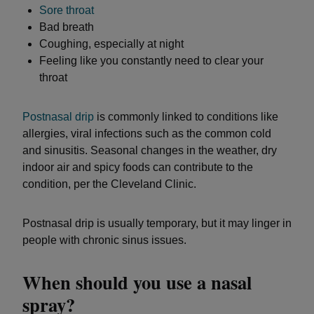
Sore throat
Bad breath
Coughing, especially at night
Feeling like you constantly need to clear your
throat
Postnasal drip
is commonly linked to conditions like
allergies, viral infections such as the common cold
and sinusitis. Seasonal changes in the weather, dry
indoor air and spicy foods can contribute to the
condition, per the Cleveland Clinic.
Postnasal drip is usually temporary, but it may linger in
people with chronic sinus issues.
When should you use a nasal
spray?