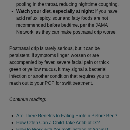
pooling in the throat, reducing nighttime coughing.
Watch your diet, especially at night:
If you have
acid reflux, spicy, sour and fatty foods are not
recommended before bedtime, per the JAMA
Network, as they can make postnasal drip worse.
Postnasal drip is rarely serious, but it can be
persistent. If symptoms linger, worsen or are
accompanied by fever, severe facial pain or thick
green or yellow mucus, it may signal a bacterial
infection or another condition that requires you to
reach out to your PCP for swift treatment.
Continue reading:
Are There Benefits to Eating Protein Before Bed?
How Often Can a Child Take Antibiotics?
How to Work with Yourself Instead of Against