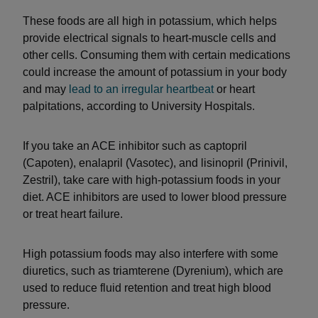
These foods are all high in potassium, which helps
provide electrical signals to heart-muscle cells and
other cells. Consuming them with certain medications
could increase the amount of potassium in your body
and may
lead to an irregular heartbeat
or heart
palpitations, according to University Hospitals.
If you take an ACE inhibitor such as captopril
(Capoten), enalapril (Vasotec), and lisinopril (Prinivil,
Zestril), take care with high-potassium foods in your
diet. ACE inhibitors are used to lower blood pressure
or treat heart failure.
High potassium foods may also interfere with some
diuretics, such as triamterene (Dyrenium), which are
used to reduce fluid retention and treat high blood
pressure.