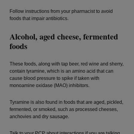
Follow instructions from your pharmacist to avoid
foods that impair antibiotics.
Alcohol, aged cheese, fermented
foods
These foods, along with tap beer, red wine and sherry,
contain tyramine, which is an amino acid that can
cause blood pressure to spike if taken with
monoamine oxidase (MAO) inhibitors.
Tyramine is also found in foods that are aged, pickled,
fermented, or smoked, such as processed cheeses,
anchovies and dry sausage.
Talk to your PCP about interactions if you are talking