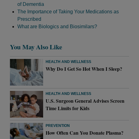
of Dementia
The Importance of Taking Your Medications as
Prescribed
What are Biologics and Biosimilars?
You May Also Like
HEALTH AND WELLNESS
Why Do I Get So Hot When I Sleep?
HEALTH AND WELLNESS
U.S. Surgeon General Advises Screen
Time Limits for Kids
PREVENTION
How Often Can You Donate Plasma?