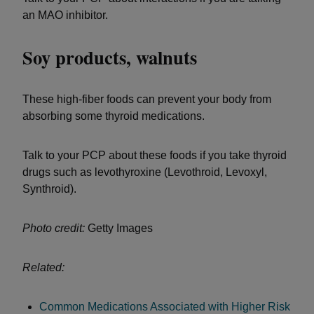
an MAO inhibitor.
Soy products, walnuts
These high-fiber foods can prevent your body from
absorbing some thyroid medications.
Talk to your PCP about these foods if you take thyroid
drugs such as levothyroxine (Levothroid, Levoxyl,
Synthroid).
Photo credit:
Getty Images
Related:
Common Medications Associated with Higher Risk