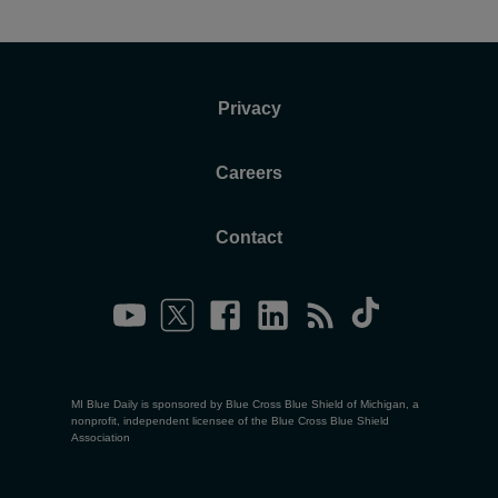
Privacy
Careers
Contact
MI Blue Daily is sponsored by Blue Cross Blue Shield of Michigan, a
nonprofit, independent licensee of the Blue Cross Blue Shield
Association