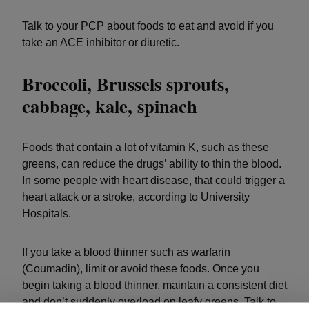
Talk to your PCP about foods to eat and avoid if you
take an ACE inhibitor or diuretic.
Broccoli, Brussels sprouts,
cabbage, kale, spinach
Foods that contain a lot of vitamin K, such as these
greens, can reduce the drugs’ ability to thin the blood.
In some people with heart disease, that could trigger a
heart attack or a stroke, according to University
Hospitals.
If you take a blood thinner such as warfarin
(Coumadin), limit or avoid these foods. Once you
begin taking a blood thinner, maintain a consistent diet
and don’t suddenly overload on leafy greens. Talk to