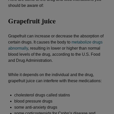
should be aware of:
Grapefruit juice
Grapefruit can increase or decrease the absorption of
certain drugs. It causes the body to
metabolize drugs
abnormally
, resulting in lower or higher than normal
blood levels of the drug, according to the U.S. Food
and Drug Administration.
While it depends on the individual and the drug,
grapefruit juice can interfere with these medications:
cholesterol drugs called statins
blood pressure drugs
some anti-anxiety drugs
some corticosteroids for Crohn’s disease and