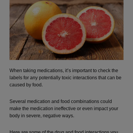
When taking medications, it’s important to check the
labels for any potentially toxic interactions that can be
caused by food.
Several medication and food combinations could
make the medication ineffective or even impact your
body in severe, negative ways.
Here are some of the drug and food interactions you