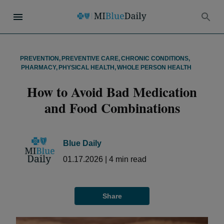
PREVENTION
,
PREVENTIVE CARE
,
CHRONIC CONDITIONS
,
PHARMACY
,
PHYSICAL HEALTH
,
WHOLE PERSON HEALTH
How to Avoid Bad Medication
and Food Combinations
Blue Daily
01.17.2026
|
4
min read
Share