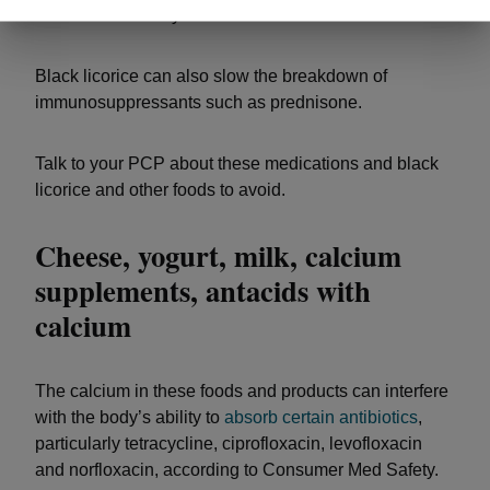
abnormal heart rhythms.
Black licorice can also slow the breakdown of
immunosuppressants such as prednisone.
Talk to your PCP about these medications and black
licorice and other foods to avoid.
Cheese, yogurt, milk, calcium
supplements, antacids with
calcium
The calcium in these foods and products can interfere
with the body’s ability to
absorb certain antibiotics
,
particularly tetracycline, ciprofloxacin, levofloxacin
and norfloxacin, according to Consumer Med Safety.