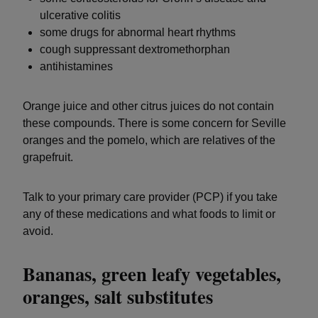
ulcerative colitis
some drugs for abnormal heart rhythms
cough suppressant dextromethorphan
antihistamines
Orange juice and other citrus juices do not contain
these compounds. There is some concern for Seville
oranges and the pomelo, which are relatives of the
grapefruit.
Talk to your primary care provider (PCP) if you take
any of these medications and what foods to limit or
avoid.
Bananas, green leafy vegetables,
oranges, salt substitutes