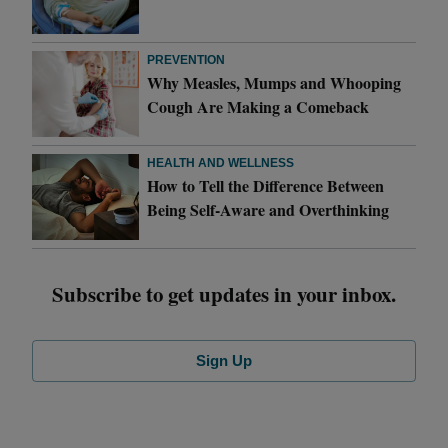
PREVENTION
Why Measles, Mumps and Whooping
Cough Are Making a Comeback
HEALTH AND WELLNESS
How to Tell the Difference Between
Being Self-Aware and Overthinking
Subscribe to get updates in your inbox.
Sign Up