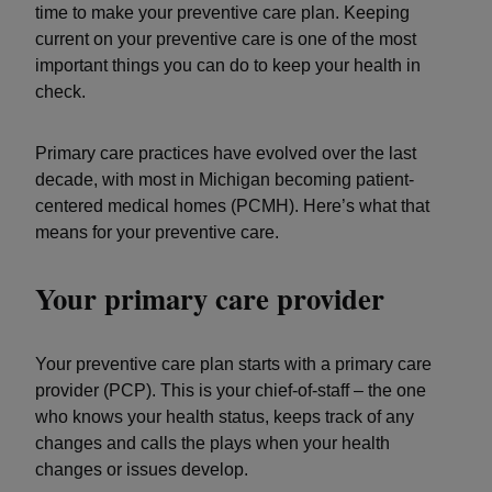
time to make your preventive care plan. Keeping
current on your preventive care is one of the most
important things you can do to keep your health in
check.
Primary care practices have evolved over the last
decade, with most in Michigan becoming patient-
centered medical homes (PCMH). Here’s what that
means for your preventive care.
Your primary care provider
Your preventive care plan starts with a primary care
provider (PCP). This is your chief-of-staff – the one
who knows your health status, keeps track of any
changes and calls the plays when your health
changes or issues develop.