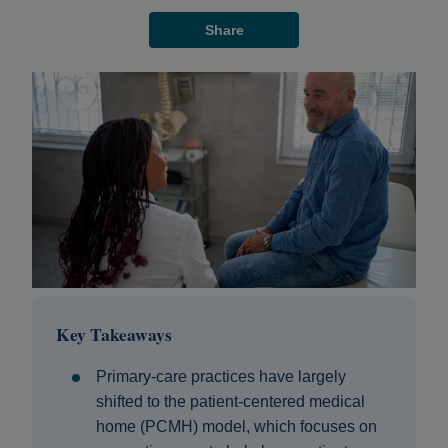
Share
Key Takeaways
Primary‑care practices have largely
shifted to the patient‑centered medical
home (PCMH) model, which focuses on