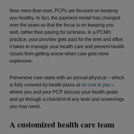
Now more than ever, PCPs are focused on keeping
you healthy. In fact, the payment model has changed
over the years so that the focus is on keeping you
well, rather than paying for sickness. In a PCMH
practice, your provider gets paid for the time and effort
it takes to manage your health care and prevent health
issues from getting worse when care gets more
expensive.
Preventive care starts with an annual physical – which
is fully covered by health plans at
no cost to you
–
where you and your PCP discuss your health goals
and go through a checklist of any tests and screenings
you may need.
A customized health care team