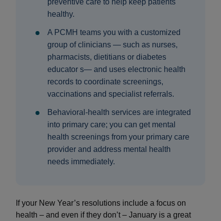
preventive care to help keep patients
healthy.
A PCMH teams you with a customized
group of clinicians — such as nurses,
pharmacists, dietitians or diabetes
educator s— and uses electronic health
records to coordinate screenings,
vaccinations and specialist referrals.
Behavioral‑health services are integrated
into primary care; you can get mental
health screenings from your primary care
provider and address mental health
needs immediately.
If your New Year’s resolutions include a focus on
health – and even if they don’t – January is a great