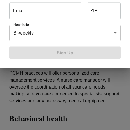
needs
Email
ZIP
In PCMH practices, your care team maintains and
Newsletter
updates your health information in an electronic health
Bi-weekly
record. This allows them to keep track of the
screenings, tests and exams you need and proactively
reach out to you to schedule them.
Sign Up
For those with multiple ongoing health needs, some
PCMH practices will offer personalized care
management services. A nurse care manager will
oversee the coordination of all your care needs,
making sure you are connected to specialists, support
services and any necessary medical equipment.
Behavioral health