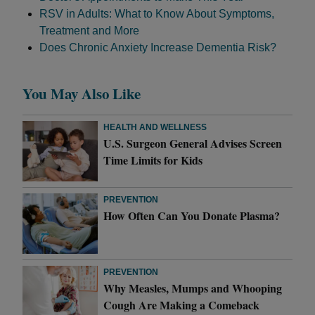
RSV in Adults: What to Know About Symptoms,
Treatment and More
Does Chronic Anxiety Increase Dementia Risk?
You May Also Like
HEALTH AND WELLNESS
U.S. Surgeon General Advises Screen
Time Limits for Kids
PREVENTION
How Often Can You Donate Plasma?
PREVENTION
Why Measles, Mumps and Whooping
Cough Are Making a Comeback