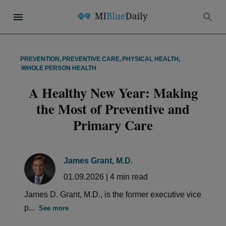
PREVENTION
,
PREVENTIVE CARE
,
PHYSICAL HEALTH
,
WHOLE PERSON HEALTH
A Healthy New Year: Making
the Most of Preventive and
Primary Care
James Grant, M.D.
01.09.2026
|
4
min read
James D. Grant, M.D., is the former executive vice
p...
See more