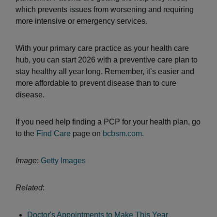
which prevents issues from worsening and requiring
more intensive or emergency services.
With your primary care practice as your health care
hub, you can start 2026 with a preventive care plan to
stay healthy all year long. Remember, it’s easier and
more affordable to prevent disease than to cure
disease.
If you need help finding a PCP for your health plan, go
to the
Find Care
page on
bcbsm.com
.
Image
:
Getty Images
Related
:
Doctor's Appointments to Make This Year