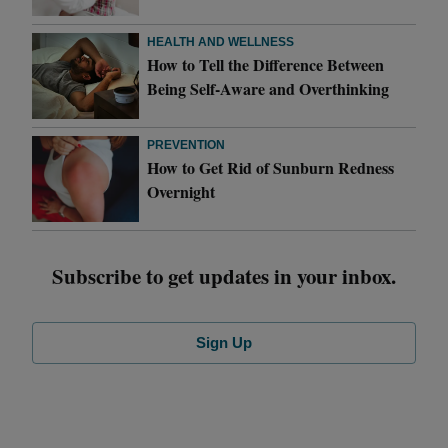
HEALTH AND WELLNESS
How to Tell the Difference Between
Being Self-Aware and Overthinking
PREVENTION
How to Get Rid of Sunburn Redness
Overnight
Subscribe to get updates in your inbox.
Sign Up