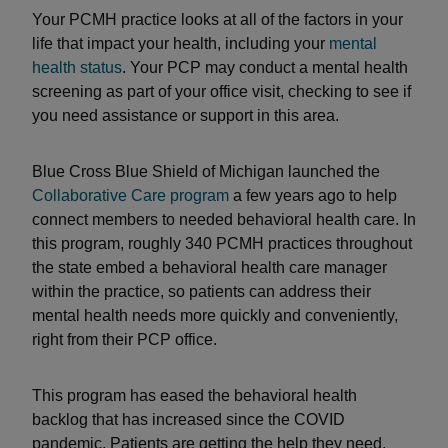
Your PCMH practice looks at all of the factors in your
life that impact your health, including your
mental
health status
. Your PCP may conduct a mental health
screening as part of your office visit, checking to see if
you need assistance or support in this area.
Blue Cross Blue Shield of Michigan launched the
Collaborative Care program
a few years ago to help
connect members to needed behavioral health care. In
this program, roughly 340 PCMH practices throughout
the state embed a behavioral health care manager
within the practice, so patients can address their
mental health needs more quickly and conveniently,
right from their PCP office.
This program has eased the behavioral health
backlog that has increased since the COVID
pandemic. Patients are getting the help they need,