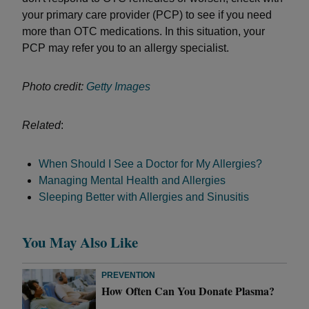
your primary care provider (PCP) to see if you need
more than OTC medications. In this situation, your
PCP may refer you to an allergy specialist.
Photo credit:
Getty Images
Related
:
When Should I See a Doctor for My Allergies?
Managing Mental Health and Allergies
Sleeping Better with Allergies and Sinusitis
You May Also Like
PREVENTION
How Often Can You Donate Plasma?