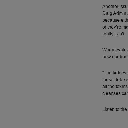
Another issu
Drug Adminis
because eithe
or they’re m
really can’t.
When evaluat
how our bod
“The kidneys 
these detoxe
all the toxin
cleanses can
Listen to the 