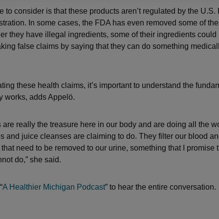
e to consider is that these products aren’t regulated by the U.S
tration. In some cases, the FDA has even removed some of the
r they have illegal ingredients, some of their ingredients could
aking false claims by saying that they can do something medicall
ing these health claims, it’s important to understand the funda
y works, adds Appelö.
are really the treasure here in our body and are doing all the wo
s and juice cleanses are claiming to do. They filter our blood 
s that need to be removed to our urine, something that I promise 
not do,” she said.
“
A Healthier Michigan Podcast
” to hear the entire conversation.