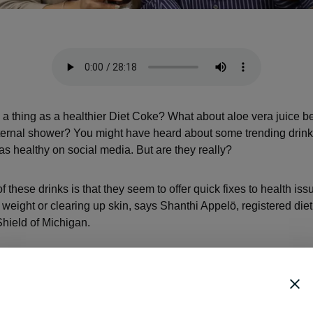
h a thing as a healthier Diet Coke? What about aloe vera juice 
nternal shower? You might have heard about some trending drink
as healthy on social media. But are they really?
 these drinks is that they seem to offer quick fixes to health is
g weight or clearing up skin, says Shanthi Appelö, registered diet
hield of Michigan.
 are so simplified, and that’s why they’re so easy to catch onto,
like, ‘Yes, if I can drink this one thing, it’s going to be great.’ Tha
t to believe in them.”