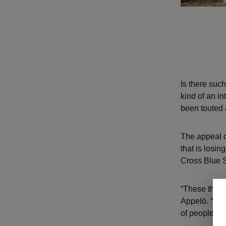
Is there suc
kind of an i
been touted 
The appeal of
that is losin
Cross Blue S
“These things
Appelö. “It’s 
of people wan