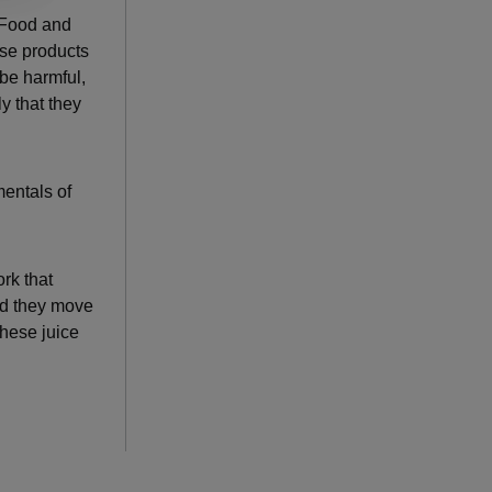
. Food and
se products
 be harmful,
y that they
mentals of
rk that
and they move
these juice