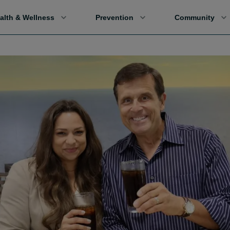
alth & Wellness
Prevention
Community