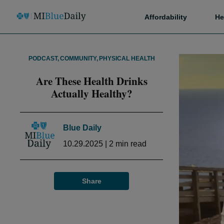
Affordability
He
PODCAST
,
COMMUNITY
,
PHYSICAL HEALTH
Are These Health Drinks
Actually Healthy?
Blue Daily
10.29.2025
|
2
min read
Share