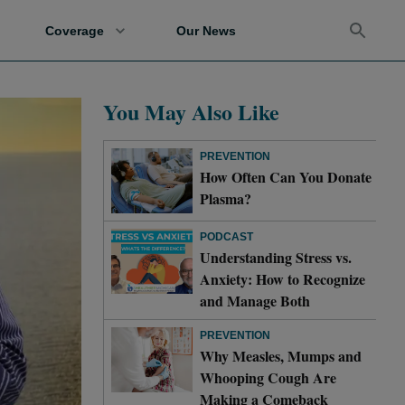
Coverage
Our News
You May Also Like
PREVENTION
How Often Can You Donate
Plasma?
PODCAST
Understanding Stress vs.
Anxiety: How to Recognize
and Manage Both
PREVENTION
Why Measles, Mumps and
Whooping Cough Are
Making a Comeback