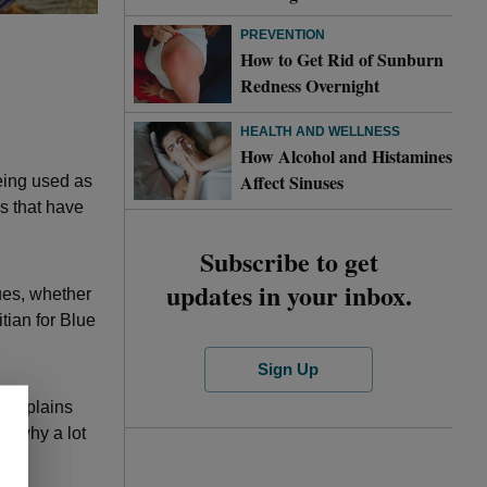
PREVENTION
How to Get Rid of Sunburn
Redness Overnight
HEALTH AND WELLNESS
How Alcohol and Histamines
Affect Sinuses
being used as
s that have
Subscribe to get
updates in your inbox.
sues, whether
itian for Blue
Sign Up
” explains
t’s why a lot