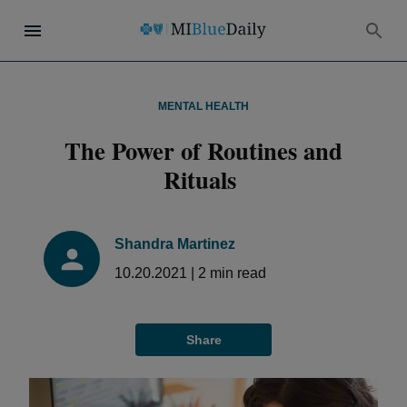
MENTAL HEALTH
The Power of Routines and
Rituals
Shandra Martinez
10.20.2021
|
2
min read
Share