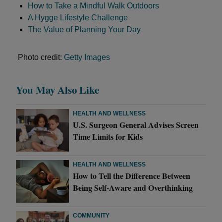
How to Take a Mindful Walk Outdoors
A Hygge Lifestyle Challenge
The Value of Planning Your Day
Photo credit:
Getty Images
You May Also Like
HEALTH AND WELLNESS
U.S. Surgeon General Advises Screen
Time Limits for Kids
HEALTH AND WELLNESS
How to Tell the Difference Between
Being Self-Aware and Overthinking
COMMUNITY