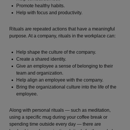
Promote healthy habits.
Help with focus and productivity.
Rituals are repeated actions that have a meaningful
purpose. At a company, rituals in the workplace can:
Help shape the culture of the company.
Create a shared identity.
Give an employee a sense of belonging to their
team and organization.
Help align an employee with the company.
Bring the organizational culture into the life of the
employee.
Along with personal rituals — such as meditation,
using a specific mug during your coffee break or
spending time outside every day — there are