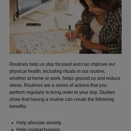
Routines help us stay focused and can improve our
physical health. Including rituals in our routine,
whether at home or work, helps ground us and reduce
stress. Routines are a series of actions that you
perform regularly to bring order to your day. Studies
show that having a routine can create the following
benefits:
Help alleviate anxiety.
Help combat burnout.