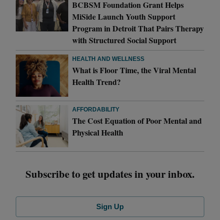
BCBSM Foundation Grant Helps
MiSide Launch Youth Support
Program in Detroit That Pairs Therapy
with Structured Social Support
HEALTH AND WELLNESS
What is Floor Time, the Viral Mental
Health Trend?
AFFORDABILITY
The Cost Equation of Poor Mental and
Physical Health
Subscribe to get updates in your inbox.
Sign Up