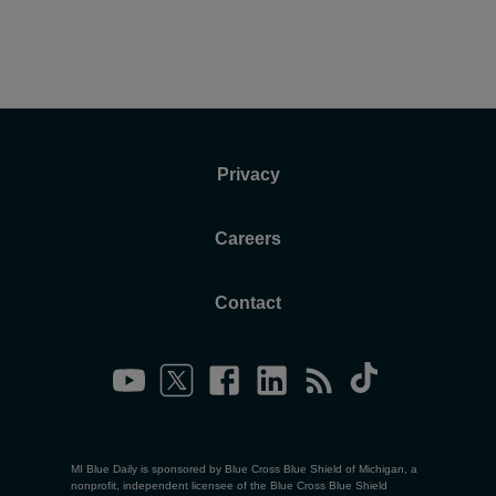
Privacy
Careers
Contact
MI Blue Daily is sponsored by Blue Cross Blue Shield of Michigan, a
nonprofit, independent licensee of the Blue Cross Blue Shield