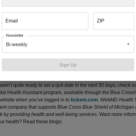
 you’re ready, you’ll receive:
Email
ZIP
s from a specially trained health coach over a 12-week period
Newsletter
 inbound calls to a health coach
Bi-weekly
sources, including the Quit Tobacco Digital Health Assistant pr
 coaches are available seven days a week, so it’s easy for yo
Sign Up
ching appointments that work with your schedule. Call 1-855-3
alth coach and schedule your first coaching call. If you want to 
aren’t quite ready to set a quit date in the next 30 days, check o
tal Health Assistant program, available through the Blue Cross
website when you’ve logged in to
bcbsm.com
.
WebMD Health S
nt company that supports Blue Cross Blue Shield of Michigan
 by providing health and well-being services.
Want more inform
ur health? Read these blogs: