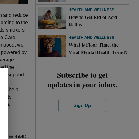
HEALTH AND WELLNESS
th and reduce
How to Get Rid of Acid
ording to the
Reflux
ette smokers
ue Care
HEALTH AND WELLNESS
What is Floor Time, the
or good, we
Viral Mental Health Trend?
, powered by
verage,
ed the
Subscribe to get
and support
updates in your inbox.
orks.
 to help
ducts,
gram,
Sign Up
call to WebMD