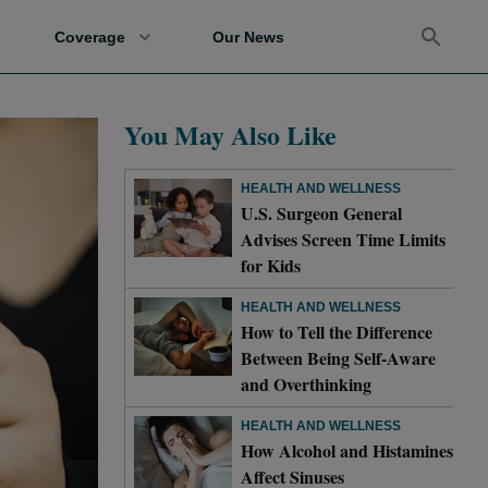
Coverage
Our News
You May Also Like
HEALTH AND WELLNESS
U.S. Surgeon General
Advises Screen Time Limits
for Kids
HEALTH AND WELLNESS
How to Tell the Difference
Between Being Self-Aware
and Overthinking
HEALTH AND WELLNESS
How Alcohol and Histamines
Affect Sinuses