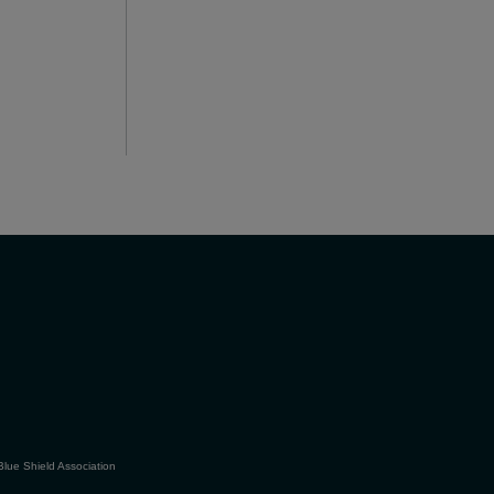
Blue Shield Association