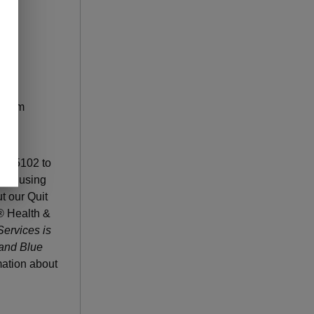
ogram
u to
26-5102 to
quit using
ut our Quit
® Health &
ervices is
 and Blue
ation about