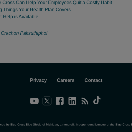
 Cross Can Help Your Employees Quit a Costly Habit
ng Things Your Health Plan Covers
 Help is Available
:
Orachon Paksuthiphol
Privacy
Careers
Contact
ored by Blue Cross Blue Shield of Michigan, a nonprofit, independent licensee of the Blue Cross 