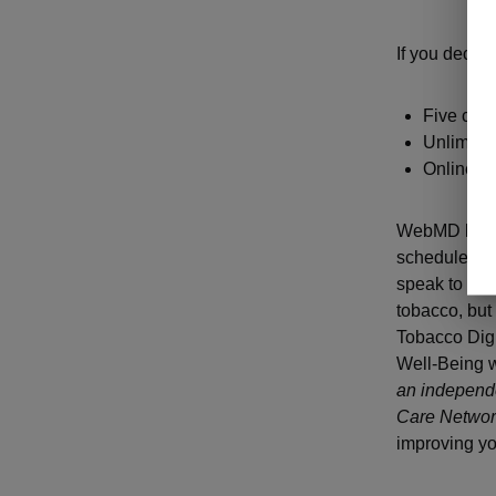
If you decide
Five call
Unlimited
Online re
WebMD health
schedule coa
speak to a he
tobacco, but 
Tobacco Digi
Well-Being 
an independe
Care Network
improving yo