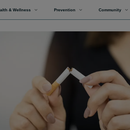
alth & Wellness
Prevention
Community