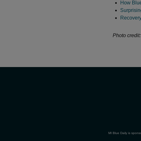
How Blue
Surprisi
Recovery:
Photo credit
MI Blue Daily is spons