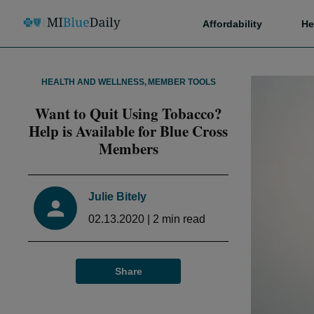
Affordability
He
HEALTH AND WELLNESS
,
MEMBER TOOLS
Want to Quit Using Tobacco?
Help is Available for Blue Cross
Members
Julie Bitely
02.13.2020
|
2
min read
Share