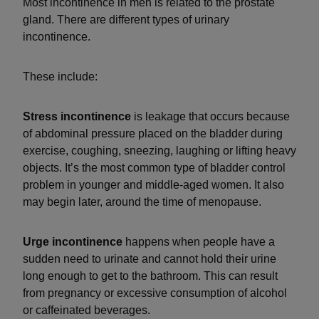
Most incontinence in men is related to the prostate
gland. There are different types of urinary
incontinence.
These include:
Stress incontinence
is leakage that occurs because
of abdominal pressure placed on the bladder during
exercise, coughing, sneezing, laughing or lifting heavy
objects. It’s the most common type of bladder control
problem in younger and middle-aged women. It also
may begin later, around the time of menopause.
Urge incontinence
happens when people have a
sudden need to urinate and cannot hold their urine
long enough to get to the bathroom. This can result
from pregnancy or excessive consumption of alcohol
or caffeinated beverages.