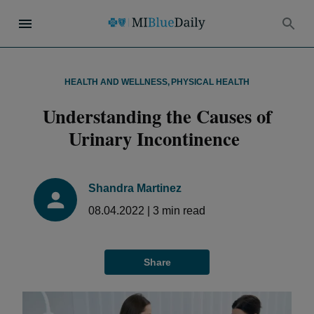
HEALTH AND WELLNESS
,
PHYSICAL HEALTH
Understanding the Causes of
Urinary Incontinence
Shandra Martinez
08.04.2022
|
3
min read
Share