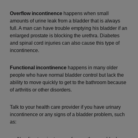
Overflow incontinence
happens when small
amounts of urine leak from a bladder that is always
full. A man can have trouble emptying his bladder if an
enlarged prostate is blocking the urethra. Diabetes
and spinal cord injuries can also cause this type of
incontinence.
Functional incontinence
happens in many older
people who have normal bladder control but lack the
ability to move quickly to get to the bathroom because
of arthritis or other disorders.
Talk to your health care provider if you have urinary
incontinence or any signs of a bladder problem, such
as: