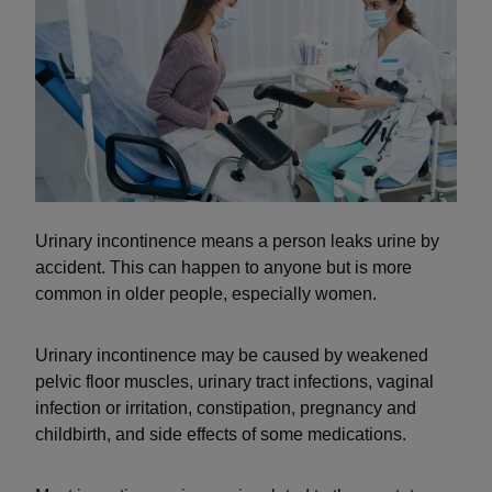
Urinary incontinence means a person leaks urine by
accident. This can happen to anyone but is more
common in older people, especially women.
Urinary incontinence may be caused by weakened
pelvic floor muscles, urinary tract infections, vaginal
infection or irritation, constipation, pregnancy and
childbirth, and side effects of some medications.