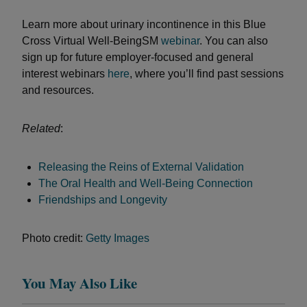
Learn more about urinary incontinence in this Blue
Cross Virtual Well-BeingSM
webinar
. You can also
sign up for future employer-focused and general
interest webinars
here
, where you’ll find past sessions
and resources.
Related
:
Releasing the Reins of External Validation
The Oral Health and Well-Being Connection
Friendships and Longevity
Photo credit:
Getty Images
You May Also Like