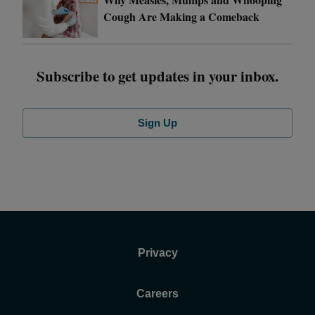
Cough Are Making a Comeback
Subscribe to get updates in your inbox.
Sign Up
Privacy
Careers