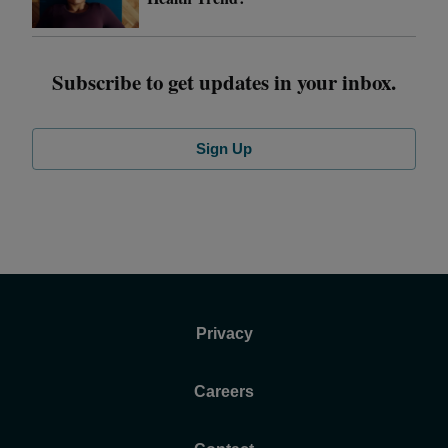
Subscribe to get updates in your inbox.
Sign Up
Privacy
Careers