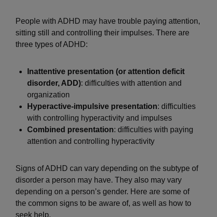
People with ADHD may have trouble paying attention,
sitting still and controlling their impulses. There are
three types of ADHD:
Inattentive presentation (or attention deficit
disorder, ADD)
: difficulties with attention and
organization
Hyperactive-impulsive presentation
: difficulties
with controlling hyperactivity and impulses
Combined presentation
: difficulties with paying
attention and controlling hyperactivity
Signs of ADHD can vary depending on the subtype of
disorder a person may have. They also may vary
depending on a person’s gender. Here are some of
the common signs to be aware of, as well as how to
seek help.