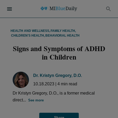
HEALTH AND WELLNESS
,
FAMILY HEALTH
,
CHILDREN'S HEALTH
,
BEHAVIORAL HEALTH
Signs and Symptoms of ADHD
in Children
Dr. Kristyn Gregory, D.O.
10.18.2023
|
4
min read
Dr Kristyn Gregory, D.O., is a former medical
direct...
See more
Share