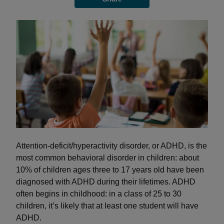
Attention-deficit/hyperactivity disorder, or ADHD, is the
most common behavioral disorder in children: about
10% of children ages three to 17 years old have been
diagnosed with ADHD during their lifetimes. ADHD
often begins in childhood: in a class of 25 to 30
children, it’s likely that at least one student will have
ADHD.