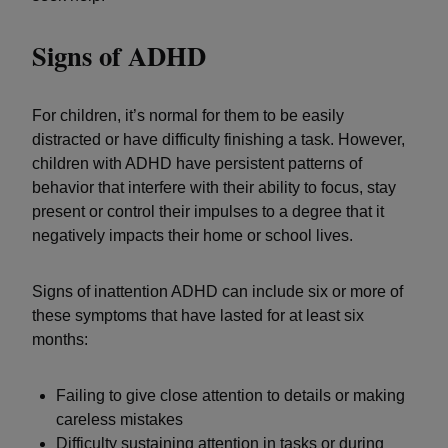
Signs of ADHD
For children, it’s normal for them to be easily
distracted or have difficulty finishing a task. However,
children with ADHD have persistent patterns of
behavior that interfere with their ability to focus, stay
present or control their impulses to a degree that it
negatively impacts their home or school lives.
Signs of inattention ADHD can include six or more of
these symptoms that have lasted for at least six
months:
Failing to give close attention to details or making
careless mistakes
Difficulty sustaining attention in tasks or during