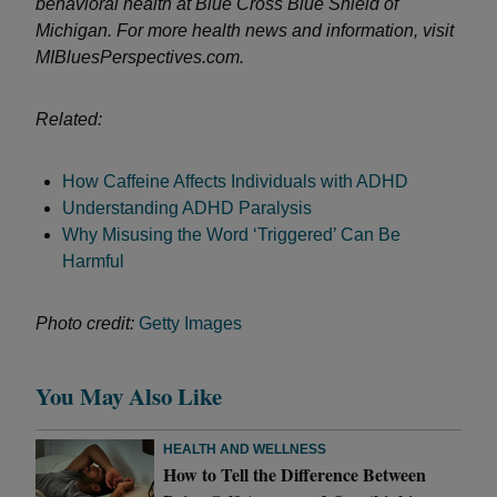
behavioral health at Blue Cross Blue Shield of
Michigan. For more health news and information, visit
MIBluesPerspectives.com.
Related:
How Caffeine Affects Individuals with ADHD
Understanding ADHD Paralysis
Why Misusing the Word ‘Triggered’ Can Be
Harmful
Photo credit:
Getty Images
You May Also Like
HEALTH AND WELLNESS
How to Tell the Difference Between