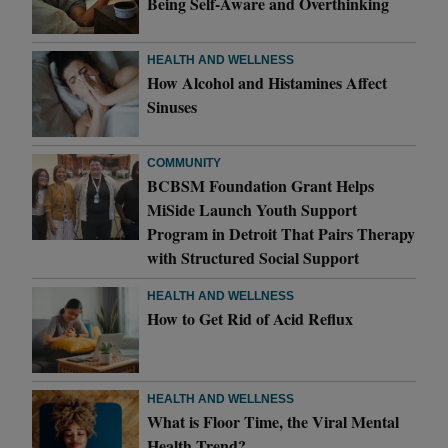
Being Self-Aware and Overthinking
HEALTH AND WELLNESS
How Alcohol and Histamines Affect
Sinuses
COMMUNITY
BCBSM Foundation Grant Helps
MiSide Launch Youth Support
Program in Detroit That Pairs Therapy
with Structured Social Support
HEALTH AND WELLNESS
How to Get Rid of Acid Reflux
HEALTH AND WELLNESS
What is Floor Time, the Viral Mental
Health Trend?