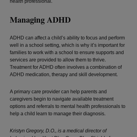
health professional.
Managing ADHD
ADHD can affect a child’s ability to focus and perform
well in a school setting, which is why it’s important for
families to work with a school to ensure supports and
services are provided to allow them to thrive.
Treatment for ADHD often involves a combination of
ADHD medication, therapy and skill development.
A primary care provider can help parents and
caregivers begin to navigate available treatment
options and referrals to mental health professionals to
help a child learn to manage their diagnosis.
Kristyn Gregory, D.O., is a medical director of