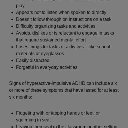
play
Appears not to listen when spoken to directly
Doesn’t follow through on instructions on a task
Difficulty organizing tasks and activities
Avoids, dislikes or is reluctant to engage in tasks
that require sustained mental effort
Loses things for tasks or activities – like school
materials or eyeglasses
Easily distracted
Forgetful in everyday activities
Signs of hyperactive-impulsive ADHD can include six
or more of these symptoms that have lasted for at least
six months:
Fidgeting with or tapping hands or feet, or
squirming in seat
Leaving their seat in the classroom or other setting