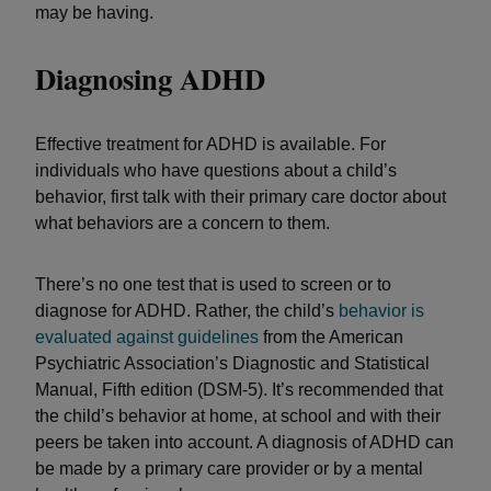
may be having.
Diagnosing ADHD
Effective treatment for ADHD is available. For
individuals who have questions about a child’s
behavior, first talk with their primary care doctor about
what behaviors are a concern to them.
There’s no one test that is used to screen or to
diagnose for ADHD. Rather, the child’s
behavior is
evaluated against guidelines
from the American
Psychiatric Association’s Diagnostic and Statistical
Manual, Fifth edition (DSM-5). It’s recommended that
the child’s behavior at home, at school and with their
peers be taken into account. A diagnosis of ADHD can
be made by a primary care provider or by a mental