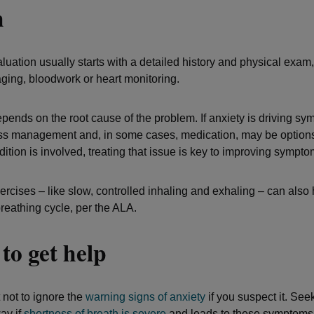
h
uation usually starts with a detailed history and physical exam,
aging, bloodwork or heart monitoring.
pends on the root cause of the problem. If anxiety is driving sy
ess management and, in some cases, medication, may be options.
ition is involved, treating that issue is key to improving sympto
rcises – like slow, controlled inhaling and exhaling – can also 
breathing cycle, per the ALA.
to get help
t not to ignore the
warning signs of anxiety
if you suspect it. See
ay if
shortness of breath is severe
and leads to these symptoms,