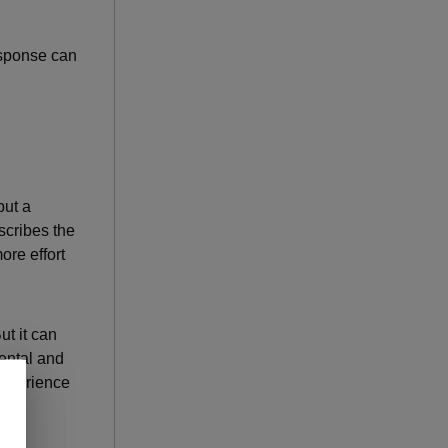
esponse can
but a
scribes the
ore effort
t it can
mental and
experience