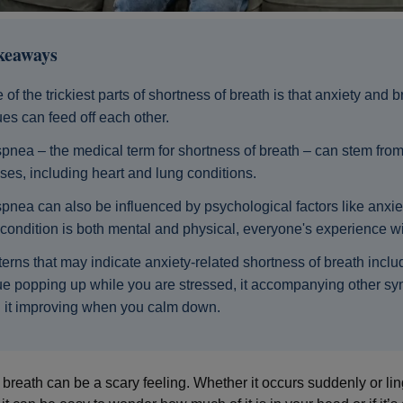
keaways
 of the trickiest parts of shortness of breath is that anxiety and 
ues can feed off each other.
pnea – the medical term for shortness of breath – can stem fr
ses, including heart and lung conditions.
pnea can also be influenced by psychological factors like anxie
 condition is both mental and physical, everyone's experience will
terns that may indicate anxiety-related shortness of breath inclu
ue popping up while you are stressed, it accompanying other s
 it improving when you calm down.
 breath can be a scary feeling. Whether it occurs suddenly or lin