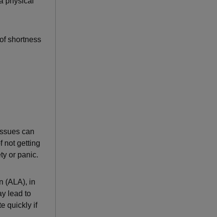
 a physical
 of shortness
 issues can
f not getting
ty or panic.
n (ALA), in
ay lead to
 quickly if