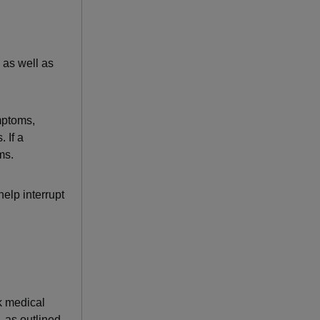
 as well as
mptoms,
 If a
ms.
help interrupt
k medical
 as outlined