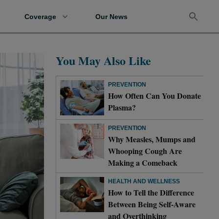
Coverage
Our News
You May Also Like
PREVENTION
How Often Can You Donate
Plasma?
PREVENTION
Why Measles, Mumps and
Whooping Cough Are
Making a Comeback
HEALTH AND WELLNESS
How to Tell the Difference
Between Being Self-Aware
and Overthinking