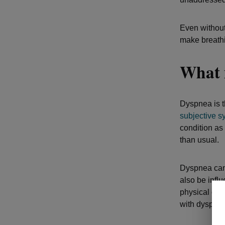
Even without
make breathi
What 
Dyspnea is th
subjective 
condition as 
than usual.
Dyspnea can 
also be infl
physical one
with dyspnea 