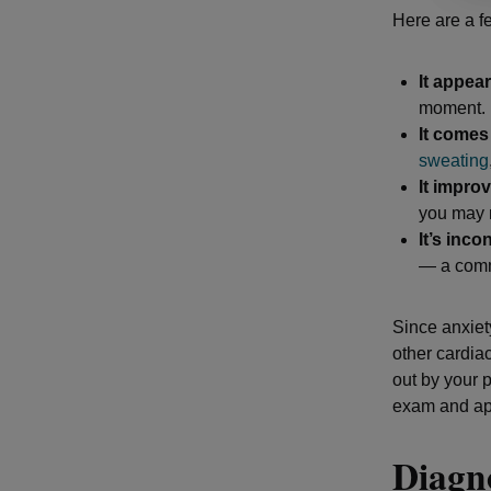
Here are a f
It appea
moment.
It come
sweating
It impr
you may n
It’s inco
— a comm
Since anxiet
other cardiac
out by your 
exam and app
Diagno