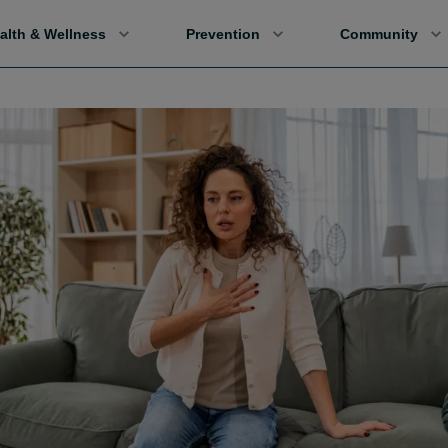
alth & Wellness
Prevention
Community