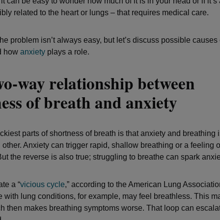
t can be easy to wonder how much of it is in your head or if it’s
bly related to the heart or lungs – that requires medical care.
the problem isn’t always easy, but let’s discuss possible causes
nd how
anxiety
plays a role.
wo-way relationship between
ess of breath and anxiety
ickiest parts of shortness of breath is that anxiety and breathing
 other. Anxiety can trigger rapid, shallow breathing or a feeling o
ut the reverse is also true; struggling to breathe can spark anxie
te a “
vicious cycle
,” according to the American Lung Associatio
 with lung conditions, for example, may feel breathless. This m
ch then makes breathing symptoms worse. That loop can escalate
.