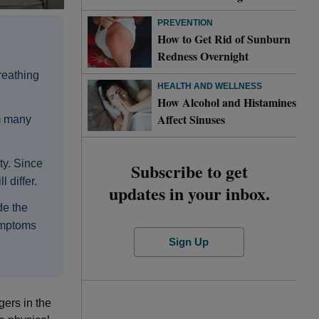
PREVENTION
How to Get Rid of Sunburn
Redness Overnight
breathing
HEALTH AND WELLNESS
How Alcohol and Histamines
Affect Sinuses
om many
ty. Since
Subscribe to get
 differ.
updates in your inbox.
de the
ymptoms
Sign Up
gers in the