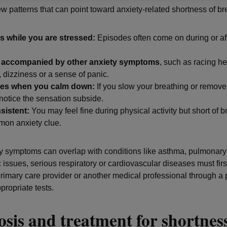
ew patterns that can point toward anxiety-related shortness of br
rs while you are stressed:
Episodes often come on during or af
s accompanied by other anxiety symptoms
, such as racing he
, dizziness or a sense of panic.
oves when you calm down:
If you slow your breathing or remove 
otice the sensation subside.
nsistent:
You may feel fine during physical activity but short of br
on anxiety clue.
y symptoms can overlap with conditions like asthma, pulmonar
 issues, serious respiratory or cardiovascular diseases must firs
primary care provider or another medical professional through a 
ropriate tests.
sis and treatment for shortness