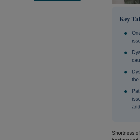
Key Ta
One
iss
Dys
cau
Dys
the
Pat
iss
and
Shortness of