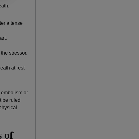
eath:
ter a tense
art,
the stressor,
eath at rest
y embolism or
t be ruled
physical
 of