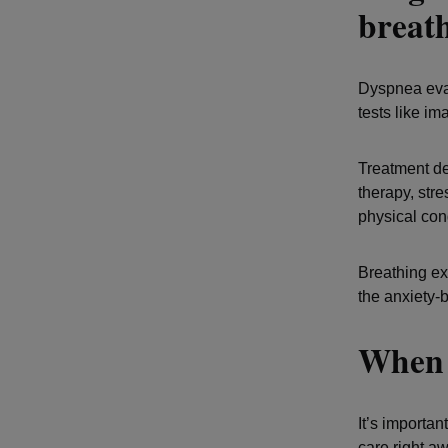
breat
Dyspnea eval
tests like im
Treatment de
therapy, str
physical cond
Breathing exe
the anxiety-
When 
It’s importan
care right aw