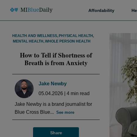
Affordability
He
HEALTH AND WELLNESS
,
PHYSICAL HEALTH
,
MENTAL HEALTH
,
WHOLE PERSON HEALTH
How to Tell if Shortness of
Breath is from Anxiety
Jake Newby
05.04.2026
|
4
min read
Jake Newby is a brand journalist for
Blue Cross Blue...
See more
Share