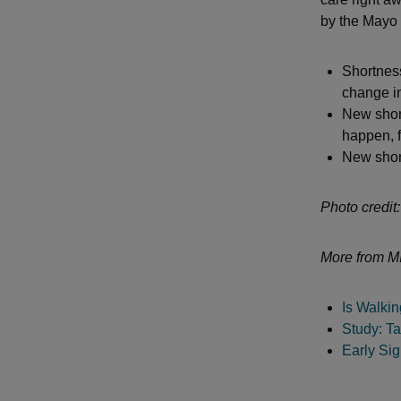
by the Mayo 
Shortness
change in
New short
happen, f
New short
Photo credit:
More from MI
Is Walki
Study: Ta
Early Si