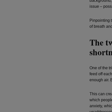
background, i
issue – possi
Pinpointing 
of breath a
The t
shortn
One of the tr
feed off each
enough air. B
This can crea
which people
anxiety, whi
unaddressed