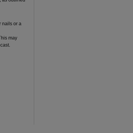
 nails or a
 This may
 cast.