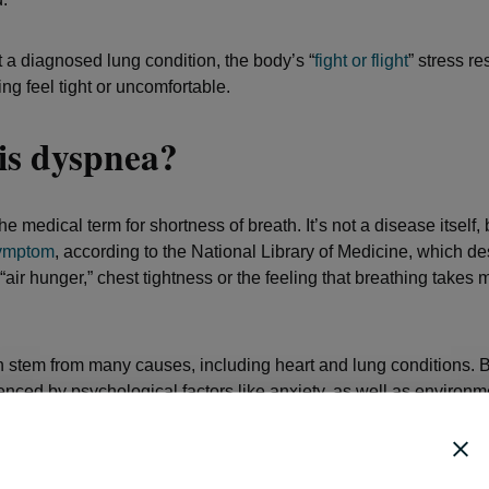
 a diagnosed lung condition, the body’s “
fight or flight
” stress r
ng feel tight or uncomfortable.
is dyspnea?
e medical term for shortness of breath. It’s not a disease itself, 
symptom
, according to the National Library of Medicine, which de
“air hunger,” chest tightness or the feeling that breathing takes m
stem from many causes, including heart and lung conditions. Bu
uenced by psychological factors like anxiety, as well as environ
s. Since the condition is both mental and physical, everyone’s 
will likely differ, even if the underlying cause is the same.