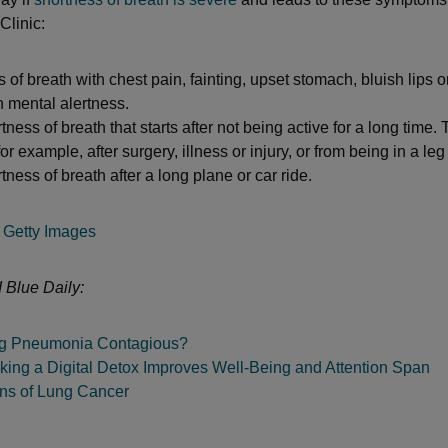
Clinic:
 of breath with chest pain, fainting, upset stomach, bluish lips or
 mental alertness.
ness of breath that starts after not being active for a long time.
or example, after surgery, illness or injury, or from being in a leg
ness of breath after a long plane or car ride.
Getty Images
 Blue Daily:
ng Pneumonia Contagious?
king a Digital Detox Improves Well-Being and Attention Span
gns of Lung Cancer