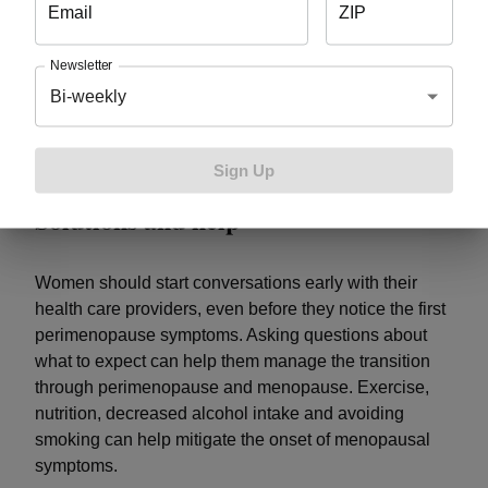
Email
ZIP
emotional haze – there are indications it can also
change the brain’s structure.
One study
examined
Newsletter
brain scans of women in menopause compared to
Bi-weekly
men of the same age and compared to pre-
menopausal women. It showed women in menopause
had
reduced brain volume.
Sign Up
Solutions and help
Women should start conversations early with their
health care providers, even before they notice the first
perimenopause symptoms. Asking questions about
what to expect can help them manage the transition
through perimenopause and menopause. Exercise,
nutrition, decreased alcohol intake and avoiding
smoking can help mitigate the onset of menopausal
symptoms.