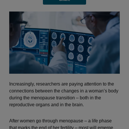
Increasingly, researchers are paying attention to the
connections between the changes in a woman’s body
during the menopause transition – both in the
reproductive organs and in the brain.
After women go through menopause – a life phase
that marks the end of her fertility – most will emerge