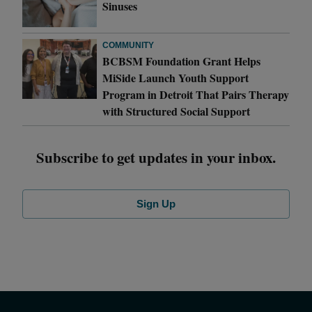
Sinuses
COMMUNITY
BCBSM Foundation Grant Helps
MiSide Launch Youth Support
Program in Detroit That Pairs Therapy
with Structured Social Support
Subscribe to get updates in your inbox.
Sign Up