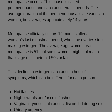
menopause occurs. This phase is called
perimenopause and can cause erratic periods. The
average duration of the perimenopausal state varies in
women, but averages approximately 14 years.
Menopause officially occurs 12 months after a
woman’s last menstrual period, when the ovaries stop
making estrogen. The average age women reach
menopause is 51, but some women might not reach
that stage until their mid-50s or later.
This decline in estrogen can cause a host of
symptoms, which can be different for each person:
Hot flashes
Night sweats and/or cold flashes.
Vaginal dryness that causes discomfort during sex
Urinary urgency