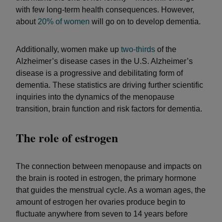
with few long-term health consequences. However,
about
20% of women
will go on to develop dementia.
Additionally, women make up
two-thirds
of the
Alzheimer’s disease cases in the U.S. Alzheimer’s
disease is a progressive and debilitating form of
dementia. These statistics are driving further scientific
inquiries into the dynamics of the menopause
transition, brain function and risk factors for dementia.
The role of estrogen
The connection between menopause and impacts on
the brain is rooted in estrogen, the primary hormone
that guides the menstrual cycle. As a woman ages, the
amount of estrogen her ovaries produce begin to
fluctuate anywhere from seven to 14 years before