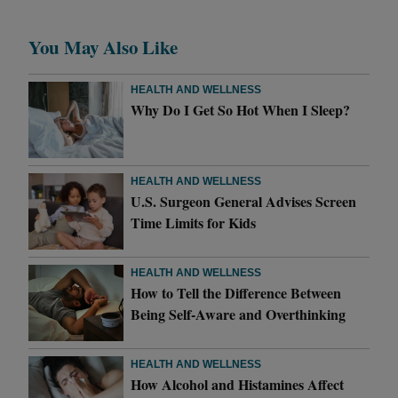
You May Also Like
HEALTH AND WELLNESS
Why Do I Get So Hot When I Sleep?
HEALTH AND WELLNESS
U.S. Surgeon General Advises Screen
Time Limits for Kids
HEALTH AND WELLNESS
How to Tell the Difference Between
Being Self-Aware and Overthinking
HEALTH AND WELLNESS
How Alcohol and Histamines Affect