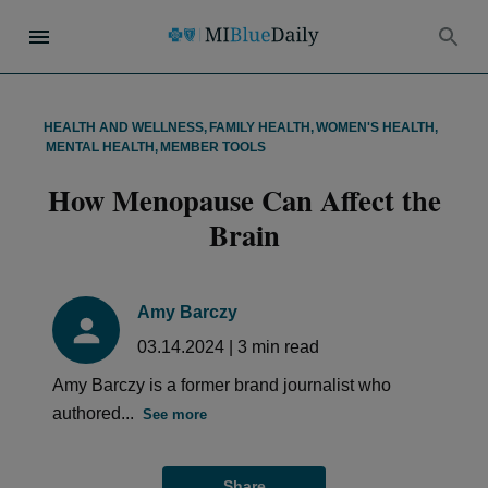
HEALTH AND WELLNESS
,
FAMILY HEALTH
,
WOMEN'S HEALTH
,
MENTAL HEALTH
,
MEMBER TOOLS
How Menopause Can Affect the
Brain
Amy Barczy
03.14.2024
|
3
min read
Amy Barczy is a former brand journalist who
authored...
See more
Share