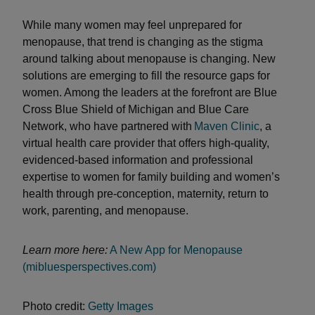
While many women may feel unprepared for
menopause, that trend is changing as the stigma
around talking about menopause is changing. New
solutions are emerging to fill the resource gaps for
women. Among the leaders at the forefront are Blue
Cross Blue Shield of Michigan and Blue Care
Network, who have partnered with
Maven Clinic
, a
virtual health care provider that offers high-quality,
evidenced-based information and professional
expertise to women for family building and women’s
health through pre-conception, maternity, return to
work, parenting, and menopause.
Learn more here:
A New App for Menopause
(mibluesperspectives.com)
Photo credit:
Getty Images