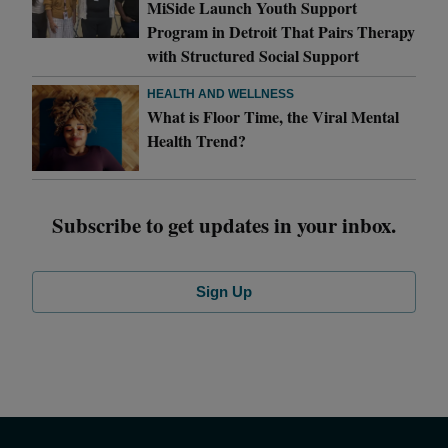
MiSide Launch Youth Support
Program in Detroit That Pairs Therapy
with Structured Social Support
HEALTH AND WELLNESS
What is Floor Time, the Viral Mental
Health Trend?
Subscribe to get updates in your inbox.
Sign Up