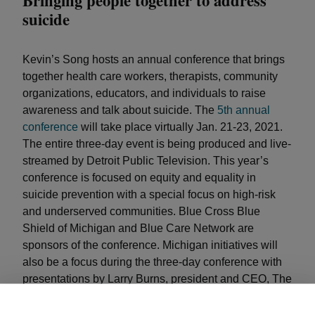
Bringing people together to address
suicide
Kevin’s Song hosts an annual conference that brings
together health care workers, therapists, community
organizations, educators, and individuals to raise
awareness and talk about suicide. The
5th annual
conference
will take place virtually Jan. 21-23, 2021.
The entire three-day event is being produced and live-
streamed by Detroit Public Television. This year’s
conference is focused on equity and equality in
suicide prevention with a special focus on high-risk
and underserved communities. Blue Cross Blue
Shield of Michigan and Blue Care Network are
sponsors of the conference. Michigan initiatives will
also be a focus during the three-day conference with
presentations by Larry Burns, president and CEO, The
Children’s Foundation; Dr. Brian K. Ahmedani and
Nancy Buyle, co-Chairs of the Michigan Suicide