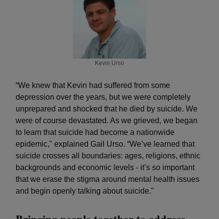
Kevin Urso
“We knew that Kevin had suffered from some
depression over the years, but we were completely
unprepared and shocked that he died by suicide. We
were of course devastated. As we grieved, we began
to learn that suicide had become a nationwide
epidemic," explained Gail Urso. “We’ve learned that
suicide crosses all boundaries: ages, religions, ethnic
backgrounds and economic levels - it’s so important
that we erase the stigma around mental health issues
and begin openly talking about suicide."