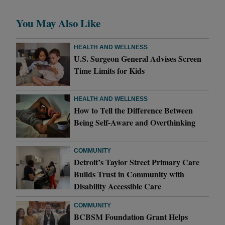
You May Also Like
HEALTH AND WELLNESS
U.S. Surgeon General Advises Screen
Time Limits for Kids
HEALTH AND WELLNESS
How to Tell the Difference Between
Being Self-Aware and Overthinking
COMMUNITY
Detroit’s Taylor Street Primary Care
Builds Trust in Community with
Disability Accessible Care
COMMUNITY
BCBSM Foundation Grant Helps