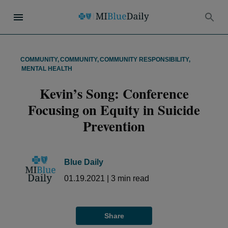
COMMUNITY
,
COMMUNITY
,
COMMUNITY RESPONSIBILITY
,
MENTAL HEALTH
Kevin’s Song: Conference
Focusing on Equity in Suicide
Prevention
Blue Daily
01.19.2021
|
3
min read
Share