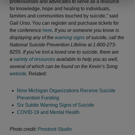
professionals and advocates to serve as a resource
for knowledge, hope and healing to individuals,
families and communities touched by suicide,” said
Gail Urso. You can register and purchase tickets for
the conference
here
.
If you or someone you know is
displaying any of the
warning signs
of suicide, call the
National Suicide Prevention Lifeline at 1-800-273-
8255. If you’ve lost a loved one to suicide, there are
a
variety of resources
available to help you as well,
several of which can be found on the Kevin’s Song
website
.
Related:
Nine Michigan Organizations Receive Suicide
Prevention Funding
Six Subtle Warning Signs of Suicide
COVID-19 and Mental Health
Photo credit:
Prostock-Studio