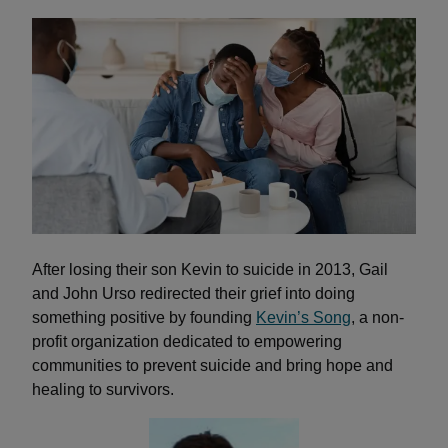
After losing their son Kevin to suicide in 2013, Gail
and John Urso redirected their grief into doing
something positive by founding
Kevin’s Song
,
a non-
profit organization dedicated to empowering
communities to prevent suicide and bring hope and
healing to survivors.