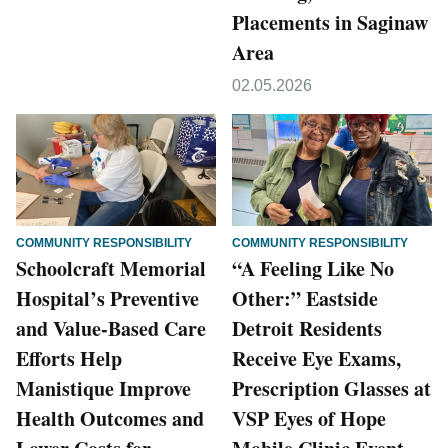
Placements in Saginaw
Area
02.05.2026
COMMUNITY RESPONSIBILITY
COMMUNITY RESPONSIBILITY
Schoolcraft Memorial
“A Feeling Like No
Hospital’s Preventive
Other:” Eastside
and Value-Based Care
Detroit Residents
Efforts Help
Receive Eye Exams,
Manistique Improve
Prescription Glasses at
Health Outcomes and
VSP Eyes of Hope