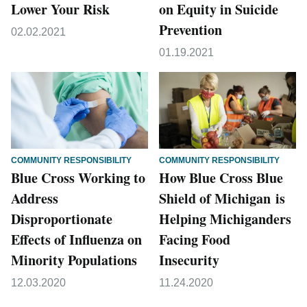
Lower Your Risk
on Equity in Suicide
Prevention
02.02.2021
01.19.2021
COMMUNITY RESPONSIBILITY
COMMUNITY RESPONSIBILITY
Blue Cross Working to
How Blue Cross Blue
Address
Shield of Michigan is
Disproportionate
Helping Michiganders
Effects of Influenza on
Facing Food
Minority Populations
Insecurity
12.03.2020
11.24.2020