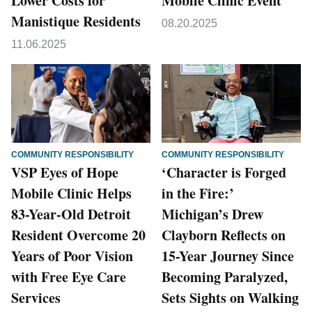
Lower Costs for
Mobile Clinic Event
Manistique Residents
08.20.2025
11.06.2025
COMMUNITY RESPONSIBILITY
COMMUNITY RESPONSIBILITY
VSP Eyes of Hope
‘Character is Forged
Mobile Clinic Helps
in the Fire:’
83-Year-Old Detroit
Michigan’s Drew
Resident Overcome 20
Clayborn Reflects on
Years of Poor Vision
15-Year Journey Since
with Free Eye Care
Becoming Paralyzed,
Services
Sets Sights on Walking