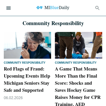
Community Responsibility
COMMUNITY RESPONSIBILITY
COMMUNITY RESPONSIBILITY
Red Flags of Fraud:
A Game That Means
Upcoming Events Help
More Than the Final
Michigan Seniors Stay
Score: Shocks and
Safe and Supported
Saves Hockey Game
Raises Money for CPR
06.02.2026
Training, AED