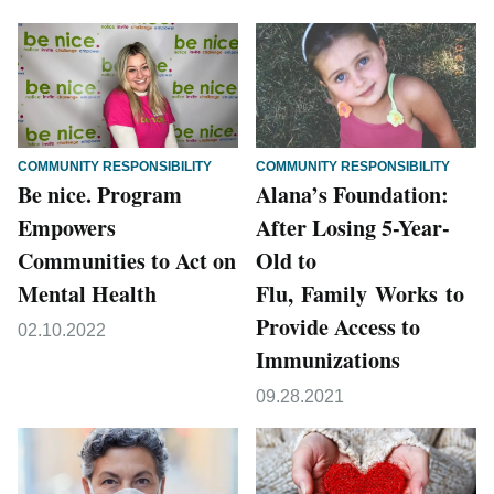
COMMUNITY RESPONSIBILITY
COMMUNITY RESPONSIBILITY
Be nice. Program
Alana’s Foundation:
Empowers
After Losing 5-Year-
Communities to Act on
Old to
Mental Health
Flu, Family Works to
Provide Access to
02.10.2022
Immunizations
09.28.2021