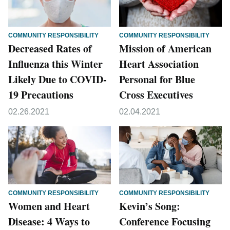
COMMUNITY RESPONSIBILITY
COMMUNITY RESPONSIBILITY
Decreased Rates of
Mission of American
Influenza this Winter
Heart Association
Likely Due to COVID-
Personal for Blue
19 Precautions
Cross Executives
02.26.2021
02.04.2021
COMMUNITY RESPONSIBILITY
COMMUNITY RESPONSIBILITY
Women and Heart
Kevin’s Song:
Disease: 4 Ways to
Conference Focusing