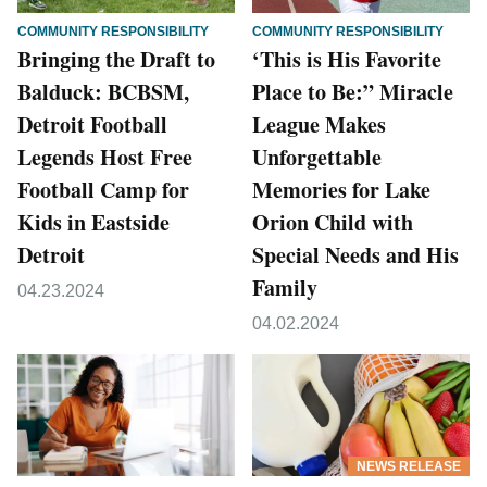
COMMUNITY RESPONSIBILITY
COMMUNITY RESPONSIBILITY
Bringing the Draft to
‘This is His Favorite
Balduck: BCBSM,
Place to Be:” Miracle
Detroit Football
League Makes
Legends Host Free
Unforgettable
Football Camp for
Memories for Lake
Kids in Eastside
Orion Child with
Detroit
Special Needs and His
Family
04.23.2024
04.02.2024
NEWS RELEASE