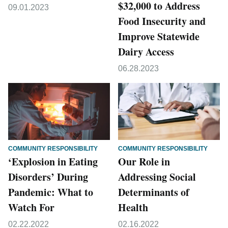
$32,000 to Address
09.01.2023
Food Insecurity and
Improve Statewide
Dairy Access
06.28.2023
COMMUNITY RESPONSIBILITY
COMMUNITY RESPONSIBILITY
‘Explosion in Eating
Our Role in
Disorders’ During
Addressing Social
Pandemic: What to
Determinants of
Watch For
Health
02.22.2022
02.16.2022