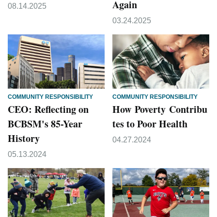
Again
08.14.2025
03.24.2025
COMMUNITY RESPONSIBILITY
COMMUNITY RESPONSIBILITY
CEO: Reflecting on
How Poverty Contribu
BCBSM's 85-Year
tes to Poor Health
History
04.27.2024
05.13.2024