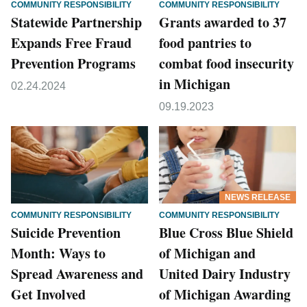
COMMUNITY RESPONSIBILITY
COMMUNITY RESPONSIBILITY
Statewide Partnership
Grants awarded to 37
Expands Free Fraud
food pantries to
Prevention Programs
combat food insecurity
in Michigan
02.24.2024
09.19.2023
NEWS RELEASE
COMMUNITY RESPONSIBILITY
COMMUNITY RESPONSIBILITY
Suicide Prevention
Blue Cross Blue Shield
Month: Ways to
of Michigan and
Spread Awareness and
United Dairy Industry
Get Involved
of Michigan Awarding