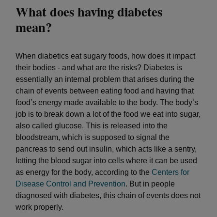
What does having diabetes
mean?
When diabetics eat sugary foods, how does it impact
their bodies - and what are the risks? Diabetes is
essentially an internal problem that arises during the
chain of events between eating food and having that
food’s energy made available to the body. The body’s
job is to break down a lot of the food we eat into sugar,
also called glucose. This is released into the
bloodstream, which is supposed to signal the
pancreas to send out insulin, which acts like a sentry,
letting the blood sugar into cells where it can be used
as energy for the body, according to the
Centers for
Disease Control and Prevention
. But in people
diagnosed with diabetes, this chain of events does not
work properly.