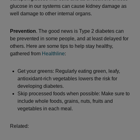
glucose in our systems can cause kidney damage as
well damage to other internal organs.
Prevention
. The good news is Type 2 diabetes can
be prevented in some people, and at least delayed for
others. Here are some tips to help stay healthy,
gathered from
Healthline
:
Get your greens: Regularly eating green, leafy,
antioxidant-rich vegetables lowers the risk for
developing diabetes.
Skip processed foods when possible: Make sure to
include whole foods, grains, nuts, fruits and
vegetables in each meal.
Related: