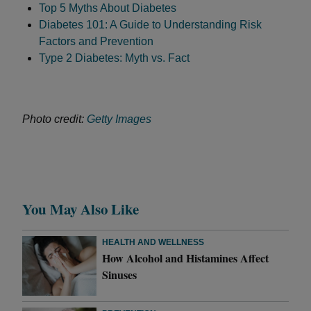
Top 5 Myths About Diabetes
Diabetes 101: A Guide to Understanding Risk
Factors and Prevention
Type 2 Diabetes: Myth vs. Fact
Photo credit:
Getty Images
You May Also Like
HEALTH AND WELLNESS
How Alcohol and Histamines Affect
Sinuses