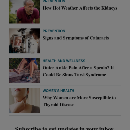
PREVENTION
How Hot Weather Affects the Kidneys
PREVENTION
Signs and Symptoms of Cataracts
HEALTH AND WELLNESS
Outer Ankle Pain After a Sprain? It
Could Be Sinus Tarsi Syndrome
WOMEN'S HEALTH
Why Women are More Susceptible to
Thyroid Disease
Subscribe to get updates in your inbox.