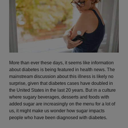
More than ever these days, it seems like information
about diabetes is being featured in health news. The
mainstream discussion about this illness is likely no
surprise, given that diabetes cases have doubled in
the United States in the last 20 years. But in a culture
where sugary beverages, desserts and foods with
added sugar are increasingly on the menu for a lot of
us, it might make us wonder how sugar impacts
people who have been diagnosed with diabetes.