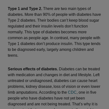
Type 1 and Type 2.
There are two main types of
diabetes. More than 90% of people with diabetes have
Type 2 diabetes. Their bodies can’t keep blood sugar
regulated and their insulin levels don’t function
normally. This type of diabetes becomes more
common as people age. In contrast, many people with
Type 1 diabetes don’t produce insulin. This type tends
to be diagnosed early, largely among children and
teens.
Serious effects of diabetes.
Diabetes can be treated
with medication and changes in diet and lifestyle. Left
untreated or undiagnosed, diabetes can cause heart
problems, kidney disease, loss of vision or even lower
limb amputations. According to the
CDC
, one in five
people who have diabetes have not yet been
diagnosed and are not being treated. That’s why it is