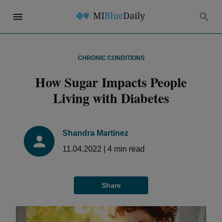
CHRONIC CONDITIONS
How Sugar Impacts People
Living with Diabetes
Shandra Martinez
11.04.2022
|
4
min read
Share