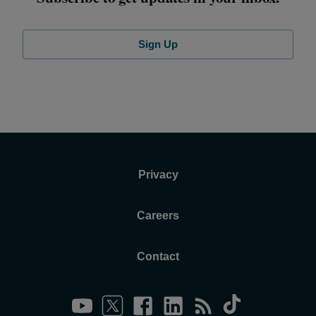
Sign Up
Privacy
Careers
Contact