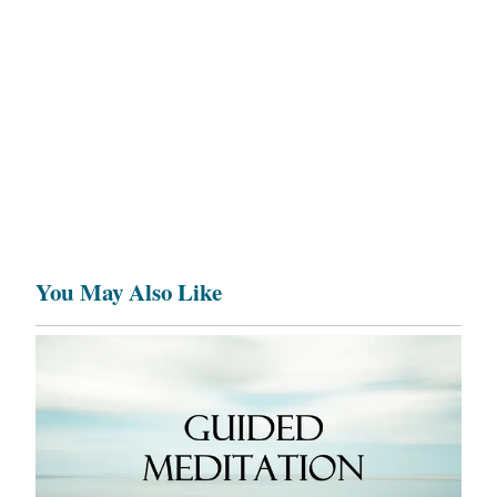
You May Also Like