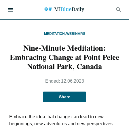
MEDITATION
,
WEBINARS
Nine-Minute Meditation:
Embracing Change at Point Pelee
National Park, Canada
Ended:
12.06.2023
Share
Embrace the idea that change can lead to new
beginnings, new adventures and new perspectives.