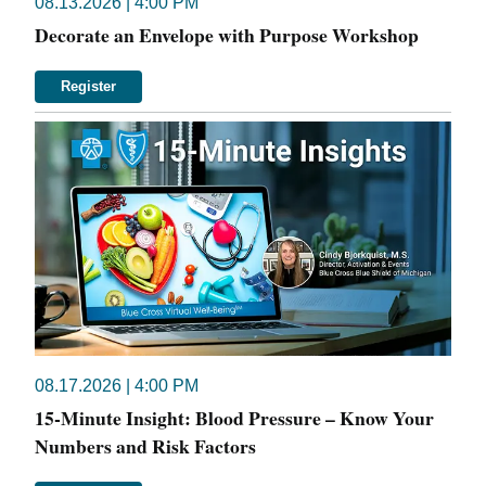
08.13.2026 | 4:00 PM
Decorate an Envelope with Purpose Workshop
Register
08.17.2026 | 4:00 PM
15-Minute Insight: Blood Pressure – Know Your
Numbers and Risk Factors