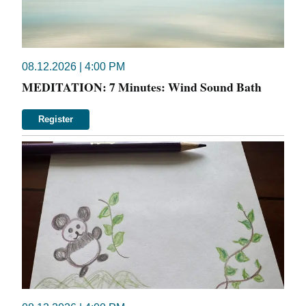
08.12.2026 | 4:00 PM
MEDITATION: 7 Minutes: Wind Sound Bath
Register