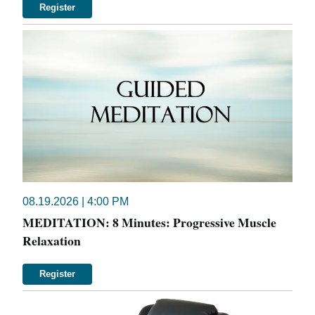
Register
08.19.2026 | 4:00 PM
MEDITATION: 8 Minutes: Progressive Muscle
Relaxation
Register