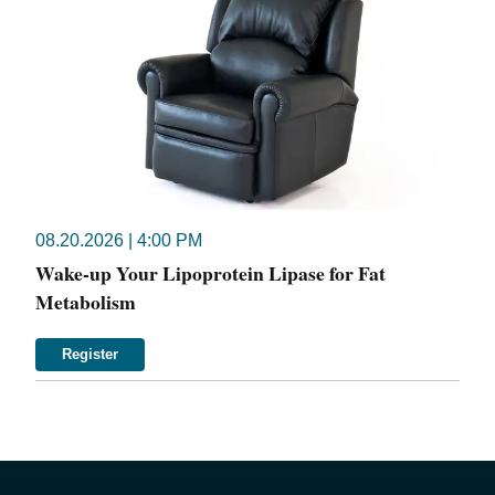
08.20.2026 | 4:00 PM
Wake-up Your Lipoprotein Lipase for Fat
Metabolism
Register