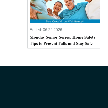
Ended:
06.22.2026
Monday Senior Series: Home Safety
Tips to Prevent Falls and Stay Safe