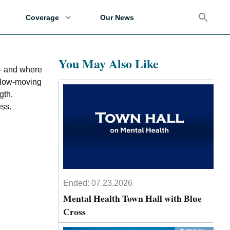
Coverage
Our News
You May Also Like
 – and where
 slow-moving
gth,
ess.
Ended:
07.23.2026
Mental Health Town Hall with Blue
Cross