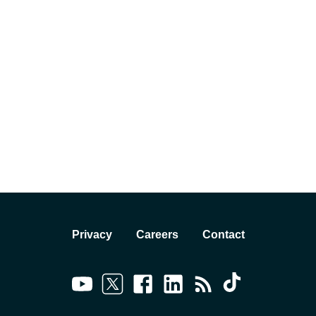
Privacy
Careers
Contact