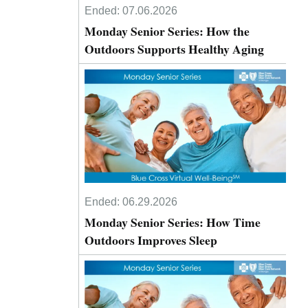
Ended:
07.06.2026
Monday Senior Series: How the
Outdoors Supports Healthy Aging
Ended:
06.29.2026
Monday Senior Series: How Time
Outdoors Improves Sleep