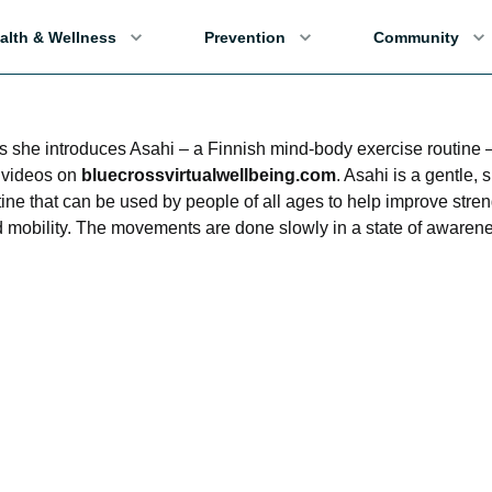
alth & Wellness
Prevention
Community
s she introduces Asahi – a Finnish mind-body exercise routine
i videos on
bluecrossvirtualwellbeing.com
. Asahi is a gentle,
tine that can be used by people of all ages to help improve stren
and mobility. The movements are done slowly in a state of awaren