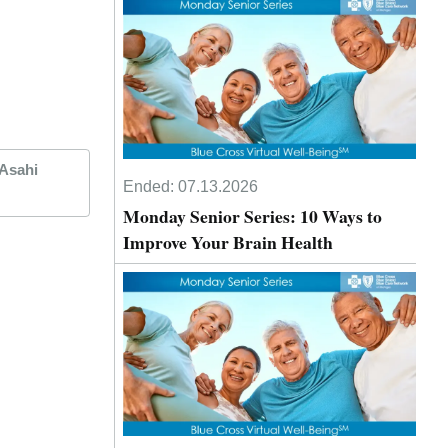
 Asahi
Ended:
07.13.2026
Monday Senior Series: 10 Ways to
Improve Your Brain Health