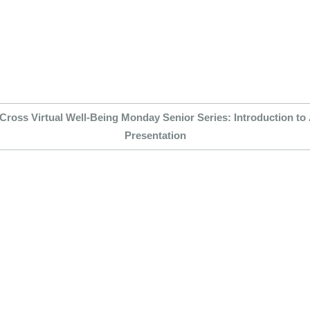
Cross Virtual Well-Being Monday Senior Series: Introduction to
Presentation