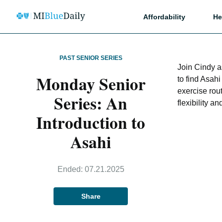
Affordability
He
PAST SENIOR SERIES
Join Cindy a
Monday Senior
to find Asah
exercise rou
Series: An
flexibility 
Introduction to
Asahi
Ended:
07.21.2025
Share