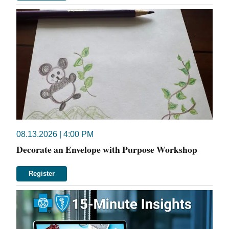
08.13.2026 | 4:00 PM
Decorate an Envelope with Purpose Workshop
Register