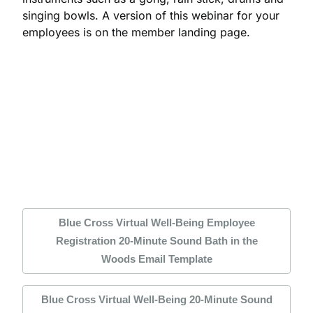
singing bowls. A version of this webinar for your
employees is on the member landing page.
Blue Cross Virtual Well-Being Employee
Registration 20-Minute Sound Bath in the
Woods Email Template
Blue Cross Virtual Well-Being 20-Minute Sound