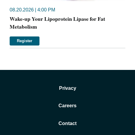
08.20.2026 | 4:00 PM
Wake-up Your Lipoprotein Lipase for Fat
Metabolism
Register
Privacy
Careers
Contact