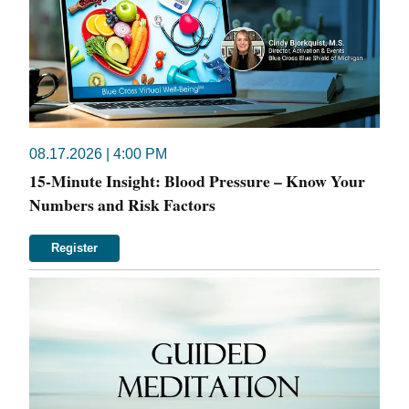
08.17.2026 | 4:00 PM
15-Minute Insight: Blood Pressure – Know Your
Numbers and Risk Factors
Register