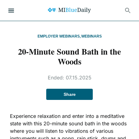
EMPLOYER WEBINARS
,
WEBINARS
20-Minute Sound Bath in the
Woods
Ended:
07.15.2025
Share
Experience relaxation and enter into a meditative
state with this 20-minute sound bath in the woods
where you will listen to vibrations of various
instruments such as a gong, rain stick, drums and