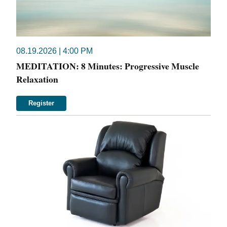
08.19.2026 | 4:00 PM
MEDITATION: 8 Minutes: Progressive Muscle
Relaxation
Register