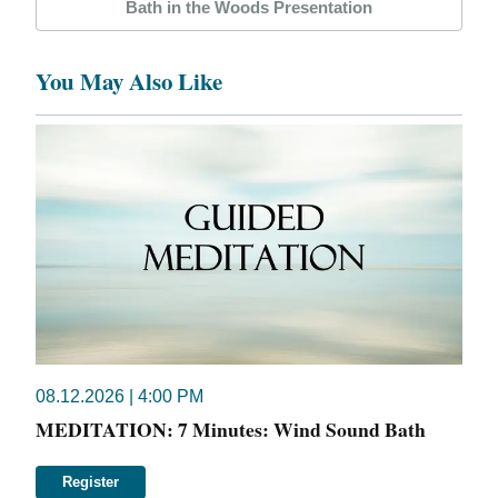
Bath in the Woods Presentation
You May Also Like
08.12.2026 | 4:00 PM
MEDITATION: 7 Minutes: Wind Sound Bath
Register