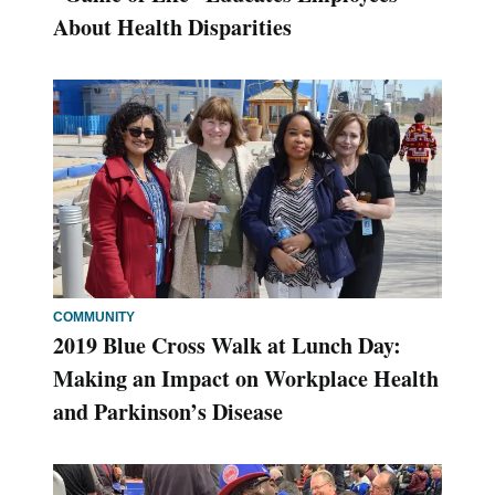
About Health Disparities
COMMUNITY
2019 Blue Cross Walk at Lunch Day:
Making an Impact on Workplace Health
and Parkinson’s Disease