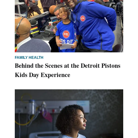
FAMILY HEALTH
Behind the Scenes at the Detroit Pistons
Kids Day Experience