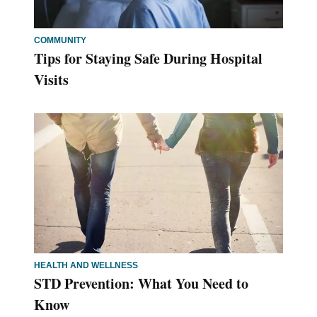
COMMUNITY
Tips for Staying Safe During Hospital
Visits
HEALTH AND WELLNESS
STD Prevention: What You Need to
Know