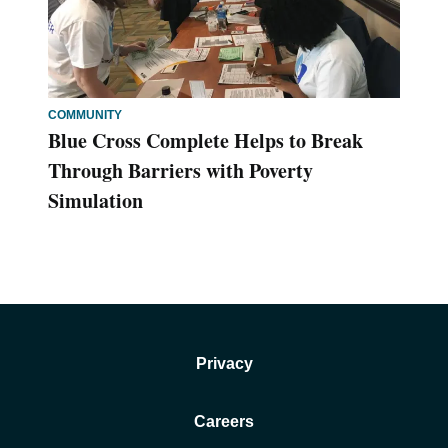
COMMUNITY
Blue Cross Complete Helps to Break
Through Barriers with Poverty
Simulation
Privacy
Careers