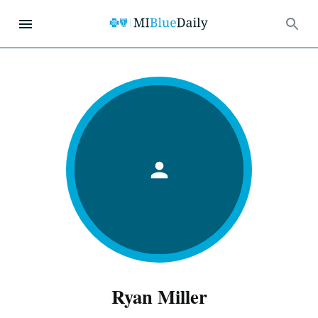
Ryan Miller