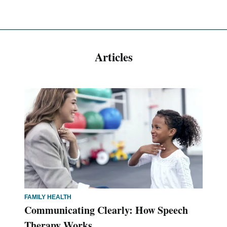
Articles
FAMILY HEALTH
Communicating Clearly: How Speech
Therapy Works