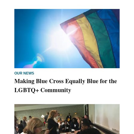
OUR NEWS
Making Blue Cross Equally Blue for the
LGBTQ+ Community