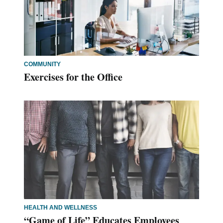
COMMUNITY
Exercises for the Office
HEALTH AND WELLNESS
“Game of Life” Educates Employees