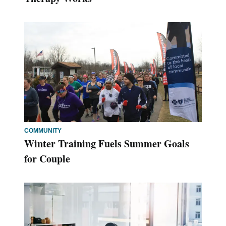
COMMUNITY
Winter Training Fuels Summer Goals
for Couple