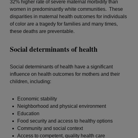
32% higher rate of severe maternal morbidity than
women in predominantly white communities. These
disparities in maternal health outcomes for individuals
of color are a tragedy for families and many times,
these deaths are preventable.
Social determinants of health
Social determinants of health have a significant
influence on health outcomes for mothers and their
children, including:
Economic stability
Neighborhood and physical environment
Education
Food security and access to healthy options
Community and social context
Access to competent, quality health care