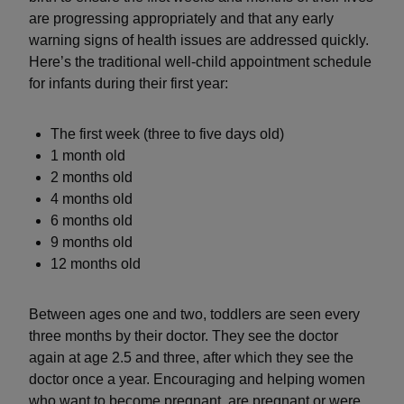
are progressing appropriately and that any early
warning signs of health issues are addressed quickly.
Here’s the traditional well-child appointment schedule
for infants during their first year:
The first week (three to five days old)
1 month old
2 months old
4 months old
6 months old
9 months old
12 months old
Between ages one and two, toddlers are seen every
three months by their doctor. They see the doctor
again at age 2.5 and three, after which they see the
doctor once a year. Encouraging and helping women
who want to become pregnant, are pregnant or were