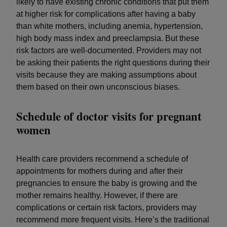
likely to have existing chronic conditions that put them
at higher risk for complications after having a baby
than white mothers, including anemia, hypertension,
high body mass index and preeclampsia. But these
risk factors are well-documented. Providers may not
be asking their patients the right questions during their
visits because they are making assumptions about
them based on their own unconscious biases.
Schedule of doctor visits for pregnant
women
Health care providers recommend a schedule of
appointments for mothers during and after their
pregnancies to ensure the baby is growing and the
mother remains healthy. However, if there are
complications or certain risk factors, providers may
recommend more frequent visits. Here’s the traditional