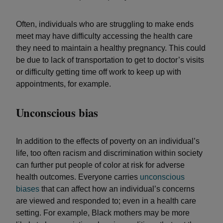
Often, individuals who are struggling to make ends
meet may have difficulty accessing the health care
they need to maintain a healthy pregnancy. This could
be due to lack of transportation to get to doctor’s visits
or difficulty getting time off work to keep up with
appointments, for example.
Unconscious bias
In addition to the effects of poverty on an individual’s
life, too often racism and discrimination within society
can further put people of color at risk for adverse
health outcomes. Everyone carries
unconscious
biases
that can affect how an individual’s concerns
are viewed and responded to; even in a health care
setting. For example, Black mothers may be more