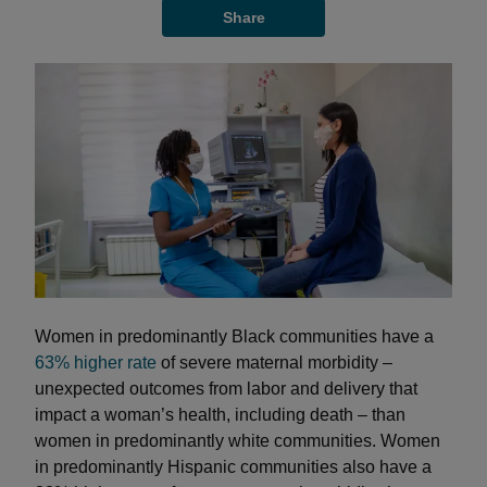
Share
Women in predominantly Black communities have a
63% higher rate
of severe maternal morbidity –
unexpected outcomes from labor and delivery that
impact a woman’s health, including death – than
women in predominantly white communities. Women
in predominantly Hispanic communities also have a