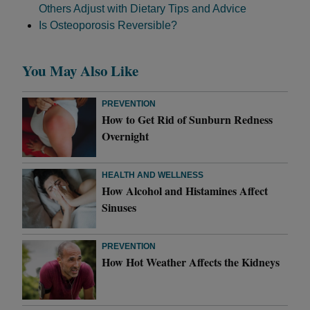
Others Adjust with Dietary Tips and Advice
Is Osteoporosis Reversible?
You May Also Like
PREVENTION
How to Get Rid of Sunburn Redness
Overnight
HEALTH AND WELLNESS
How Alcohol and Histamines Affect
Sinuses
PREVENTION
How Hot Weather Affects the Kidneys