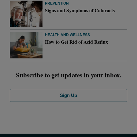
PREVENTION
Signs and Symptoms of Cataracts
HEALTH AND WELLNESS
How to Get Rid of Acid Reflux
Subscribe to get updates in your inbox.
Sign Up