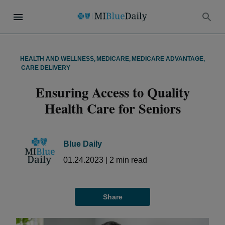
HEALTH AND WELLNESS
,
MEDICARE
,
MEDICARE ADVANTAGE
,
CARE DELIVERY
Ensuring Access to Quality
Health Care for Seniors
Blue Daily
01.24.2023
|
2
min read
Share