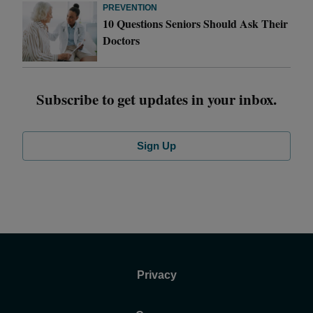
PREVENTION
10 Questions Seniors Should Ask Their
Doctors
Subscribe to get updates in your inbox.
Sign Up
Privacy