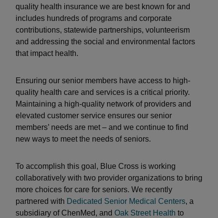
quality health insurance we are best known for and
includes hundreds of programs and corporate
contributions, statewide partnerships, volunteerism
and addressing the social and environmental factors
that impact health.
Ensuring our senior members have access to high-
quality health care and services is a critical priority.
Maintaining a high-quality network of providers and
elevated customer service ensures our senior
members’ needs are met – and we continue to find
new ways to meet the needs of seniors.
To accomplish this goal, Blue Cross is working
collaboratively with two provider organizations to bring
more choices for care for seniors. We recently
partnered with
Dedicated Senior Medical Centers
, a
subsidiary of ChenMed, and
Oak Street Health
to