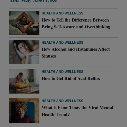
HEALTH AND WELLNESS
How to Tell the Difference Between
Being Self-Aware and Overthinking
HEALTH AND WELLNESS
How Alcohol and Histamines Affect
Sinuses
HEALTH AND WELLNESS
How to Get Rid of Acid Reflux
HEALTH AND WELLNESS
What is Floor Time, the Viral Mental
Health Trend?