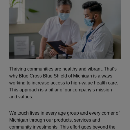
Thriving communities are healthy and vibrant. That’s
why Blue Cross Blue Shield of Michigan is always
working to increase access to high-value health care.
This approach is a pillar of our company’s mission
and values.
We touch lives in every age group and every corner of
Michigan through our products, services and
community investments. This effort goes beyond the