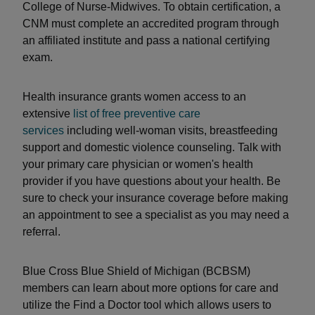
College of Nurse-Midwives. To obtain certification, a
CNM must complete an accredited program through
an affiliated institute and pass a national certifying
exam.
Health insurance grants women access to an
extensive
list of free preventive care
services
including well-woman visits, breastfeeding
support and domestic violence counseling. Talk with
your primary care physician or women's health
provider if you have questions about your health. Be
sure to check your insurance coverage before making
an appointment to see a specialist as you may need a
referral.
Blue Cross Blue Shield of Michigan (BCBSM)
members can learn about more options for care and
utilize the Find a Doctor tool which allows users to