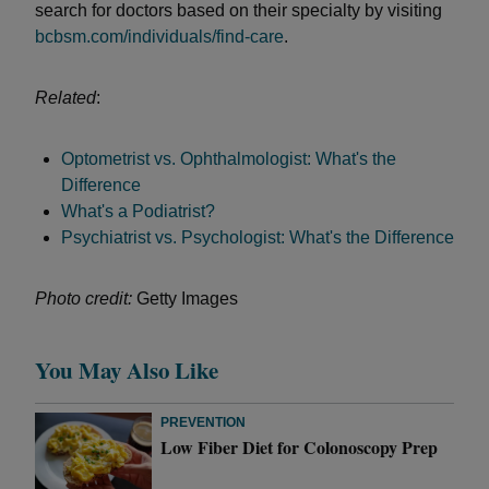
search for doctors based on their specialty by visiting
bcbsm.com/individuals/find-care
.
Related
:
Optometrist vs. Ophthalmologist: What's the
Difference
What's a Podiatrist?
Psychiatrist vs. Psychologist: What's the Difference
Photo credit:
Getty Images
You May Also Like
PREVENTION
Low Fiber Diet for Colonoscopy Prep