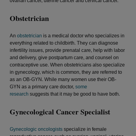
ovarian cancer, uterine cancer and cervical cancer.
Obstetrician
An
obstetrician
is a medical doctor who specializes in
everything related to childbirth. They can diagnose
infertility issues, provide prenatal care, help with labor
and delivery, give postpartum care, and counsel on
contraceptive use. When obstetricians also specialize
in gynecology, which is common, they are referred to
as an OB-GYN. While many women use their OB-
GYN as a primary care doctor,
some
research
suggests that it may be good to have both.
Gynecological Cancer Specialist
Gynecologic oncologists
specialize in female