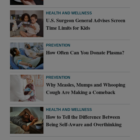
HEALTH AND WELLNESS
U.S. Surgeon General Advises Screen
Time Limits for Kids
PREVENTION
How Often Can You Donate Plasma?
PREVENTION
Why Measles, Mumps and Whooping
Cough Are Making a Comeback
HEALTH AND WELLNESS
How to Tell the Difference Between
Being Self-Aware and Overthinking