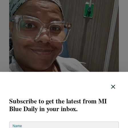
Subscribe to get the latest from MI
Blue Daily in your inbox.
“You set up a cadence when you’re working with your
Iris practitioners,” she said. “You see them as often as
Name