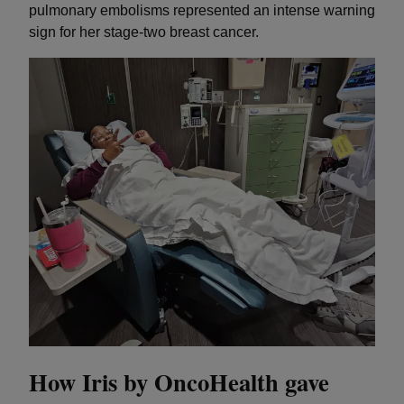
pulmonary embolisms represented an intense warning
sign for her stage-two breast cancer.
How Iris by OncoHealth gave