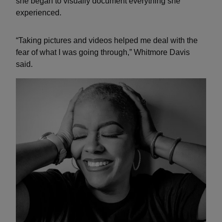
she began to visually document everything she
experienced.
“Taking pictures and videos helped me deal with the
fear of what I was going through,” Whitmore Davis
said.