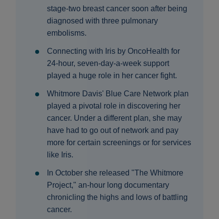
stage-two breast cancer soon after being
diagnosed with three pulmonary
embolisms.
Connecting with Iris by OncoHealth for
24-hour, seven-day-a-week support
played a huge role in her cancer fight.
Whitmore Davis' Blue Care Network plan
played a pivotal role in discovering her
cancer. Under a different plan, she may
have had to go out of network and pay
more for certain screenings or for services
like Iris.
In October she released "The Whitmore
Project," an-hour long documentary
chronicling the highs and lows of battling
cancer.