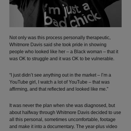
Not only was this process personally therapeutic,
Whitmore Davis said she took pride in showing
people who looked like her – a Black woman – that it
was OK to struggle and it was OK to be vulnerable.
“I just didn’t see anything out in the market – I’m a
YouTube girl, I watch a lot of YouTube – that was
affirming, and that reflected and looked like me.”
It was never the plan when she was diagnosed, but
about halfway through Whitmore Davis decided to use
all this personal, sometimes uncomfortable, footage
and make it into a documentary. The year-plus video