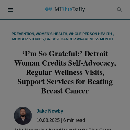
PREVENTION
,
WOMEN'S HEALTH
,
WHOLE PERSON HEALTH
,
MEMBER STORIES
,
BREAST CANCER AWARENESS MONTH
‘I’m So Grateful:’ Detroit
Woman Credits Self-Advocacy,
Regular Wellness Visits,
Support Services for Beating
Breast Cancer
Jake Newby
10.08.2025
|
6
min read