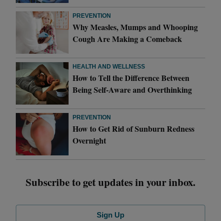
PREVENTION
Why Measles, Mumps and Whooping
Cough Are Making a Comeback
HEALTH AND WELLNESS
How to Tell the Difference Between
Being Self-Aware and Overthinking
PREVENTION
How to Get Rid of Sunburn Redness
Overnight
Subscribe to get updates in your inbox.
Sign Up