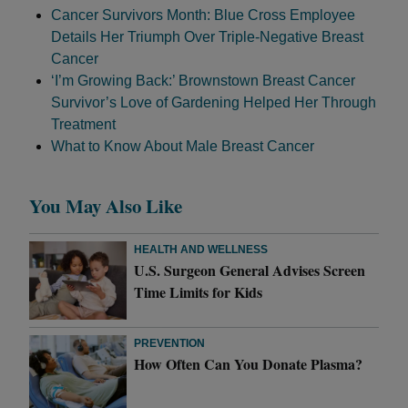
Cancer Survivors Month: Blue Cross Employee
Details Her Triumph Over Triple-Negative Breast
Cancer
‘I’m Growing Back:’ Brownstown Breast Cancer
Survivor’s Love of Gardening Helped Her Through
Treatment
What to Know About Male Breast Cancer
You May Also Like
HEALTH AND WELLNESS
U.S. Surgeon General Advises Screen
Time Limits for Kids
PREVENTION
How Often Can You Donate Plasma?