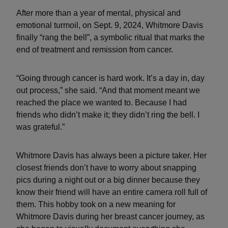
After more than a year of mental, physical and
emotional turmoil, on Sept. 9, 2024, Whitmore Davis
finally “rang the bell”, a symbolic ritual that marks the
end of treatment and remission from cancer.
“Going through cancer is hard work. It’s a day in, day
out process,” she said. “And that moment meant we
reached the place we wanted to. Because I had
friends who didn’t make it; they didn’t ring the bell. I
was grateful.”
Whitmore Davis has always been a picture taker. Her
closest friends don’t have to worry about snapping
pics during a night out or a big dinner because they
know their friend will have an entire camera roll full of
them. This hobby took on a new meaning for
Whitmore Davis during her breast cancer journey, as