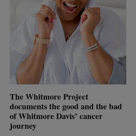
The Whitmore Project
documents the good and the bad
of Whitmore Davis’ cancer
journey