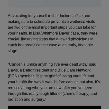
Advocating for yourself in the doctor’s office and
making sure to schedule preventive wellness visits
are two of the most important steps you can take for
your health. In Lisa Whitmore Davis’ case, they were
crucial, lifesaving steps that allowed physicians to
catch her breast cancer case at an early, treatable
stage.
“Cancer is unlike anything I’ve ever dealt with,” said
Davis, a Detroit resident and Blue Care Network
(BCN) member. “It’s the grief of losing your life and
your health the way it was, before cancer, but also, it’s
rediscovering who you are now after you’ve been
through this really tough filter of (chemotherapy) and
radiation and surgery.”