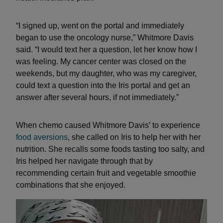
“I signed up, went on the portal and immediately
began to use the oncology nurse,” Whitmore Davis
said. “I would text her a question, let her know how I
was feeling. My cancer center was closed on the
weekends, but my daughter, who was my caregiver,
could text a question into the Iris portal and get an
answer after several hours, if not immediately.”
When chemo caused Whitmore Davis’ to experience
food aversions
, she called on Iris to help her with her
nutrition. She recalls some foods tasting too salty, and
Iris helped her navigate through that by
recommending certain fruit and vegetable smoothie
combinations that she enjoyed.