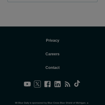
Privacy
Careers
Contact
MI Blue Daily is sponsored by Blue Cross Blue Shield of Michigan, a