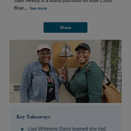
Jake Newby is a brand journalist for Blue Cross
Blue...
See more
Share
Key Takeaways
Lisa Whitmore Davis learned she had