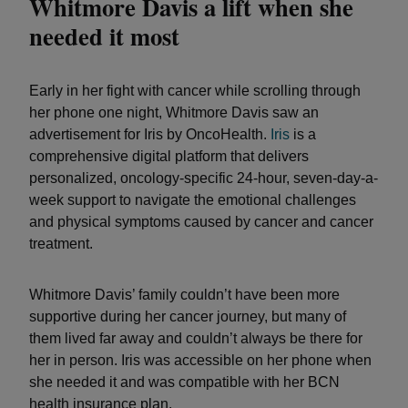
Whitmore Davis a lift when she
needed it most
Early in her fight with cancer while scrolling through
her phone one night, Whitmore Davis saw an
advertisement for Iris by OncoHealth.
Iris
is a
comprehensive digital platform that delivers
personalized, oncology-specific 24-hour, seven-day-a-
week support to navigate the emotional challenges
and physical symptoms caused by cancer and cancer
treatment.
Whitmore Davis’ family couldn’t have been more
supportive during her cancer journey, but many of
them lived far away and couldn’t always be there for
her in person. Iris was accessible on her phone when
she needed it and was compatible with her BCN
health insurance plan.