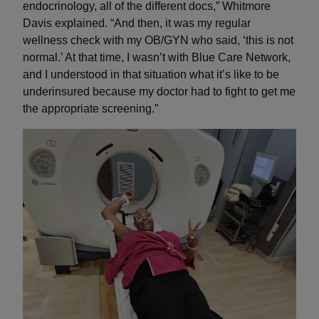
endocrinology, all of the different docs,” Whitmore
Davis explained. “And then, it was my regular
wellness check with my OB/GYN who said, ‘this is not
normal.’ At that time, I wasn’t with Blue Care Network,
and I understood in that situation what it’s like to be
underinsured because my doctor had to fight to get me
the appropriate screening.”