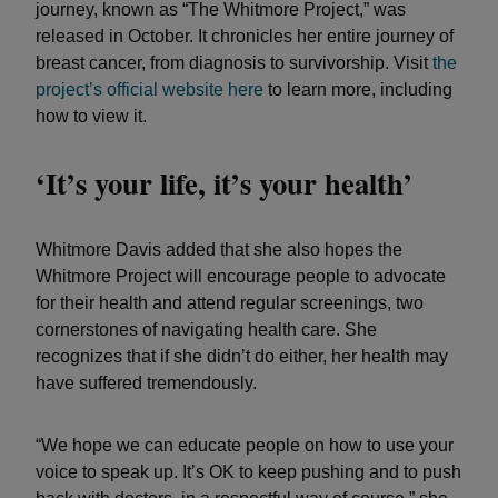
journey, known as “The Whitmore Project,” was
released in October. It chronicles her entire journey of
breast cancer, from diagnosis to survivorship. Visit
the
project’s official website here
to learn more, including
how to view it.
‘It’s your life, it’s your health’
Whitmore Davis added that she also hopes the
Whitmore Project will encourage people to advocate
for their health and attend regular screenings, two
cornerstones of navigating health care. She
recognizes that if she didn’t do either, her health may
have suffered tremendously.
“We hope we can educate people on how to use your
voice to speak up. It’s OK to keep pushing and to push