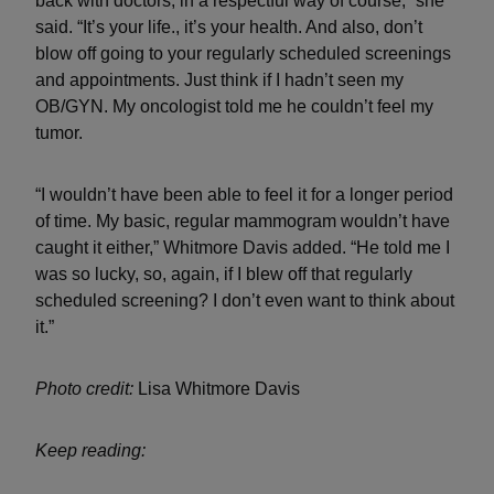
back with doctors, in a respectful way of course,” she
said. “It’s your life., it’s your health. And also, don’t
blow off going to your regularly scheduled screenings
and appointments. Just think if I hadn’t seen my
OB/GYN. My oncologist told me he couldn’t feel my
tumor.
“I wouldn’t have been able to feel it for a longer period
of time. My basic, regular mammogram wouldn’t have
caught it either,” Whitmore Davis added. “He told me I
was so lucky, so, again, if I blew off that regularly
scheduled screening? I don’t even want to think about
it.”
Photo credit:
Lisa Whitmore Davis
Keep reading: