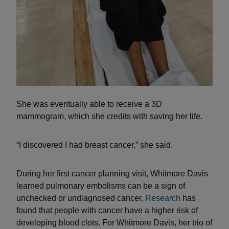
She was eventually able to receive a 3D
mammogram, which she credits with saving her life.
“I discovered I had breast cancer,” she said.
During her first cancer planning visit, Whitmore Davis
learned pulmonary embolisms can be a sign of
unchecked or undiagnosed cancer.
Research
has
found that people with cancer have a higher risk of
developing blood clots. For Whitmore Davis, her trio of