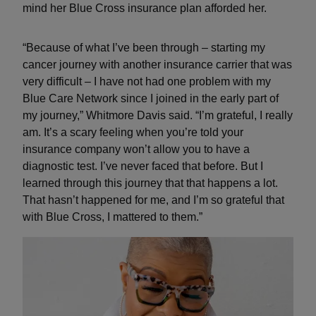
mind her Blue Cross insurance plan afforded her.
“Because of what I’ve been through – starting my
cancer journey with another insurance carrier that was
very difficult – I have not had one problem with my
Blue Care Network since I joined in the early part of
my journey,” Whitmore Davis said. “I’m grateful, I really
am. It’s a scary feeling when you’re told your
insurance company won’t allow you to have a
diagnostic test. I’ve never faced that before. But I
learned through this journey that that happens a lot.
That hasn’t happened for me, and I’m so grateful that
with Blue Cross, I mattered to them.”