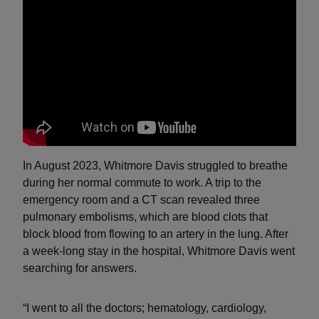
In August 2023, Whitmore Davis struggled to breathe
during her normal commute to work. A trip to the
emergency room and a CT scan revealed three
pulmonary embolisms, which are blood clots that
block blood from flowing to an artery in the lung. After
a week-long stay in the hospital, Whitmore Davis went
searching for answers.
“I went to all the doctors; hematology, cardiology,