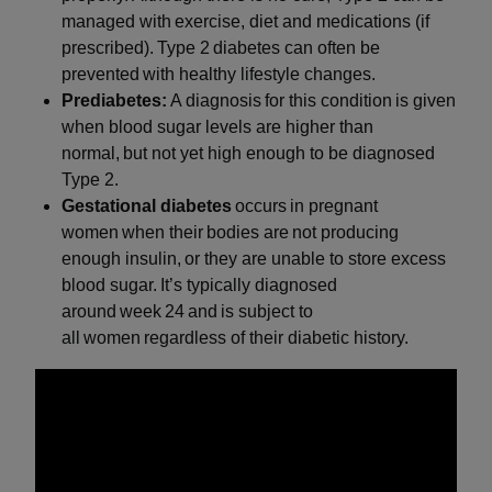
managed with exercise, diet and medications (if
prescribed). Type 2 diabetes can often be
prevented with healthy lifestyle changes.
Prediabetes:
A diagnosis for this condition is given
when blood sugar levels are higher than
normal, but not yet high enough to be diagnosed
Type 2.
Gestational diabetes
occurs in pregnant
women when their bodies are not producing
enough insulin, or they are unable to store excess
blood sugar. It’s typically diagnosed
around week 24 and is subject to
all women regardless of their diabetic history.