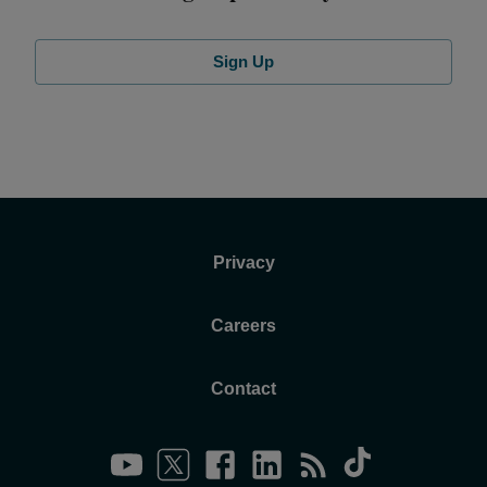
Sign Up
Privacy
Careers
Contact