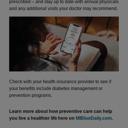
prescribed – and stay up to date with annual physicals
and any additional visits your doctor may recommend.
Check with your health insurance provider to see if
your benefits include diabetes management or
prevention programs.
Learn more about how preventive care can help
you live a healthier life here on
MIBlueDaily.com
.