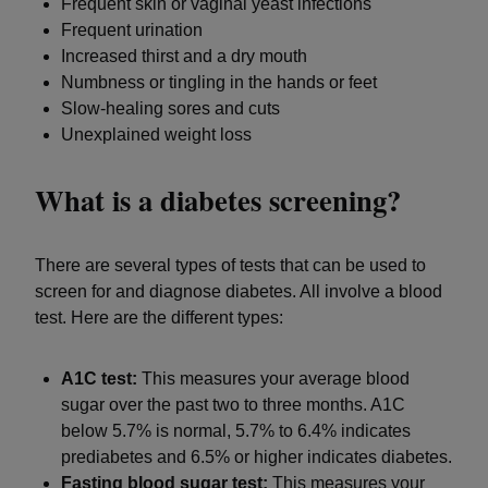
Frequent skin or vaginal yeast infections
Frequent urination
Increased thirst and a dry mouth
Numbness or tingling in the hands or feet
Slow-healing sores and cuts
Unexplained weight loss
What is a diabetes screening?
There are several types of tests that can be used to
screen for and diagnose diabetes. All involve a blood
test. Here are the different types:
A1C test:
This measures your average blood
sugar over the past two to three months. A1C
below 5.7% is normal, 5.7% to 6.4% indicates
prediabetes and 6.5% or higher indicates diabetes.
Fasting blood sugar test:
This measures your