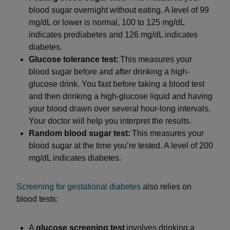
blood sugar overnight without eating. A level of 99
mg/dL or lower is normal, 100 to 125 mg/dL
indicates prediabetes and 126 mg/dL indicates
diabetes.
Glucose tolerance test:
This measures your
blood sugar before and after drinking a high-
glucose drink. You fast before taking a blood test
and then drinking a high-glucose liquid and having
your blood drawn over several hour-long intervals.
Your doctor will help you interpret the results.
Random blood sugar test:
This measures your
blood sugar at the time you’re tested. A level of 200
mg/dL indicates diabetes.
Screening for gestational diabetes
also relies on
blood tests:
A
glucose screening test
involves drinking a