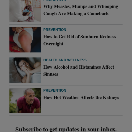
Why Measles, Mumps and Whooping
Cough Are Making a Comeback
PREVENTION
How to Get Rid of Sunburn Redness
Overnight
HEALTH AND WELLNESS
How Alcohol and Histamines Affect
Sinuses
PREVENTION
How Hot Weather Affects the Kidneys
Subscribe to get updates in your inbox.