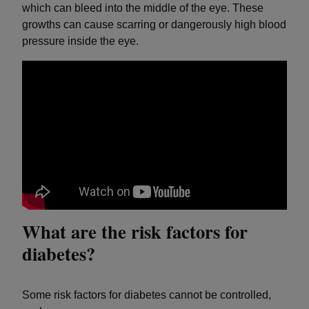
which can bleed into the middle of the eye. These
growths can cause scarring or dangerously high blood
pressure inside the eye.
What are the risk factors for
diabetes?
Some risk factors for diabetes cannot be controlled,