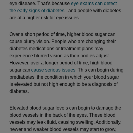
eye disease. That’s because
eye exams can detect
the early signs of diabetes
– and people with diabetes
are at a higher risk for eye issues.
Over a short period of time, higher blood sugar can
cause blurry vision. People who are changing their
diabetes medications or treatment plans may
experience blurred vision as their bodies adjust.
However, over a longer period of time, high blood
sugar can
cause serious issues
. This can begin during
prediabetes, the condition in which your blood sugar
is elevated but not high enough to be a diagnosis of
diabetes.
Elevated blood sugar levels can begin to damage the
blood vessels in the back of the eyes. These blood
vessels may leak fluid, causing swelling. Additionally,
newer and weaker blood vessels may start to grow,