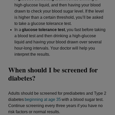
high-glucose liquid, and then having your blood
drawn to check your blood sugar level. If the level
is higher than a certain threshold, you’ll be asked
to take a glucose tolerance test.
In a
glucose tolerance test
, you fast before taking
a blood test and then drinking a high-glucose
liquid and having your blood drawn over several
hour-long intervals. Your doctor will help you
interpret the results.
When should I be screened for
diabetes?
Adults should be screened for prediabetes and Type 2
diabetes
beginning at age 35
with a blood sugar test.
Continue screening every three years if you have no
risk factors or normal results.