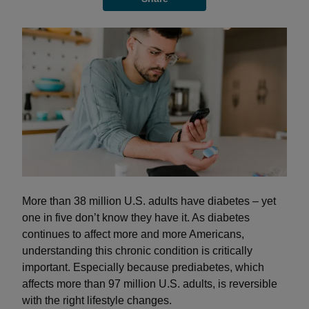
More than 38 million U.S. adults have diabetes – yet
one in five don’t know they have it. As diabetes
continues to affect more and more Americans,
understanding this chronic condition is critically
important. Especially because prediabetes, which
affects more than 97 million U.S. adults, is reversible
with the right lifestyle changes.