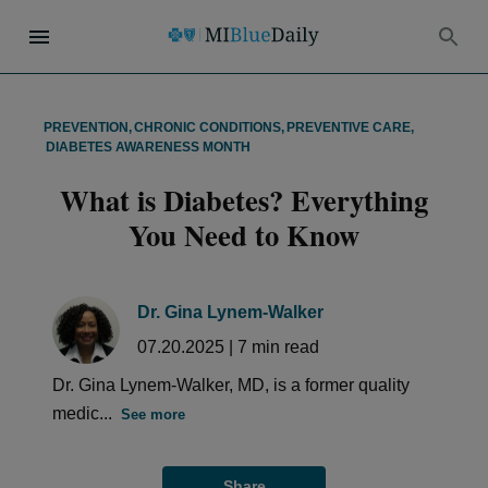
PREVENTION
,
CHRONIC CONDITIONS
,
PREVENTIVE CARE
,
DIABETES AWARENESS MONTH
What is Diabetes? Everything
You Need to Know
Dr. Gina Lynem-Walker
07.20.2025
|
7
min read
Dr. Gina Lynem-Walker, MD, is a former quality
medic...
See more
Share