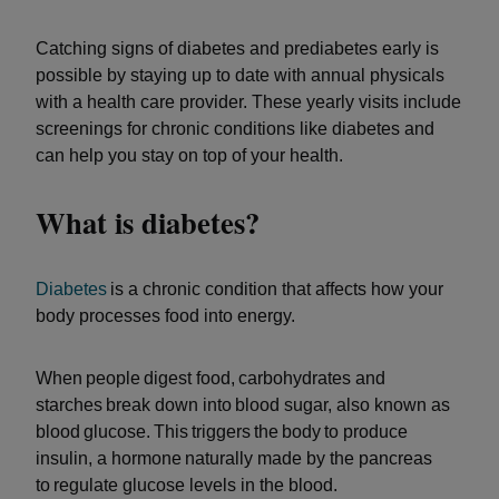
Catching signs of diabetes and prediabetes early is
possible by staying up to date with annual physicals
with a health care provider. These yearly visits include
screenings for chronic conditions like diabetes and
can help you stay on top of your health.
What is diabetes?
Diabetes
is a chronic condition that affects how your
body processes food into energy.
When people digest food, carbohydrates and
starches break down into blood sugar, also known as
blood glucose. This triggers the body to produce
insulin, a hormone naturally made by the pancreas
to regulate glucose levels in the blood.