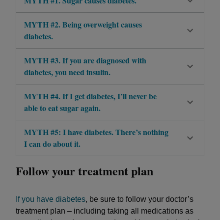
MYTH #1. Sugar causes diabetes.
MYTH #2. Being overweight causes
diabetes.
MYTH #3. If you are diagnosed with
diabetes, you need insulin.
MYTH #4. If I get diabetes, I’ll never be
able to eat sugar again.
MYTH #5: I have diabetes. There’s nothing
I can do about it.
Follow your treatment plan
If you have diabetes
, be sure to follow your doctor’s
treatment plan – including taking all medications as