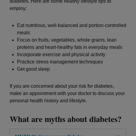
diabetes. Here are some healthy lifestyle tips to
employ:
Eat nutritious, well-balanced and portion-controlled
meals
Focus on fruits, vegetables, whole grains, lean
proteins and heart-healthy fats in everyday meals
Incorporate exercise and physical activity
Practice stress management techniques
Get good sleep
If you are concerned about your risk for diabetes,
make an appointment with your doctor to discuss your
personal health history and lifestyle.
What are myths about diabetes?