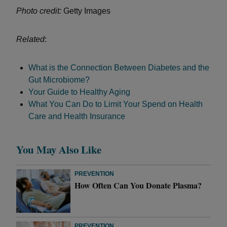
Photo credit:
Getty Images
Related
:
What is the Connection Between Diabetes and the
Gut Microbiome?
Your Guide to Healthy Aging
What You Can Do to Limit Your Spend on Health
Care and Health Insurance
You May Also Like
PREVENTION
How Often Can You Donate Plasma?
PREVENTION