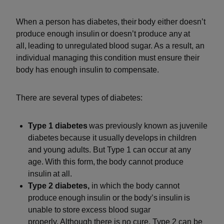
When a person has diabetes, their body either doesn’t
produce enough insulin or doesn’t produce any at
all, leading to unregulated blood sugar. As a result, an
individual managing this condition must ensure their
body has enough insulin to compensate.
There are several types of diabetes:
Type 1 diabetes
was previously known as juvenile
diabetes because it usually develops in children
and young adults. But Type 1 can occur at any
age. With this form, the body cannot produce
insulin at all.
Type 2 diabetes,
in which the body cannot
produce enough insulin or the body’s insulin is
unable to store excess blood sugar
properly. Although there is no cure, Type 2 can be