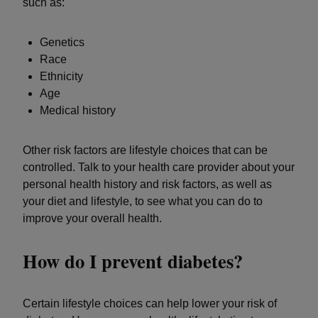
such as:
Genetics
Race
Ethnicity
Age
Medical history
Other risk factors are lifestyle choices that can be
controlled. Talk to your health care provider about your
personal health history and risk factors, as well as
your diet and lifestyle, to see what you can do to
improve your overall health.
How do I prevent diabetes?
Certain lifestyle choices can help lower your risk of