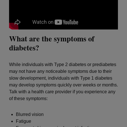
What are the symptoms of
diabetes?
While individuals with Type 2 diabetes or prediabetes
may not have any noticeable symptoms due to their
slow development, individuals with Type 1 diabetes
may develop symptoms quickly over weeks or months.
Talk with a health care provider if you experience any
of these symptoms:
Blurred vision
Fatigue