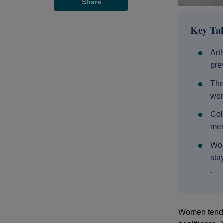
Share
Key Ta
Art
pre
The
wom
Col
men
Wom
sta
.
Women tend t