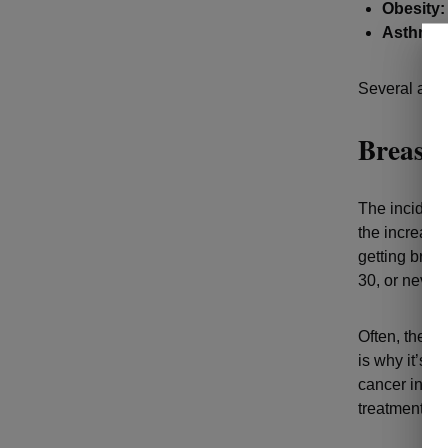
Obesity:
Asthma:
Several addi
Breast
The incidenc
the increase
getting breas
30, or never
Often, there
is why it’s s
cancer in its
treatment.