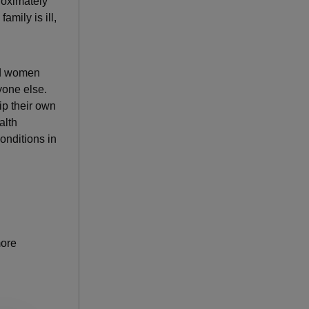
oximately
amily is ill,
and women
yone else.
ip their own
alth
onditions in
more