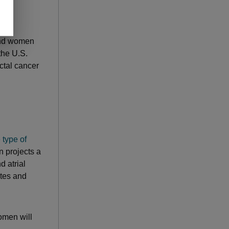
and women
the U.S.
ctal cancer
 type of
n projects a
d atrial
etes and
women will