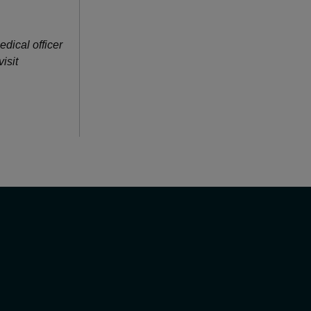
edical officer
isit