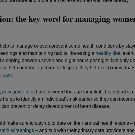
ood pressure and more than 60% of women will have obesity.
ion: the key word for managing wome
lp to manage or even prevent some health conditions by stayi
reenings and maintaining habits like eating a
healthy diet
, exerc
d sleeping between seven and eight hours per night. Not only do
these help prolong a person’s lifespan, they help keep individual
e care
.
,
new guidelines
have lowered the age for initial cholesterol sc
s helps to identify an individual’s risk earlier so they can incorpor
 can prevent or delay development of heart disease.
 make sure to stay up to date on their annual health exams – 
ealth screenings
– and talk with their primary care providers abo