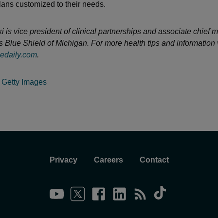
lans customized to their needs.
is vice president of clinical partnerships and associate chief m
s Blue Shield of Michigan. For more health tips and information v
edaily.com
.
:
Getty Images
Privacy
Careers
Contact