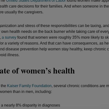
 The
United States Department of Labor
found women make appr
alth care decisions for their families. And when someone in the f
e usually the caregivers.
ganization and stress of these responsibilities can be taxing, 
r own health needs on the back burner while taking care of ever
,
a survey
found that women were roughly 35% more likely to sk
 for a variety of reasons. And that can have consequences, as he
nd disease prevention help women stay healthy, keep chronic c
oid illness.
ate of women’s health
 the
Kaiser Family Foundation
, several chronic conditions are 
 women than in men, including:
a nearly 8% disparity in diagnoses