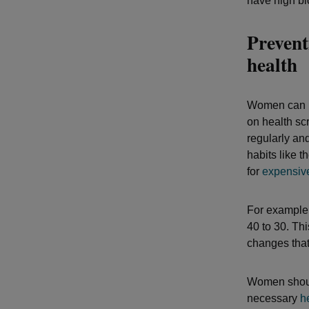
have high bl
Prevent
health
Women can he
on health sc
regularly an
habits like 
for
expensiv
For example
40 to 30. Thi
changes that
Women should
necessary
h