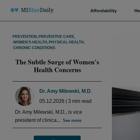
Affordability
He
PREVENTION
,
PREVENTIVE CARE
,
WOMEN'S HEALTH
,
PHYSICAL HEALTH
,
CHRONIC CONDITIONS
The Subtle Surge of Women's
Health Concerns
Dr. Amy Milewski, M.D.
05.12.2026
|
3
min read
Dr. Amy Milewski, M.D., is vice
president of clinica...
See more