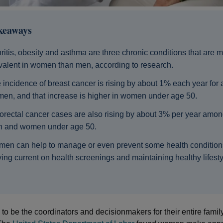
keaways
hritis, obesity and asthma are three chronic conditions that are 
valent in women than men, according to research.
 incidence of breast cancer is rising by about 1% each year for a
en, and that increase is higher in women under age 50.
orectal cancer cases are also rising by about 3% per year amon
 and women under age 50.
en can help to manage or even prevent some health condition
ying current on health screenings and maintaining healthy lifesty
o be the coordinators and decisionmakers for their entire famil