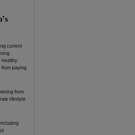
n’s
ng current
ising
 healthy
s from paying
reening from
ate lifestyle
including
ut