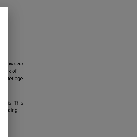
n. However,
 risk of
d after age
nosis. This
. Finding
ful