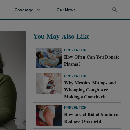
Coverage
Our News
You May Also Like
PREVENTION
How Often Can You Donate
Plasma?
PREVENTION
Why Measles, Mumps and
Whooping Cough Are
Making a Comeback
PREVENTION
How to Get Rid of Sunburn
Redness Overnight