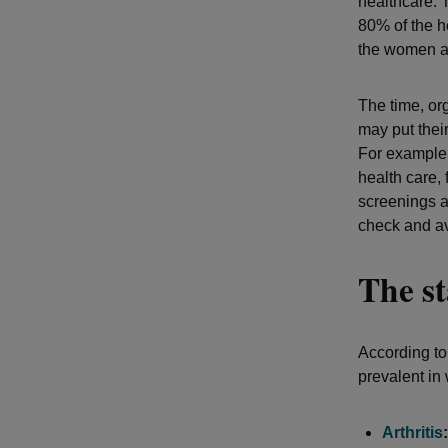
healthcare.
80% of the he
the women ar
The time, or
may put thei
For example
health care,
screenings a
check and av
The st
According to
prevalent in
Arthritis
: