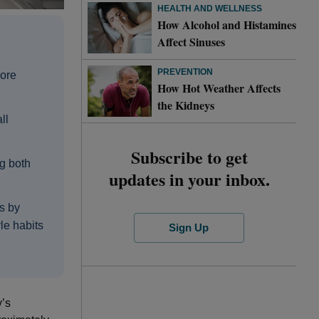
HEALTH AND WELLNESS
How Alcohol and Histamines
Affect Sinuses
PREVENTION
more
How Hot Weather Affects
the Kidneys
ll
Subscribe to get
g both
updates in your inbox.
s by
le habits
Sign Up
y’s