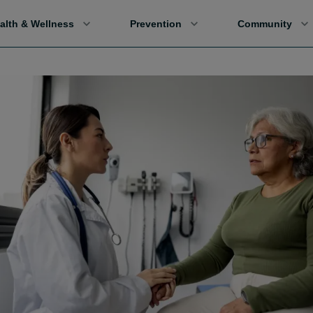
alth & Wellness
Prevention
Community