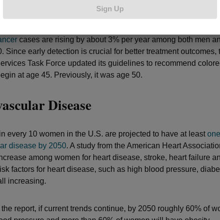
Cancer
Sign Up
ancer
cases are rising by about 3% per year among both men 
 Since early detection is crucial for better treatment outcomes, 
ervices Task Force updated its guidelines to recommend colore
egin at age 45. Previously, it was age 50.
ascular Disease
in every 10 women in the U.S. are projected to have at least
one
ar disease by 2050
. A study from the American Heart Associatio
ncrease among women for heart disease, stroke, heart failure an
 Risk factors for heart disease, such as high blood pressure, diab
all increasing.
 the report, if current trends continue, by 2050 roughly 60% of 