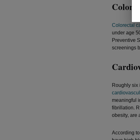
Colon 
Colorectal c
under age 50.
Preventive S
screenings b
Cardiov
Roughly six 
cardiovascul
meaningful i
fibrillation.
obesity, are 
According to