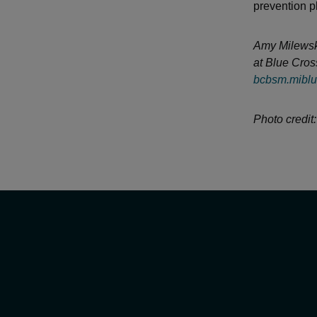
prevention p
Amy Milewski 
at Blue Cros
bcbsm.miblu
Photo credit