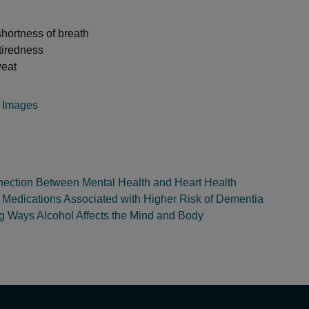
hortness of breath
tiredness
weat
y Images
ection Between Mental Health and Heart Health
edications Associated with Higher Risk of Dementia
ng Ways Alcohol Affects the Mind and Body