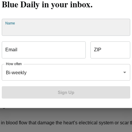
Blue Daily in your inbox.
eet. Heart failure means the heart muscle is weakened, and the
for this by retaining salt and water, which can lead to swelling,
 Heart Association
.
Name
alpitations
Email
ZIP
rregular heartbeats, called arrythmias, are harmless, they can be
e, according to the
American Heart Association
. Heart disease 
How often
 too slowly or too quickly, making it less effective. A resting heart
Bi-weekly
100 beats per minute (BPM) or lower than 60 BPM are considere
, respectively. A
healthy or active adult’s resting heart rate
can be
 sleeping or resting.
Sign Up
regular heartbeats include:
n blood flow that damage the heart’s electrical system or scar t