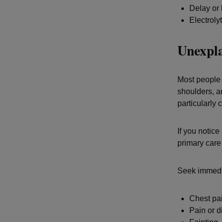
Delay or 
Electroly
Unexpla
Most people 
shoulders, a
particularly
If you notic
primary care 
Seek immedi
Chest pai
Pain or d