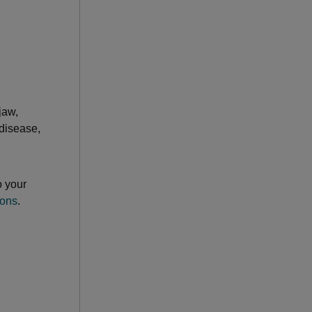
jaw,
 disease,
o your
ions
.