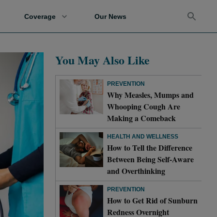
Coverage
Our News
You May Also Like
PREVENTION
Why Measles, Mumps and
Whooping Cough Are
Making a Comeback
HEALTH AND WELLNESS
How to Tell the Difference
Between Being Self-Aware
and Overthinking
PREVENTION
How to Get Rid of Sunburn
Redness Overnight