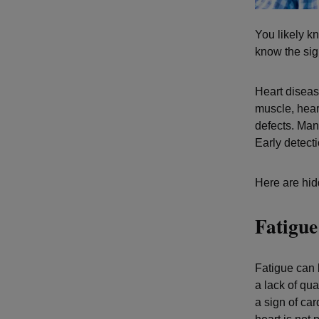
You likely kn
know the sig
Heart diseas
muscle, hear
defects. Man
Early detect
Here are hid
Fatigue
Fatigue can 
a lack of qu
a sign of ca