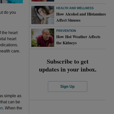
HEALTH AND WELLNESS
but do you
How Alcohol and Histamines
Affect Sinuses
PREVENTION
 the heart
How Hot Weather Affects
ital heart
the Kidneys
edications.
health care.
Subscribe to get
updates in your inbox.
Sign Up
as simple as
 that can be
on
. When the