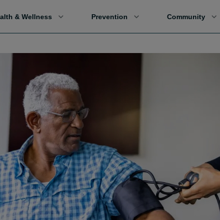
alth & Wellness
Prevention
Community