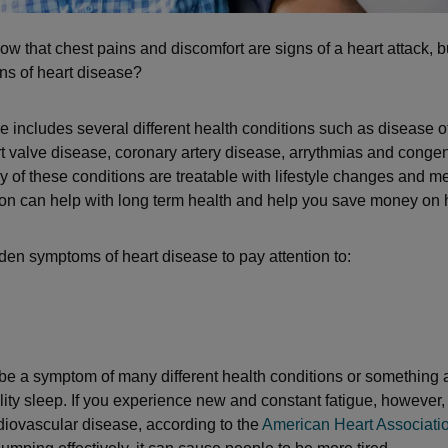
ow that chest pains and discomfort are signs of a heart attack, 
ns of heart disease?
e includes several different health conditions such as disease of
t valve disease, coronary artery disease, arrythmias and congen
y of these conditions are treatable with lifestyle changes and m
ion can help with long term health and help you save money on 
den symptoms of heart disease to pay attention to:
be a symptom of many different health conditions or something 
ality sleep. If you experience new and constant fatigue, however,
rdiovascular disease, according to the
American Heart Associati