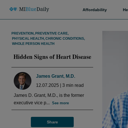
Affordability
He
PREVENTION
,
PREVENTIVE CARE
,
PHYSICAL HEALTH
,
CHRONIC CONDITIONS
,
WHOLE PERSON HEALTH
Hidden Signs of Heart Disease
James Grant, M.D.
12.07.2025
|
3
min read
James D. Grant, M.D., is the former
executive vice p...
See more
Share