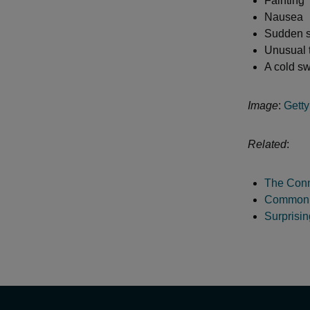
Fainting
Nausea
Sudden s
Unusual 
A cold s
Image
:
Gett
Related
:
The Conn
Common M
Surprisi