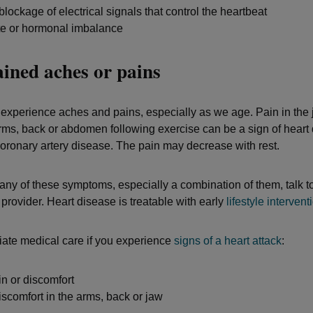
blockage of electrical signals that control the heartbeat
te or hormonal imbalance
ined aches or pains
experience aches and pains, especially as we age. Pain in the 
rms, back or abdomen following exercise can be a sign of heart
 coronary artery disease. The pain may decrease with rest.
e any of these symptoms, especially a combination of them, talk t
provider. Heart disease is treatable with early
lifestyle intervent
ate medical care if you experience
signs of a heart attack
:
n or discomfort
iscomfort in the arms, back or jaw