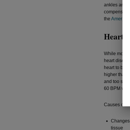
ankles and f
compensates 
the
American
Heart p
While most i
heart diseas
heart to beat
higher than 
and too slow
60 BPM while
Causes of ir
Changes i
tissue