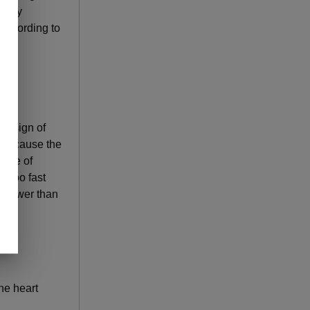
 body
 according to
 a sign of
can cause the
 rate of
d too fast
 lower than
he heart