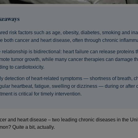
keaways
red risk factors such as age, obesity, diabetes, smoking and inac
ve both cancer and heart disease, often through chronic inflamma
 relationship is bidirectional: heart failure can release proteins t
mote tumor growth, while many cancer therapies can damage th
ding to cardiotoxicity.
ly detection of heart‑related symptoms — shortness of breath, ch
egular heartbeat, fatigue, swelling or dizziness — during or after
tment is critical for timely intervention.
er and heart disease – two leading chronic diseases in the Uni
on? Quite a bit, actually.