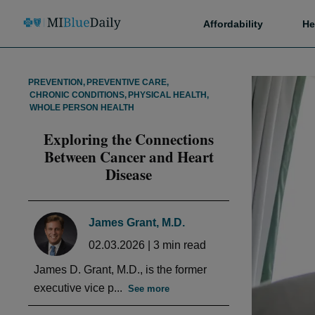
Affordability
He
PREVENTION
,
PREVENTIVE CARE
,
CHRONIC CONDITIONS
,
PHYSICAL HEALTH
,
WHOLE PERSON HEALTH
Exploring the Connections
Between Cancer and Heart
Disease
James Grant, M.D.
02.03.2026
|
3
min read
James D. Grant, M.D., is the former
executive vice p...
See more