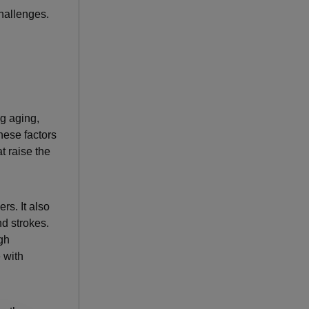
hallenges.
ng aging,
These factors
t raise the
rs. It also
nd strokes.
igh
 with