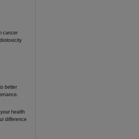
m cancer
iotoxicity
o better
ntenance.
 your health
l difference