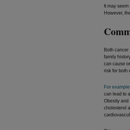
It may seem 
However, th
Commo
Both cancer
family histor
can cause or
risk for both
For
example
can lead to a
Obesity and i
cholesterol 
cardiovascul