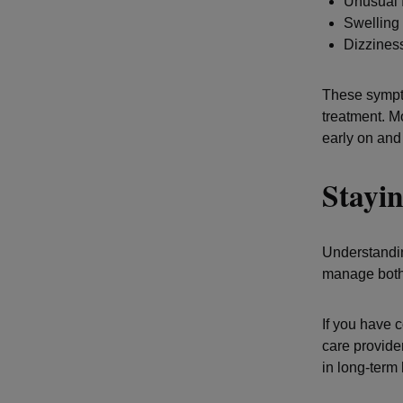
Unusual 
Swelling 
Dizzines
These sympto
treatment. M
early on and
Stayin
Understandin
manage both 
If you have 
care provide
in long-term 