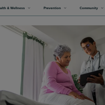
alth & Wellness
Prevention
Community