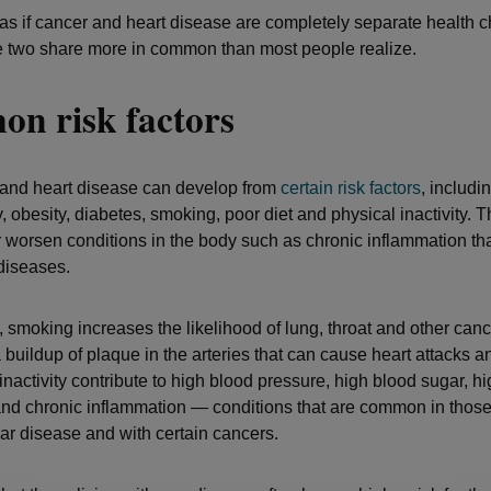
as if cancer and heart disease are completely separate health c
e two share more in common than most people realize.
n risk factors
 and heart disease can develop from
certain
risk factors
, includi
y, obesity, diabetes, smoking, poor diet and physical inactivity. 
 worsen conditions in the body such as chronic inflammation tha
 diseases.
, smoking increases the likelihood of lung, throat and other cance
 buildup of plaque in the arteries that can cause heart attacks a
nactivity contribute to high blood pressure, high blood sugar, h
and chronic inflammation — conditions that are common in those
ar disease and with certain cancers.