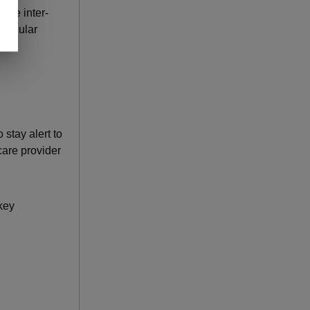
 the inter-
vascular
 stay alert to
care provider
key