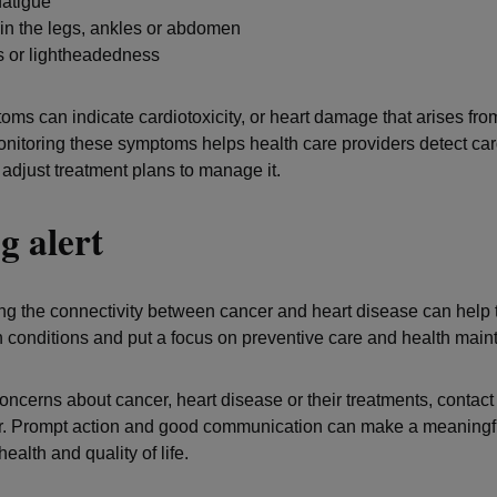
fatigue
in the legs, ankles or abdomen
s or lightheadedness
ms can indicate cardiotoxicity, or heart damage that arises fro
onitoring these symptoms helps health care providers detect card
 adjust treatment plans to manage it.
g alert
g the connectivity between cancer and heart disease can help t
conditions and put a focus on preventive care and health mai
concerns about cancer, heart disease or their treatments, contact
r. Prompt action and good communication can make a meaningfu
health and quality of life.