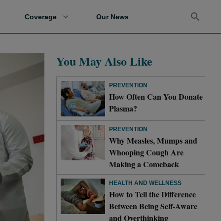
Coverage
Our News
You May Also Like
PREVENTION
How Often Can You Donate
Plasma?
PREVENTION
Why Measles, Mumps and
Whooping Cough Are
Making a Comeback
HEALTH AND WELLNESS
How to Tell the Difference
Between Being Self-Aware
and Overthinking