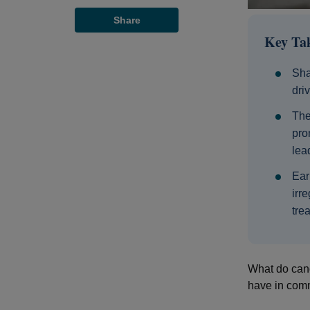
Share
Key Ta
Sha
dri
The
pro
lea
Ear
irr
trea
What do canc
have in comm