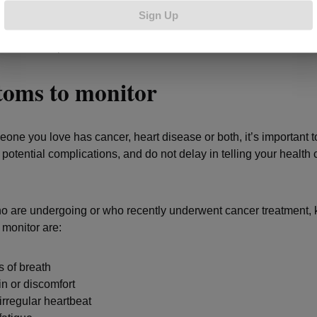
e’s a growing field of medicine called cardio-oncology that studies
Sign Up
 between cancer and heart disease and helps to manage cardio
s in cancer patients and survivors.
oms to monitor
eone you love has cancer, heart disease or both, it’s important to
potential complications, and do not delay in telling your health 
o are undergoing or who recently underwent cancer treatment, 
 monitor are:
 of breath
n or discomfort
irregular heartbeat