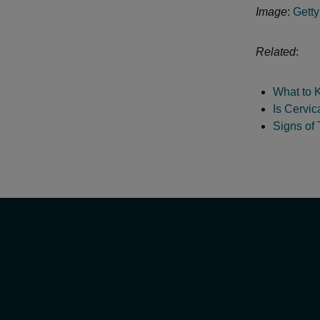
Image
:
Gett
Related
:
What to 
Is Cervic
Signs of