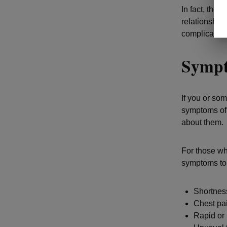
In fact, ther
relationship
complication
Sympt
If you or som
symptoms of 
about them.
For those wh
symptoms to
Shortness
Chest pai
Rapid or 