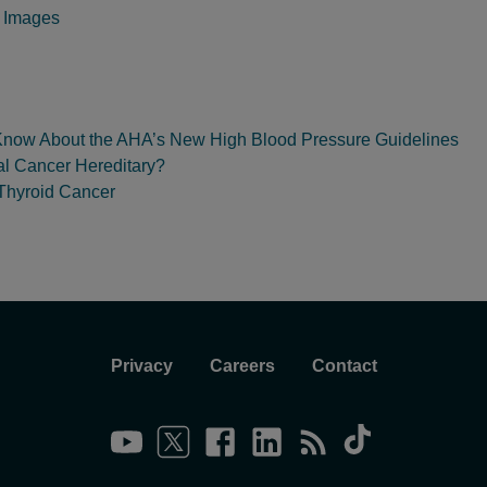
y Images
Know About the AHA’s New High Blood Pressure Guidelines
al Cancer Hereditary?
 Thyroid Cancer
Privacy
Careers
Contact