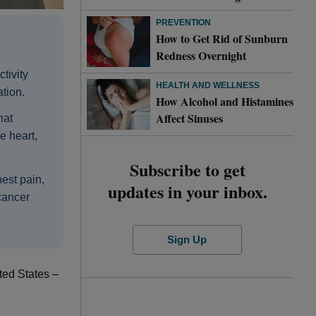
PREVENTION
How to Get Rid of Sunburn
Redness Overnight
tivity
HEALTH AND WELLNESS
tion.
How Alcohol and Histamines
Affect Sinuses
hat
e heart,
Subscribe to get
est pain,
updates in your inbox.
 cancer
Sign Up
ted States –