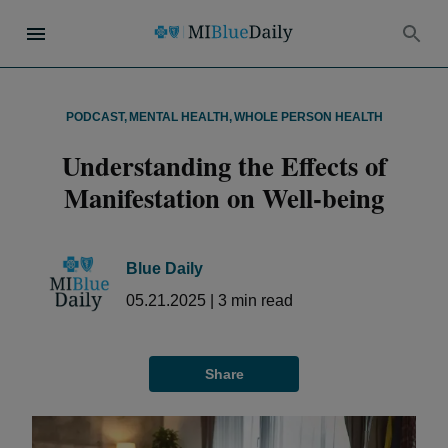
PODCAST
,
MENTAL HEALTH
,
WHOLE PERSON HEALTH
Understanding the Effects of
Manifestation on Well-being
Blue Daily
05.21.2025
|
3
min read
Share