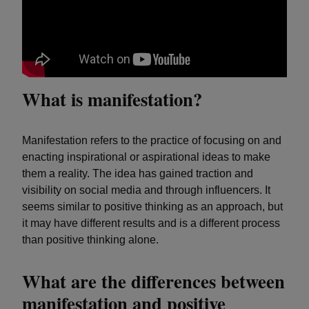
What is manifestation?
Manifestation refers to the practice of focusing on and
enacting inspirational or aspirational ideas to make
them a reality. The idea has gained traction and
visibility on social media and through influencers. It
seems similar to positive thinking as an approach, but
it may have different results and is a different process
than positive thinking alone.
What are the differences between
manifestation and positive