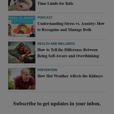
Time Limits for Kids
PODCAST
Understanding Stress vs. Anxiety: How
to Recognize and Manage Both
HEALTH AND WELLNESS
How to Tell the Difference Between
Being Self-Aware and Overthinking
PREVENTION
How Hot Weather Affects the Kidneys
Subscribe to get updates in your inbox.