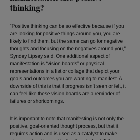
thinking?
“Positive thinking can be so effective because if you
are looking for positive things around you, you are
likely to find them, but the same can go for negative
thoughts and focusing on the negatives around you,”
Syndey Lipsey said. One additional aspect of
manifestation is “vision boards” or physical
representations in a list or collage that depict your
goals and outcomes you are wanting to manifest. A
downside of this is that if progress isn’t seen or felt, it
can feel like these vision boards are a reminder of
failures or shortcomings.
It is important to note that manifesting is not only the
positive, goal-oriented thought process, but that it
requires action and is used as a catalyst to make