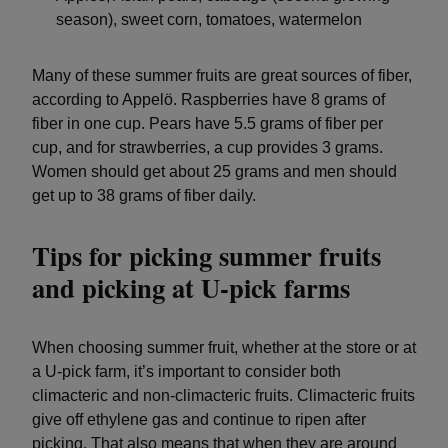
season), sweet corn, tomatoes, watermelon
Many of these summer fruits are great sources of fiber,
according to Appelö. Raspberries have 8 grams of
fiber in one cup. Pears have 5.5 grams of fiber per
cup, and for strawberries, a cup provides 3 grams.
Women should get about 25 grams and men should
get up to 38 grams of fiber daily.
Tips for picking summer fruits
and picking at U-pick farms
When choosing summer fruit, whether at the store or at
a U-pick farm, it’s important to consider both
climacteric and non-climacteric fruits. Climacteric fruits
give off ethylene gas and continue to ripen after
picking. That also means that when they are around