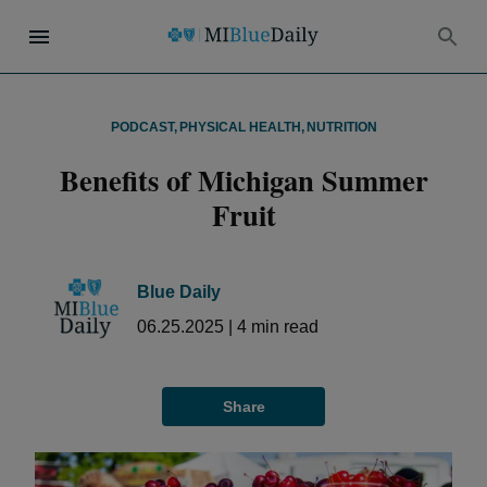
PODCAST
,
PHYSICAL HEALTH
,
NUTRITION
Benefits of Michigan Summer
Fruit
Blue Daily
06.25.2025
|
4
min read
Share