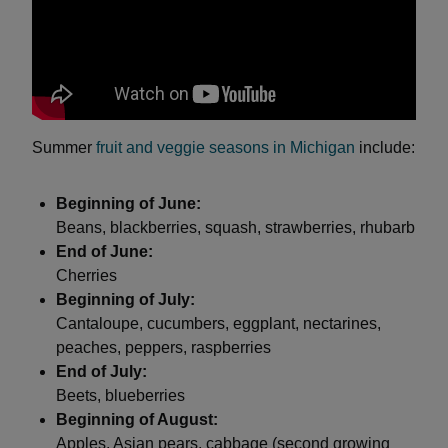
Summer
fruit and veggie seasons in Michigan
include:
Beginning of June:
Beans, blackberries, squash, strawberries, rhubarb
End of June:
Cherries
Beginning of July:
Cantaloupe, cucumbers, eggplant, nectarines,
peaches, peppers, raspberries
End of July:
Beets, blueberries
Beginning of August:
Apples, Asian pears, cabbage (second growing