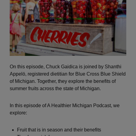
On this episode, Chuck Gaidica is joined by Shanthi
Appelö, registered dietitian for Blue Cross Blue Shield
of Michigan. Together, they explore the benefits of
summer fruits across the state of Michigan.
In this episode of A Healthier Michigan Podcast, we
explore:
Fruit that is in season and their benefits