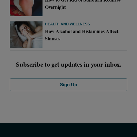
Overnight
HEALTH AND WELLNESS
How Alcohol and Histamines Affect
Sinuses
Subscribe to get updates in your inbox.
Sign Up