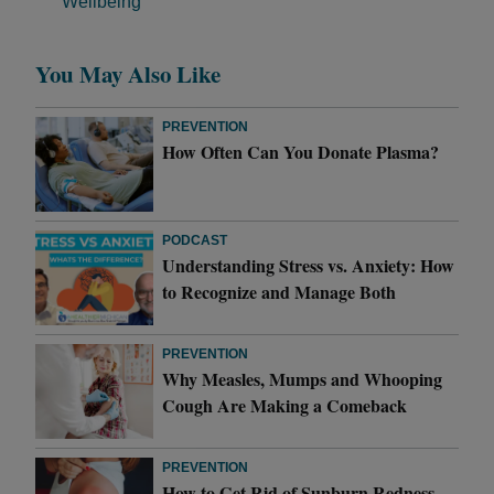
Wellbeing
You May Also Like
PREVENTION
How Often Can You Donate Plasma?
PODCAST
Understanding Stress vs. Anxiety: How
to Recognize and Manage Both
PREVENTION
Why Measles, Mumps and Whooping
Cough Are Making a Comeback
PREVENTION
How to Get Rid of Sunburn Redness