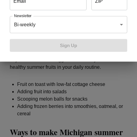
Email
ZIP
Tips for getting a daily serving of
fruit
Newsletter
Bi-weekly
You don’t have to have all your daily fruit in one
serving. It can be easier to include fruit in snacks,
Sign Up
smoothies, salads, and other dishes throughout your
day. Here are some suggestions for ways to include
healthy summer fruits in your daily routine.
Fruit on toast with low-fat cottage cheese
Adding fruit into salads
Scooping melon balls for snacks
Adding frozen berries into smoothies, oatmeal, or
cereal
Ways to make Michigan summer