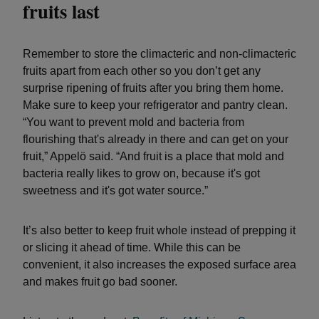
fruits last
Remember to store the climacteric and non-climacteric
fruits apart from each other so you don’t get any
surprise ripening of fruits after you bring them home.
Make sure to keep your refrigerator and pantry clean.
“You want to prevent mold and bacteria from
flourishing that's already in there and can get on your
fruit,” Appelö said. “And fruit is a place that mold and
bacteria really likes to grow on, because it's got
sweetness and it's got water source.”
It’s also better to keep fruit whole instead of prepping it
or slicing it ahead of time. While this can be
convenient, it also increases the exposed surface area
and makes fruit go bad sooner.