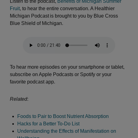
Listen to the podcast,
Benefits of Michigan Summer
Fruit
, to hear the entire conversation. A Healthier
Michigan Podcast is brought to you by Blue Cross
Blue Shield of Michigan.
To hear more episodes on your smartphone or tablet,
subscribe on Apple Podcasts or Spotify or your
favorite podcast app.
Related
:
Foods to Pair to Boost Nutrient Absorption
Hacks for a Better To-Do List
Understanding the Effects of Manifestation on