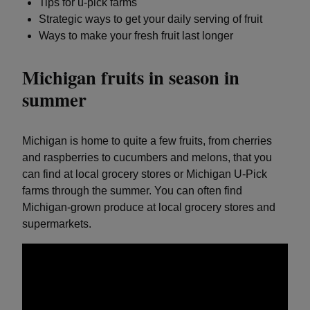
Tips for u-pick farms
Strategic ways to get your daily serving of fruit
Ways to make your fresh fruit last longer
Michigan fruits in season in
summer
Michigan is home to quite a few fruits, from cherries
and raspberries to cucumbers and melons, that you
can find at local grocery stores or Michigan U-Pick
farms through the summer. You can often find
Michigan-grown produce at local grocery stores and
supermarkets.