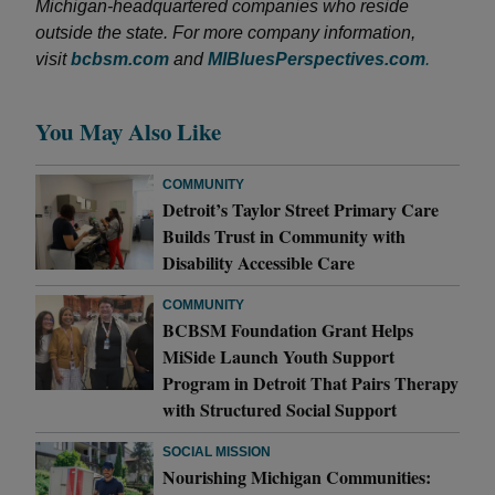
Michigan-headquartered companies who reside
outside the state. For more company information,
visit
bcbsm.com
and
MIBluesPerspectives.com
.
You May Also Like
COMMUNITY
Detroit’s Taylor Street Primary Care
Builds Trust in Community with
Disability Accessible Care
COMMUNITY
BCBSM Foundation Grant Helps
MiSide Launch Youth Support
Program in Detroit That Pairs Therapy
with Structured Social Support
SOCIAL MISSION
Nourishing Michigan Communities: