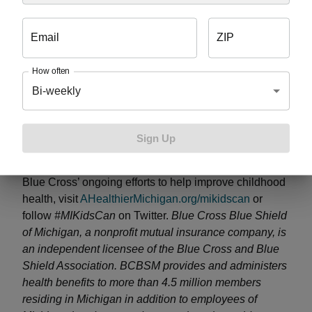
supports Blue Cross’ ongoing commitment to
children’s health through its
#MIKidsCan
campaign
Email
ZIP
and partnership with the Detroit Lions’ Play 60
program – initiatives focused on encouraging kids to
How often
adopt healthy habits and get active for at least 60
Bi-weekly
minutes every day. Over the last 11 years, Blue Cross
has given more than $6.5 million in support of kids’
health and wellness initiatives across the state,
Sign Up
reaching nearly 200,000 children in nearly 400
schools. For more information on the sweepstakes or
Blue Cross’ ongoing efforts to help improve childhood
health, visit
AHealthierMichigan.org/mikidscan
or
follow
#MIKidsCan
on Twitter.
Blue Cross Blue Shield
of Michigan, a nonprofit mutual insurance company, is
an independent licensee of the Blue Cross and Blue
Shield Association. BCBSM provides and administers
health benefits to more than 4.5 million members
residing in Michigan in addition to employees of