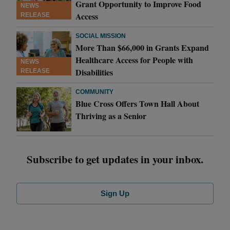
Grant Opportunity to Improve Food
NEWS
Access
RELEASE
SOCIAL MISSION
More Than $66,000 in Grants Expand
Healthcare Access for People with
NEWS
Disabilities
RELEASE
COMMUNITY
Blue Cross Offers Town Hall About
Thriving as a Senior
Subscribe to get updates in your inbox.
Sign Up