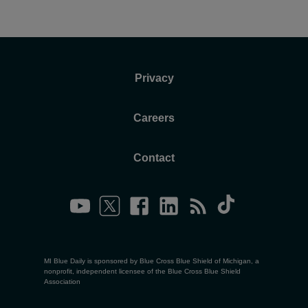
Privacy
Careers
Contact
MI Blue Daily is sponsored by Blue Cross Blue Shield of Michigan, a
nonprofit, independent licensee of the Blue Cross Blue Shield
Association