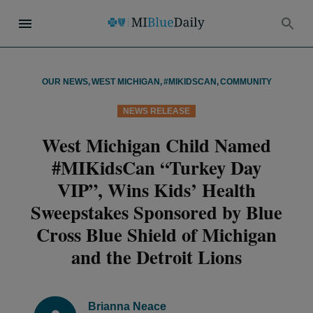
OUR NEWS
,
WEST MICHIGAN
,
#MIKIDSCAN
,
COMMUNITY
NEWS RELEASE
West Michigan Child Named
#MIKidsCan “Turkey Day
VIP”, Wins Kids’ Health
Sweepstakes Sponsored by Blue
Cross Blue Shield of Michigan
and the Detroit Lions
Brianna Neace