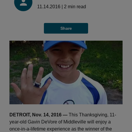
11.14.2016
|
2
min read
Share
DETROIT, Nov. 14, 2016 —
This Thanksgiving, 11-
year-old Gavin DeVore of Middleville will enjoy a
once-in-a-lifetime experience as the winner of the