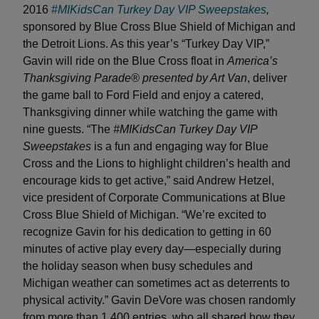
2016
#MIKidsCan Turkey Day VIP Sweepstakes
,
sponsored by Blue Cross Blue Shield of Michigan and
the Detroit Lions. As this year’s “Turkey Day VIP,”
Gavin will ride on the Blue Cross float in
America’s
Thanksgiving Parade® presented by Art Van
, deliver
the game ball to Ford Field and enjoy a catered,
Thanksgiving dinner while watching the game with
nine guests. “The
#MIKidsCan Turkey Day VIP
Sweepstakes
is a fun and engaging way for Blue
Cross and the Lions to highlight children’s health and
encourage kids to get active,” said Andrew Hetzel,
vice president of Corporate Communications at Blue
Cross Blue Shield of Michigan. “We’re excited to
recognize Gavin for his dedication to getting in 60
minutes of active play every day—especially during
the holiday season when busy schedules and
Michigan weather can sometimes act as deterrents to
physical activity.” Gavin DeVore was chosen randomly
from more than 1,400 entries, who all shared how they