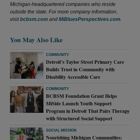
Michigan-headquartered companies who reside
outside the state. For more company information,
visit
bcbsm.com
and
MiBluesPerspectives.com
.
You May Also Like
COMMUNITY
Detroit’s Taylor Street Primary Care
Builds Trust in Community with
Disability Accessible Care
COMMUNITY
BCBSM Foundation Grant Helps
MiSide Launch Youth Support
Program in Detroit That Pairs Therapy
with Structured Social Support
SOCIAL MISSION
Nourishing Michigan Communities: