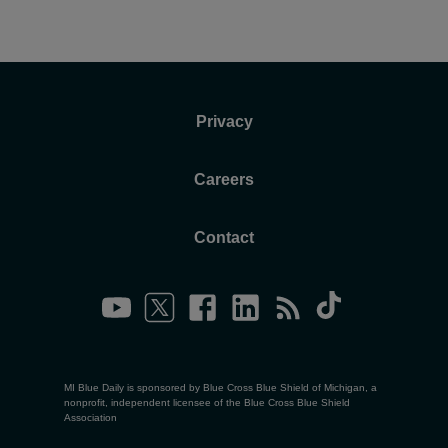
Privacy
Careers
Contact
MI Blue Daily is sponsored by Blue Cross Blue Shield of Michigan, a
nonprofit, independent licensee of the Blue Cross Blue Shield
Association