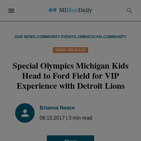
OUR NEWS
,
COMMUNITY EVENTS
,
#MIKIDSCAN
,
COMMUNITY
NEWS RELEASE
Special Olympics Michigan Kids
Head to Ford Field for VIP
Experience with Detroit Lions
Brianna Neace
08.15.2017
|
3
min read