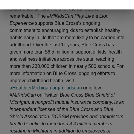
message and provide an exclusive pre-game
experience at Ford Field for the athletes is
remarkable.” The
#MIKidsCan Play Like a Lion
Experience
supports Blue Cross’s ongoing
commitment to encouraging kids to establish healthy
habits early in life that are more likely to be carried into
adulthood. Over the last 11 years, Blue Cross has
given more than $6.5 million in support of kids’ health
and wellness initiatives across the state, reaching
more than 230,000 children in nearly 500 schools. For
more information on Blue Cross’ ongoing efforts to
improve childhood health, visit
aHealthierMichigan.org/mikidscan
or follow
#MIKidsCan
on Twitter.
Blue Cross Blue Shield of
Michigan, a nonprofit mutual insurance company, is an
independent licensee of the Blue Cross and Blue
Shield Association. BCBSM provides and administers
health benefits to more than 4.4 million members
residing in Michigan in addition to employees of