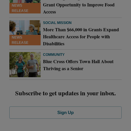
Grant Opportunity to Improve Food
NEWS
Access
RELEASE
SOCIAL MISSION
More Than $66,000 in Grants Expand
Healthcare Access for People with
NEWS
Disabilities
RELEASE
COMMUNITY
Blue Cross Offers Town Hall About
Thriving as a Senior
Subscribe to get updates in your inbox.
Sign Up