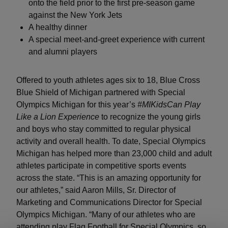
onto the field prior to the first pre-season game
against the New York Jets
A healthy dinner
A special meet-and-greet experience with current
and alumni players
Offered to youth athletes ages six to 18, Blue Cross
Blue Shield of Michigan partnered with Special
Olympics Michigan for this year’s
#MIKidsCan Play
Like a Lion Experience
to recognize the young girls
and boys who stay committed to regular physical
activity and overall health. To date, Special Olympics
Michigan has helped more than 23,000 child and adult
athletes participate in competitive sports events
across the state. “This is an amazing opportunity for
our athletes,” said Aaron Mills, Sr. Director of
Marketing and Communications Director for Special
Olympics Michigan. “Many of our athletes who are
attending play Flag Football for Special Olympics, so