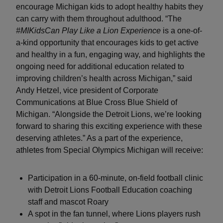
encourage Michigan kids to adopt healthy habits they
can carry with them throughout adulthood. “The
#MIKidsCan Play Like a Lion Experience
is a one-of-
a-kind opportunity that encourages kids to get active
and healthy in a fun, engaging way, and highlights the
ongoing need for additional education related to
improving children’s health across Michigan,” said
Andy Hetzel, vice president of Corporate
Communications at Blue Cross Blue Shield of
Michigan. “Alongside the Detroit Lions, we’re looking
forward to sharing this exciting experience with these
deserving athletes.” As a part of the experience,
athletes from Special Olympics Michigan will receive:
Participation in a 60-minute, on-field football clinic
with Detroit Lions Football Education coaching
staff and mascot Roary
A spot in the fan tunnel, where Lions players rush