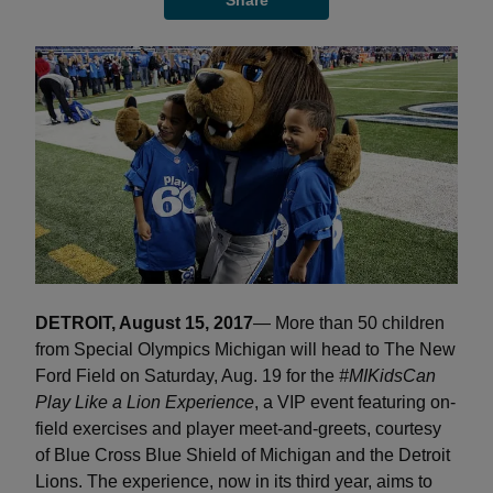
Share
DETROIT, August 15, 2017
— More than 50 children
from Special Olympics Michigan will head to The New
Ford Field on Saturday, Aug. 19 for the
#MIKidsCan
Play Like a Lion Experience
, a VIP event featuring on-
field exercises and player meet-and-greets, courtesy
of Blue Cross Blue Shield of Michigan and the Detroit
Lions. The experience, now in its third year, aims to